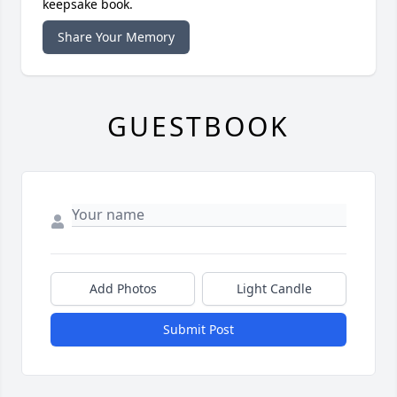
keepsake book.
Share Your Memory
GUESTBOOK
Add Photos
Light Candle
Submit Post