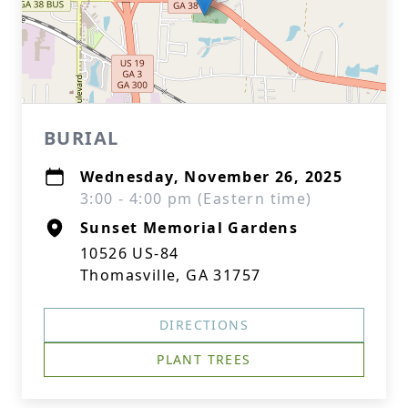
BURIAL
Wednesday, November 26, 2025
3:00 - 4:00 pm (Eastern time)
Sunset Memorial Gardens
10526 US-84
Thomasville, GA 31757
DIRECTIONS
PLANT TREES