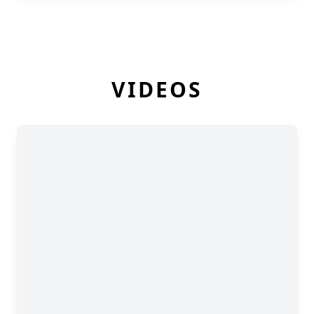
VIDEOS