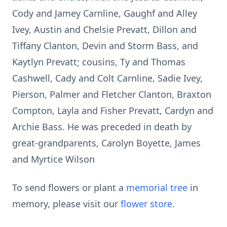
Cody and Jamey Carnline, Gaughf and Alley
Ivey, Austin and Chelsie Prevatt, Dillon and
Tiffany Clanton, Devin and Storm Bass, and
Kaytlyn Prevatt; cousins, Ty and Thomas
Cashwell, Cady and Colt Carnline, Sadie Ivey,
Pierson, Palmer and Fletcher Clanton, Braxton
Compton, Layla and Fisher Prevatt, Cardyn and
Archie Bass. He was preceded in death by
great-grandparents, Carolyn Boyette, James
and Myrtice Wilson
To send flowers or plant a
memorial tree
in
memory, please visit our
flower store
.