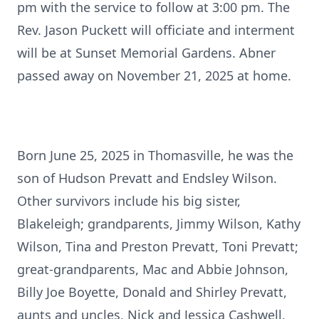
pm with the service to follow at 3:00 pm. The
Rev. Jason Puckett will officiate and interment
will be at Sunset Memorial Gardens. Abner
passed away on November 21, 2025 at home.
Born June 25, 2025 in Thomasville, he was the
son of Hudson Prevatt and Endsley Wilson.
Other survivors include his big sister,
Blakeleigh; grandparents, Jimmy Wilson, Kathy
Wilson, Tina and Preston Prevatt, Toni Prevatt;
great-grandparents, Mac and Abbie Johnson,
Billy Joe Boyette, Donald and Shirley Prevatt,
aunts and uncles, Nick and Jessica Cashwell,