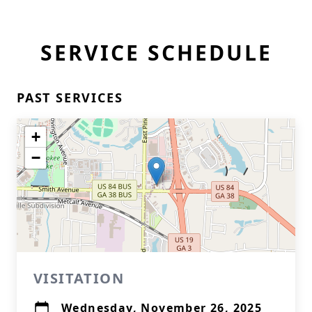
SERVICE SCHEDULE
PAST SERVICES
+
−
VISITATION
Wednesday, November 26, 2025