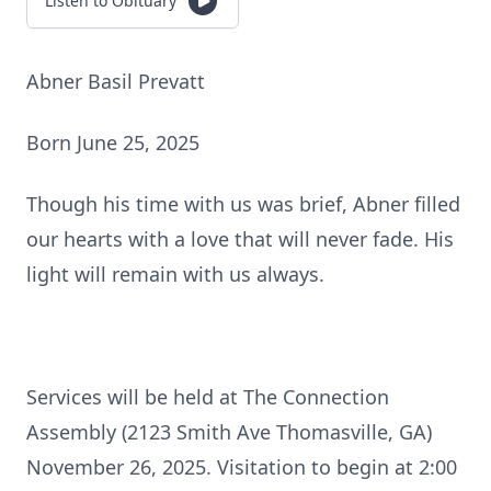
Listen to Obituary
Abner Basil Prevatt
Born June 25, 2025
Though his time with us was brief, Abner filled
our hearts with a love that will never fade. His
light will remain with us always.
Services will be held at The Connection
Assembly (2123 Smith Ave Thomasville, GA)
November 26, 2025. Visitation to begin at 2:00