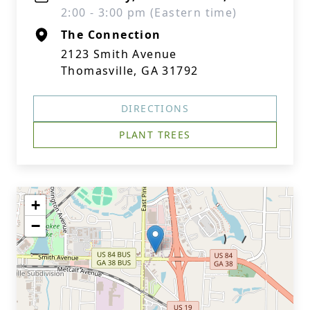
2:00 - 3:00 pm (Eastern time)
The Connection
2123 Smith Avenue
Thomasville, GA 31792
DIRECTIONS
PLANT TREES
+
−