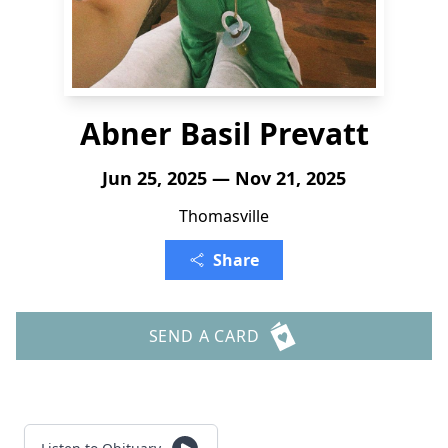
Abner Basil Prevatt
Jun 25, 2025 — Nov 21, 2025
Thomasville
Share
SEND A CARD