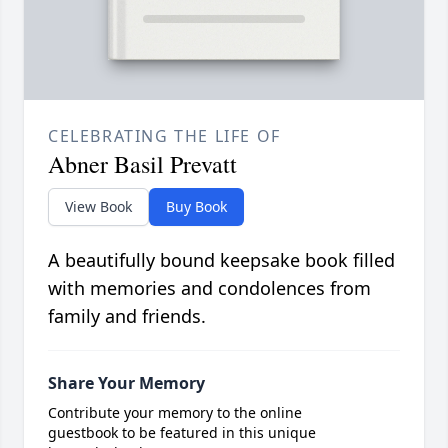
CELEBRATING THE LIFE OF
Abner Basil Prevatt
View Book
Buy Book
A beautifully bound keepsake book filled
with memories and condolences from
family and friends.
Share Your Memory
Contribute your memory to the online
guestbook to be featured in this unique