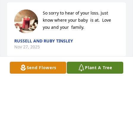
So sorry to hear of your loss. Just 
know where your baby  is at.  Love 
you and your  family.
RUSSELL AND RUBY TINSLEY
Nov 27, 2025
Send Flowers
Plant A Tree
Fly high little man! Imma sure miss 
seeing those happy feet every 
morning at the school house drop 
off!!
HEATHER AND ELEANOR DELILLE
Nov 27, 2025