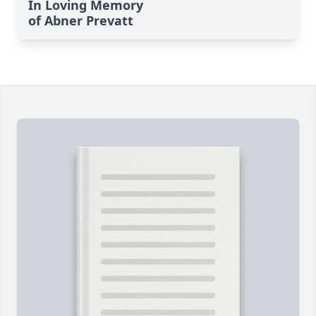
In Loving Memory
of Abner Prevatt