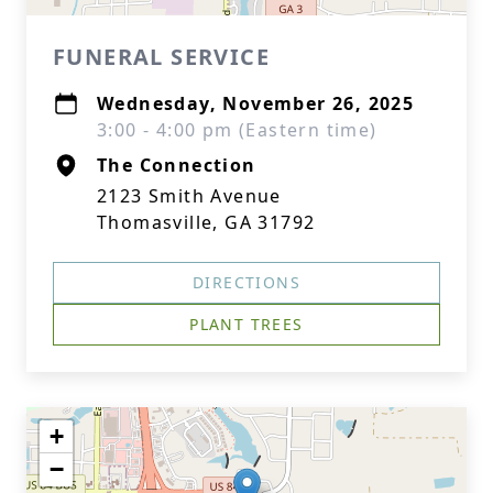
FUNERAL SERVICE
Wednesday, November 26, 2025
3:00 - 4:00 pm (Eastern time)
The Connection
2123 Smith Avenue
Thomasville, GA 31792
DIRECTIONS
PLANT TREES
+
−