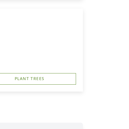
PLANT TREES