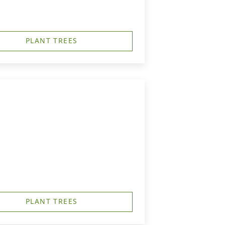
PLANT TREES
PLANT TREES