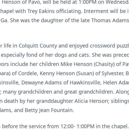
ail Henson of Pavo, will be held at 1:00PM on Wednes
apel with Trey Eakins officiating. Interment will be
, Ga. She was the daughter of the late Thomas Adam
r life in Colquitt County and enjoyed crossword pu
 especially fond of her dogs and cats. She was prec
rs include her children Mike Henson (Chasity) of Pav
ara) of Cordele, Kenny Henson (Susan) of Sylvester, 
kinsville, Dewayne Adams of Hawkinsville, Helen Ad
Ga; many grandchildren and great grandchildren. Alon
n death by her granddaughter Alicia Henson; sibli
ams, and Betty Jean Fountain.
ds before the service from 12:00- 1:00PM in the chapel