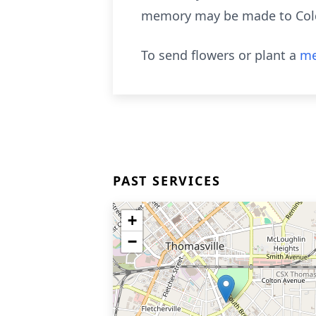
memory may be made to Colqu
To send flowers or plant a
me
PAST SERVICES
+
−