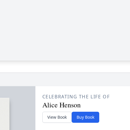
CELEBRATING THE LIFE OF
Alice Henson
View Book
Buy Book