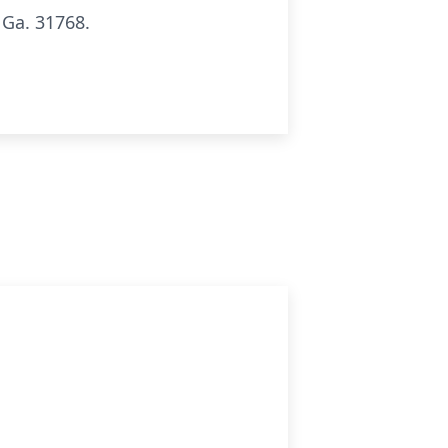
 Ga. 31768.