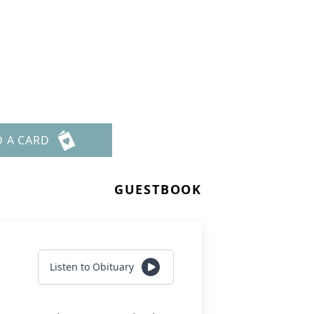
D A CARD
GUESTBOOK
Listen to Obituary