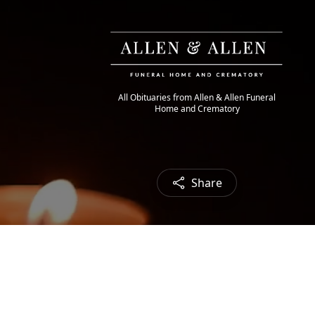
All Obituaries from Allen & Allen Funeral
Home and Crematory
Share