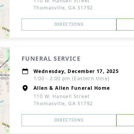
110 W. Hansell Street
Thomasville, GA 31792
DIRECTIONS
FUNERAL SERVICE
Wednesday, December 17, 2025
1:00 - 2:00 pm (Eastern time)
Allen & Allen Funeral Home
110 W. Hansell Street
Thomasville, GA 31792
DIRECTIONS