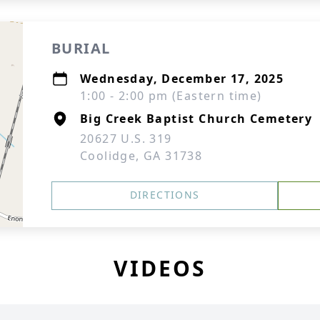
BURIAL
Wednesday, December 17, 2025
1:00 - 2:00 pm (Eastern time)
Big Creek Baptist Church Cemetery
20627 U.S. 319
Coolidge, GA 31738
DIRECTIONS
VIDEOS