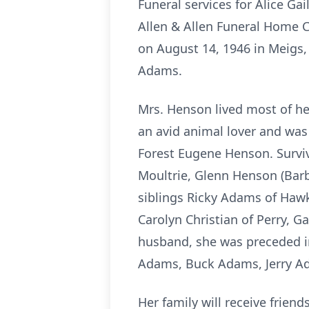
Funeral services for Alice G
Allen & Allen Funeral Home Ch
on August 14, 1946 in Meigs
Adams.
Mrs. Henson lived most of he
an avid animal lover and was
Forest Eugene Henson. Survivo
Moultrie, Glenn Henson (Barb
siblings Ricky Adams of Haw
Carolyn Christian of Perry, 
husband, she was preceded i
Adams, Buck Adams, Jerry Ad
Her family will receive frien