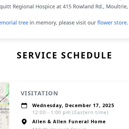
itt Regional Hospice at 415 Rowland Rd., Moultrie,
morial tree
in memory, please visit our
flower store
.
SERVICE SCHEDULE
VISITATION
Wednesday, December 17, 2025
12:00 - 1:00 pm (Eastern time)
Allen & Allen Funeral Home