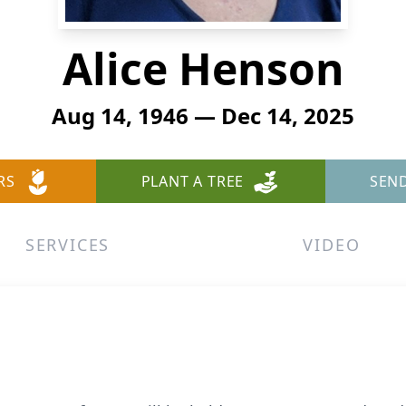
Alice Henson
Aug 14, 1946 — Dec 14, 2025
RS
PLANT A TREE
SEN
SERVICES
VIDEO