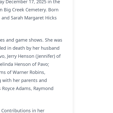
day December 17, 2025 in the
 in Big Creek Cemetery. Born
s and Sarah Margaret Hicks
zzles and game shows. She was
eded in death by her husband
o, Jerry Henson (Jennifer) of
Belinda Henson of Pavo;
ams of Warner Robins,
g with her parents and
ngs Royce Adams, Raymond
. Contributions in her