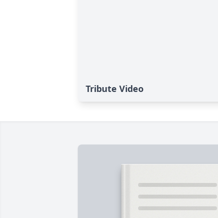
Tribute Video