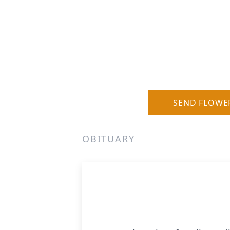
SEND FLOWE
OBITUARY