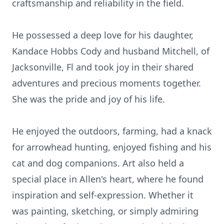
craftsmanship and reliability in the field.
He possessed a deep love for his daughter,
Kandace Hobbs Cody and husband Mitchell, of
Jacksonville, Fl and took joy in their shared
adventures and precious moments together.
She was the pride and joy of his life.
He enjoyed the outdoors, farming, had a knack
for arrowhead hunting, enjoyed fishing and his
cat and dog companions. Art also held a
special place in Allen's heart, where he found
inspiration and self-expression. Whether it
was painting, sketching, or simply admiring