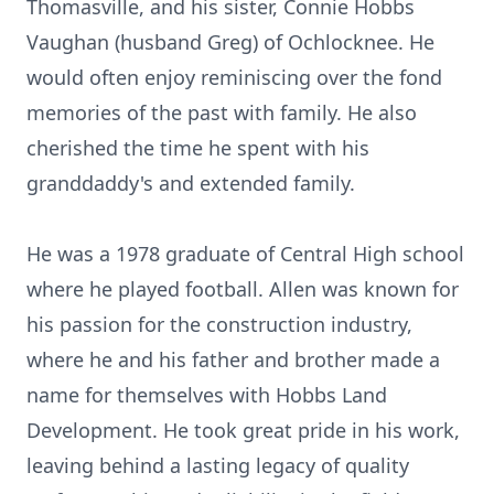
Thomasville, and his sister, Connie Hobbs
Vaughan (husband Greg) of Ochlocknee. He
would often enjoy reminiscing over the fond
memories of the past with family. He also
cherished the time he spent with his
granddaddy's and extended family.
He was a 1978 graduate of Central High school
where he played football. Allen was known for
his passion for the construction industry,
where he and his father and brother made a
name for themselves with Hobbs Land
Development. He took great pride in his work,
leaving behind a lasting legacy of quality