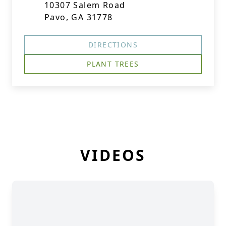
10307 Salem Road
Pavo, GA 31778
DIRECTIONS
PLANT TREES
VIDEOS