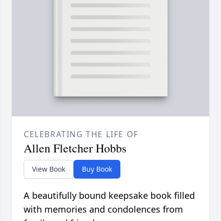
CELEBRATING THE LIFE OF
Allen Fletcher Hobbs
View Book
Buy Book
A beautifully bound keepsake book filled
with memories and condolences from