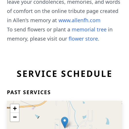
leave your condolences, memories, and words
of comfort on the online tribute page created
in Allen's memory at
www.allenfh.com
To send flowers or plant a
memorial tree
in
memory, please visit our
flower store
.
SERVICE SCHEDULE
PAST SERVICES
+
−