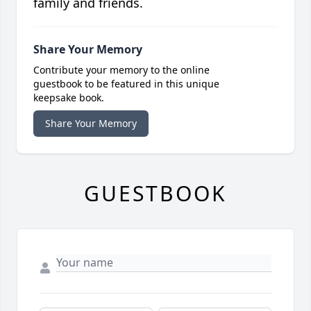
family and friends.
Share Your Memory
Contribute your memory to the online
guestbook to be featured in this unique
keepsake book.
Share Your Memory
GUESTBOOK