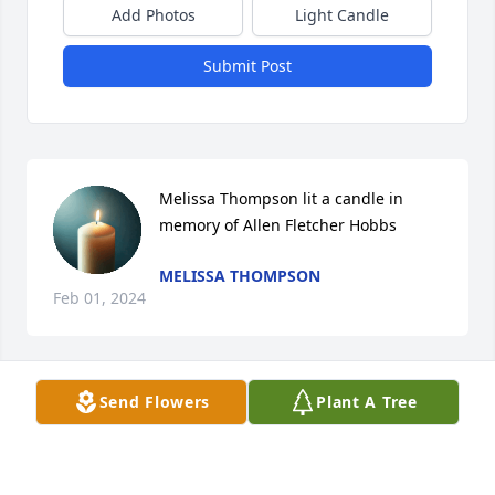
Add Photos
Light Candle
Submit Post
Melissa Thompson lit a candle in 
memory of Allen Fletcher Hobbs
MELISSA THOMPSON
Feb 01, 2024
Send Flowers
Plant A Tree
Mrs. Hobbs, Tim and Connie,   We are so sorry to 
hear about Allen. I remember him and Tim very well 
after we moved to Thomasville as both always had a 
smile on their face. We are praying for you and your 