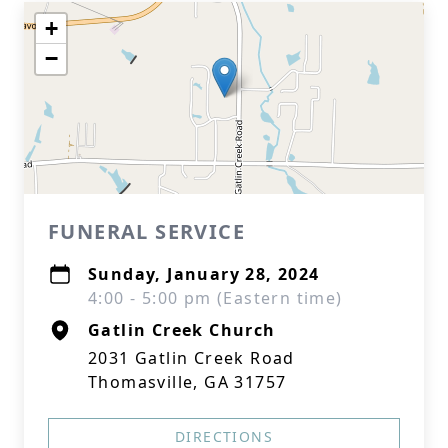
+
−
FUNERAL SERVICE
Sunday, January 28, 2024
4:00 - 5:00 pm (Eastern time)
Gatlin Creek Church
2031 Gatlin Creek Road
Thomasville, GA 31757
DIRECTIONS