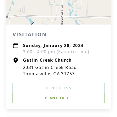
VISITATION
Sunday, January 28, 2024
3:00 - 4:00 pm (Eastern time)
Gatlin Creek Church
2031 Gatlin Creek Road
Thomasville, GA 31757
DIRECTIONS
PLANT TREES