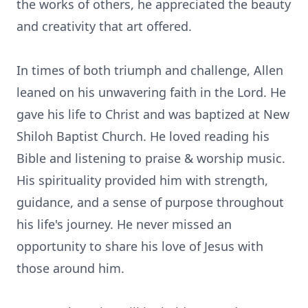
the works of others, he appreciated the beauty
and creativity that art offered.
In times of both triumph and challenge, Allen
leaned on his unwavering faith in the Lord. He
gave his life to Christ and was baptized at New
Shiloh Baptist Church. He loved reading his
Bible and listening to praise & worship music.
His spirituality provided him with strength,
guidance, and a sense of purpose throughout
his life's journey. He never missed an
opportunity to share his love of Jesus with
those around him.