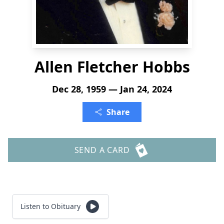
Allen Fletcher Hobbs
Dec 28, 1959 — Jan 24, 2024
Share
SEND A CARD
Listen to Obituary