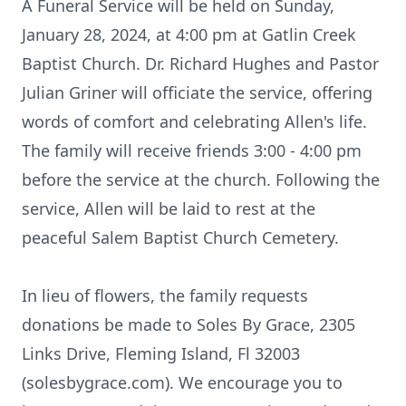
A Funeral Service will be held on Sunday,
January 28, 2024, at 4:00 pm at Gatlin Creek
Baptist Church. Dr. Richard Hughes and Pastor
Julian Griner will officiate the service, offering
words of comfort and celebrating Allen's life.
The family will receive friends 3:00 - 4:00 pm
before the service at the church. Following the
service, Allen will be laid to rest at the
peaceful Salem Baptist Church Cemetery.
In lieu of flowers, the family requests
donations be made to Soles By Grace, 2305
Links Drive, Fleming Island, Fl 32003
(solesbygrace.com). We encourage you to