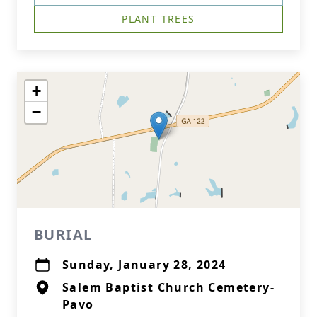
PLANT TREES
+
−
BURIAL
Sunday, January 28, 2024
Salem Baptist Church Cemetery-
Pavo