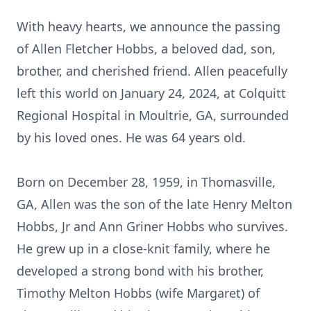
With heavy hearts, we announce the passing
of Allen Fletcher Hobbs, a beloved dad, son,
brother, and cherished friend. Allen peacefully
left this world on January 24, 2024, at Colquitt
Regional Hospital in Moultrie, GA, surrounded
by his loved ones. He was 64 years old.
Born on December 28, 1959, in Thomasville,
GA, Allen was the son of the late Henry Melton
Hobbs, Jr and Ann Griner Hobbs who survives.
He grew up in a close-knit family, where he
developed a strong bond with his brother,
Timothy Melton Hobbs (wife Margaret) of