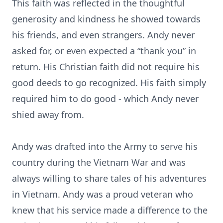
This faith was reflected in the thoughtful
generosity and kindness he showed towards
his friends, and even strangers. Andy never
asked for, or even expected a “thank you” in
return. His Christian faith did not require his
good deeds to go recognized. His faith simply
required him to do good - which Andy never
shied away from.
Andy was drafted into the Army to serve his
country during the Vietnam War and was
always willing to share tales of his adventures
in Vietnam. Andy was a proud veteran who
knew that his service made a difference to the