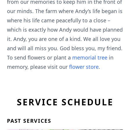
from our memories to keep him in the front of
our minds. The farm where Andy’s life began is
where his life came peacefully to a close –
which is exactly how Andy would have planned
it. Andy, you are one of a kind. We all love you
and will all miss you. God bless you, my friend.
To send flowers or plant a
memorial tree
in
memory, please visit our
flower store
.
SERVICE SCHEDULE
PAST SERVICES