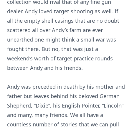
collection would rival that of any fine gun
dealer. Andy loved target shooting as well. If
all the empty shell casings that are no doubt
scattered all over Andy’s farm are ever
unearthed one might think a small war was
fought there. But no, that was just a
weekend’s worth of target practice rounds
between Andy and his friends.
Andy was preceded in death by his mother and
father but leaves behind his beloved German
Shepherd, “Dixie”, his English Pointer, “Lincoln”
and many, many friends. We all have a
countless number of stories that we can pull