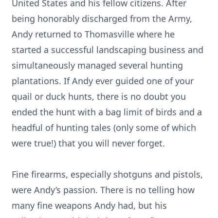
United States and his fellow citizens. After
being honorably discharged from the Army,
Andy returned to Thomasville where he
started a successful landscaping business and
simultaneously managed several hunting
plantations. If Andy ever guided one of your
quail or duck hunts, there is no doubt you
ended the hunt with a bag limit of birds and a
headful of hunting tales (only some of which
were true!) that you will never forget.
Fine firearms, especially shotguns and pistols,
were Andy’s passion. There is no telling how
many fine weapons Andy had, but his