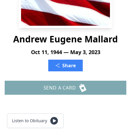
Andrew Eugene Mallard
Oct 11, 1944 — May 3, 2023
Share
SEND A CARD
Listen to Obituary