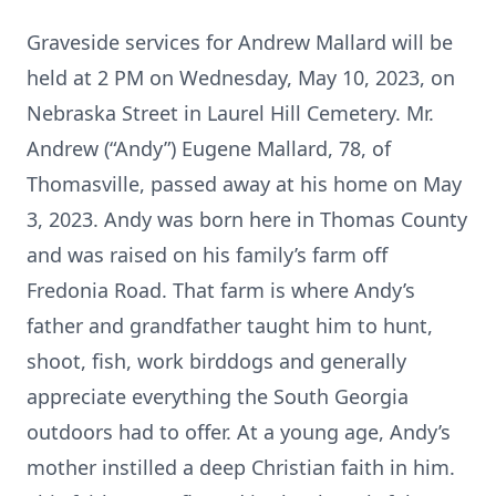
Graveside services for Andrew Mallard will be
held at 2 PM on Wednesday, May 10, 2023, on
Nebraska Street in Laurel Hill Cemetery. Mr.
Andrew (“Andy”) Eugene Mallard, 78, of
Thomasville, passed away at his home on May
3, 2023. Andy was born here in Thomas County
and was raised on his family’s farm off
Fredonia Road. That farm is where Andy’s
father and grandfather taught him to hunt,
shoot, fish, work birddogs and generally
appreciate everything the South Georgia
outdoors had to offer. At a young age, Andy’s
mother instilled a deep Christian faith in him.