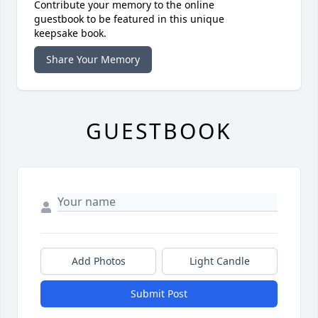
Contribute your memory to the online
guestbook to be featured in this unique
keepsake book.
Share Your Memory
GUESTBOOK
Add Photos
Light Candle
Submit Post