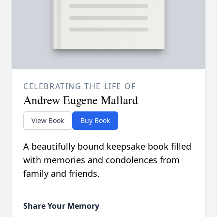
CELEBRATING THE LIFE OF
Andrew Eugene Mallard
View Book
Buy Book
A beautifully bound keepsake book filled
with memories and condolences from
family and friends.
Share Your Memory