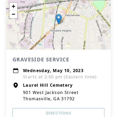
+
−
GRAVESIDE SERVICE
Wednesday, May 10, 2023
Starts at 2:00 pm (Eastern time)
Laurel Hill Cemetery
901 West Jackson Street
Thomasville, GA 31792
DIRECTIONS