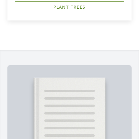
PLANT TREES