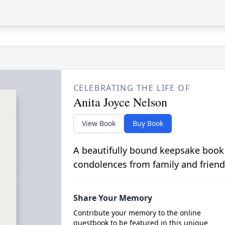
CELEBRATING THE LIFE OF
Anita Joyce Nelson
View Book
Buy Book
A beautifully bound keepsake book
condolences from family and friend
Share Your Memory
Contribute your memory to the online
guestbook to be featured in this unique