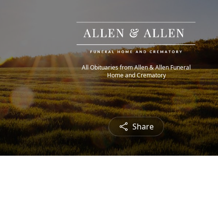
All Obituaries from Allen & Allen Funeral
Home and Crematory
Share