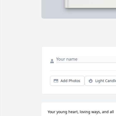
Add Photos
Light Candl
Your young heart, loving ways, and all 