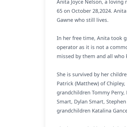
Anita Joyce Nelson, a loving
65 on October 28,2024. Anita 
Gawne who still lives.
In her free time, Anita took 
operator as it is not a commo
missed by them and all who 
She is survived by her childr
Patrick (Matthew) of Chipley, 
grandchildren Tommy Perry, Ka
Smart, Dylan Smart, Stephen
grandchildren Katalina Gance