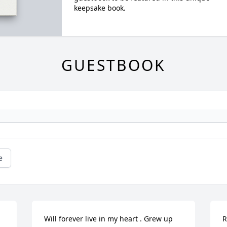
keepsake book.
GUESTBOOK
e
Will forever live in my heart . Grew up 
R