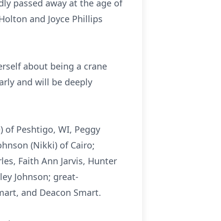
dly passed away at the age of
Holton and Joyce Phillips
erself about being a crane
arly and will be deeply
e) of Peshtigo, WI, Peggy
ohnson (Nikki) of Cairo;
es, Faith Ann Jarvis, Hunter
ey Johnson; great-
Smart, and Deacon Smart.