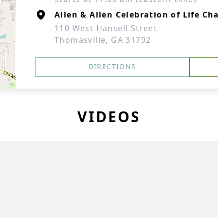
Allen & Allen Celebration of Life Ch
110 West Hansell Street
Thomasville, GA 31792
DIRECTIONS
VIDEOS