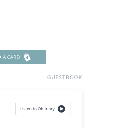
D A CARD
GUESTBOOK
Listen to Obituary