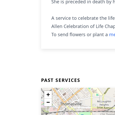
She is preceded in death by 
A service to celebrate the li
Allen Celebration of Life Cha
To send flowers or plant a
me
PAST SERVICES
+
−