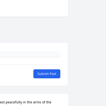
Submit Post
est peacefully in the arms of the 