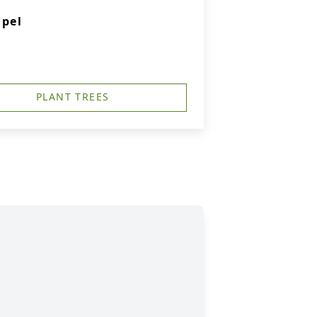
apel
PLANT TREES