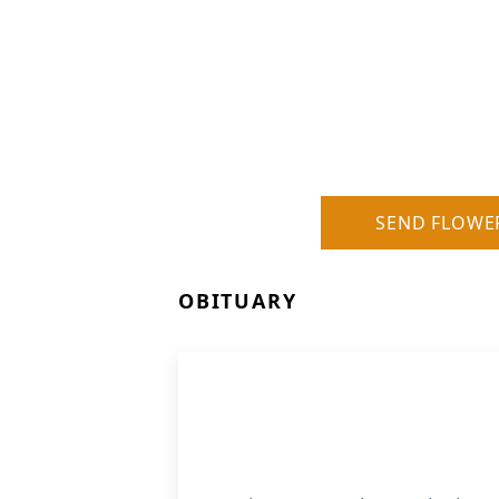
SEND FLOWE
OBITUARY