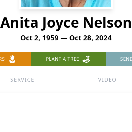
Anita Joyce Nelson
Oct 2, 1959 — Oct 28, 2024
RS
PLANT A TREE
SEN
SERVICE
VIDEO