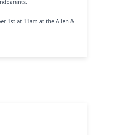
andparents.
ber 1st at 11am at the Allen &