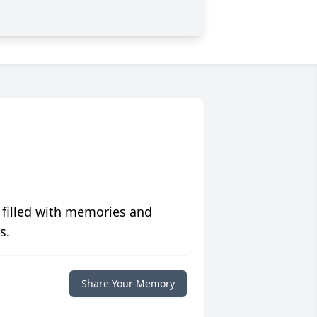
 filled with memories and
s.
Share Your Memory