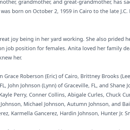
 mother, grandmother, and great-grandmother, has sa
was born on October 2, 1959 in Cairo to the late J.C. 
great joy being in her yard working. She also prided h
n job position for females. Anita loved her family de
knew her.
en Grace Roberson (Eric) of Cairo, Brittney Brooks (Le
FL, John Johnson (Lynn) of Graceville, FL, and Shane J
yle Perry, Conner Collins, Abigale Curles, Chuck Curl
 Johnson, Michael Johnson, Autumn Johnson, and Bail
rez, Karmella Gancerez, Hardin Johnson, Hunter Jr. 