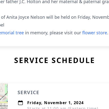
her father J.C. Holton and her maternal & paternal gr
fe of Anita Joyce Nelson will be held on Friday, Novem
pel
morial tree
in memory, please visit our
flower store
.
SERVICE SCHEDULE
SERVICE
Friday, November 1, 2024
Starts at 11:00 am (Eastern time)