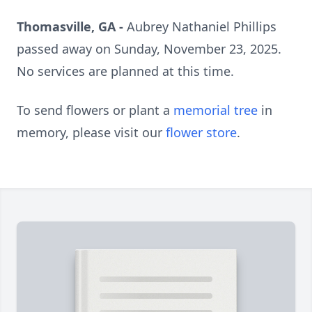
Thomasville, GA -
Aubrey Nathaniel Phillips
passed away on Sunday, November 23, 2025.
No services are planned at this time.
To send flowers or plant a
memorial tree
in
memory, please visit our
flower store
.