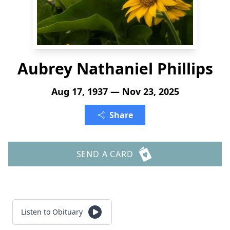
Aubrey Nathaniel Phillips
Aug 17, 1937 — Nov 23, 2025
Share
SEND A CARD
Listen to Obituary