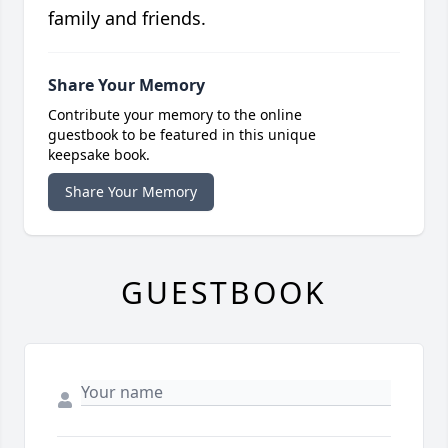
family and friends.
Share Your Memory
Contribute your memory to the online
guestbook to be featured in this unique
keepsake book.
Share Your Memory
GUESTBOOK