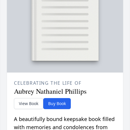
CELEBRATING THE LIFE OF
Aubrey Nathaniel Phillips
View Book
Buy Book
A beautifully bound keepsake book filled
with memories and condolences from