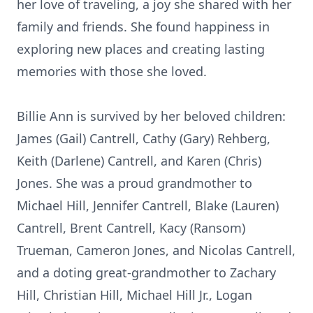
her love of traveling, a joy she shared with her
family and friends. She found happiness in
exploring new places and creating lasting
memories with those she loved.
Billie Ann is survived by her beloved children:
James (Gail) Cantrell, Cathy (Gary) Rehberg,
Keith (Darlene) Cantrell, and Karen (Chris)
Jones. She was a proud grandmother to
Michael Hill, Jennifer Cantrell, Blake (Lauren)
Cantrell, Brent Cantrell, Kacy (Ransom)
Trueman, Cameron Jones, and Nicolas Cantrell,
and a doting great-grandmother to Zachary
Hill, Christian Hill, Michael Hill Jr., Logan