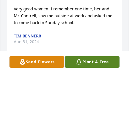
Very good women. I remember one time, her and 
Mr. Cantrell, saw me outside at work and asked me 
to come back to Sunday school.
TIM BENNERR
Aug 31, 2024
Send Flowers
Plant A Tree
Sending prayers to our Cousins and their families. 
You are all in our prayers and your Momma will be 
missed by us all. She was very loved in North GA.  
Love your Cantrell Cousins, Aunts and Uncles.
MICHELLE MASSEY
Aug 22, 2024