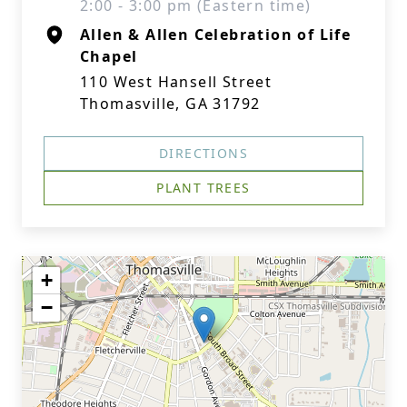
2:00 - 3:00 pm (Eastern time)
Allen & Allen Celebration of Life
Chapel
110 West Hansell Street
Thomasville, GA 31792
DIRECTIONS
PLANT TREES
+
−