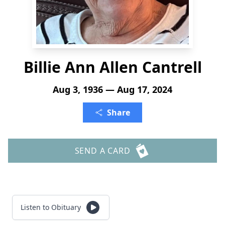
Billie Ann Allen Cantrell
Aug 3, 1936 — Aug 17, 2024
Share
SEND A CARD
Listen to Obituary