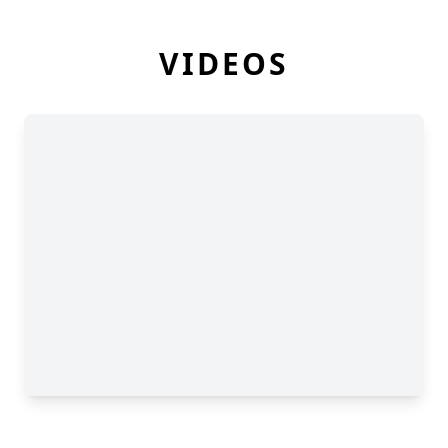
VIDEOS