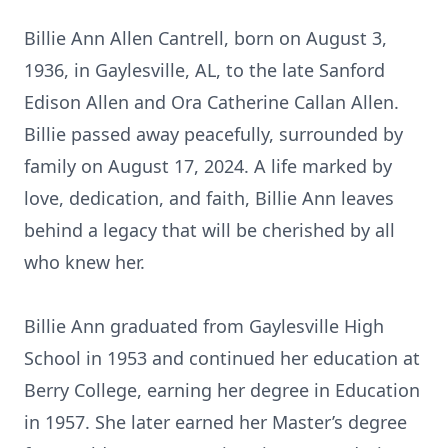
Billie Ann Allen Cantrell, born on August 3,
1936, in Gaylesville, AL, to the late Sanford
Edison Allen and Ora Catherine Callan Allen.
Billie passed away peacefully, surrounded by
family on August 17, 2024. A life marked by
love, dedication, and faith, Billie Ann leaves
behind a legacy that will be cherished by all
who knew her.
Billie Ann graduated from Gaylesville High
School in 1953 and continued her education at
Berry College, earning her degree in Education
in 1957. She later earned her Master’s degree