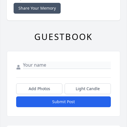
Share Your Memory
GUESTBOOK
Add Photos
Light Candle
Submit Post