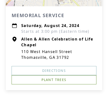
MEMORIAL SERVICE
Saturday, August 24, 2024
Starts at 3:00 pm (Eastern time)
Allen & Allen Celebration of Life
Chapel
110 West Hansell Street
Thomasville, GA 31792
DIRECTIONS
PLANT TREES