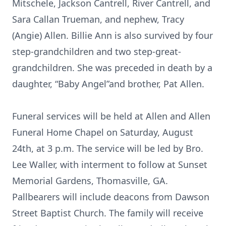
Mitschele, Jackson Cantrell, River Cantrell, and
Sara Callan Trueman, and nephew, Tracy
(Angie) Allen. Billie Ann is also survived by four
step-grandchildren and two step-great-
grandchildren. She was preceded in death by a
daughter, “Baby Angel”and brother, Pat Allen.
Funeral services will be held at Allen and Allen
Funeral Home Chapel on Saturday, August
24th, at 3 p.m. The service will be led by Bro.
Lee Waller, with interment to follow at Sunset
Memorial Gardens, Thomasville, GA.
Pallbearers will include deacons from Dawson
Street Baptist Church. The family will receive