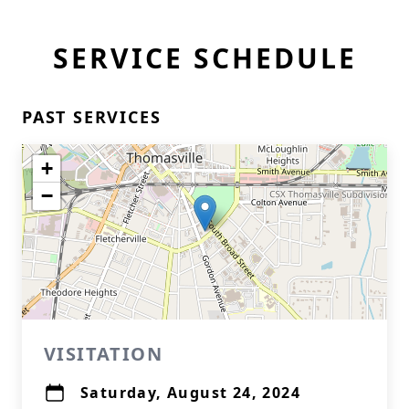
SERVICE SCHEDULE
PAST SERVICES
+
−
VISITATION
Saturday, August 24, 2024