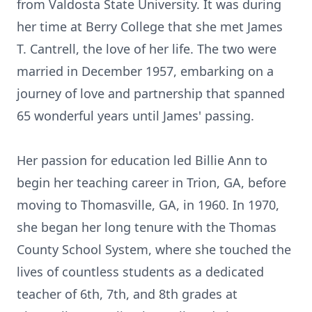
from Valdosta State University. It was during
her time at Berry College that she met James
T. Cantrell, the love of her life. The two were
married in December 1957, embarking on a
journey of love and partnership that spanned
65 wonderful years until James' passing.
Her passion for education led Billie Ann to
begin her teaching career in Trion, GA, before
moving to Thomasville, GA, in 1960. In 1970,
she began her long tenure with the Thomas
County School System, where she touched the
lives of countless students as a dedicated
teacher of 6th, 7th, and 8th grades at