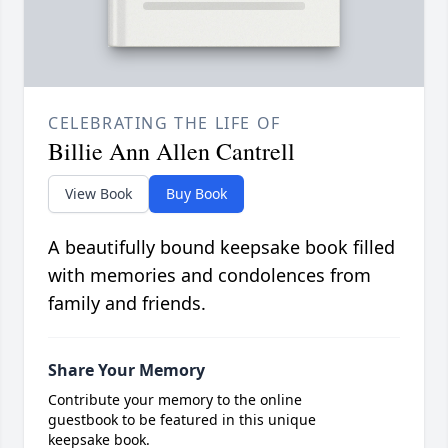
CELEBRATING THE LIFE OF
Billie Ann Allen Cantrell
View Book
Buy Book
A beautifully bound keepsake book filled
with memories and condolences from
family and friends.
Share Your Memory
Contribute your memory to the online
guestbook to be featured in this unique
keepsake book.