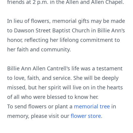
friends at 2 p.m. in the Allen and Allen Chapel.
In lieu of flowers, memorial gifts may be made
to Dawson Street Baptist Church in Billie Ann's
honor, reflecting her lifelong commitment to
her faith and community.
Billie Ann Allen Cantrell's life was a testament
to love, faith, and service. She will be deeply
missed, but her spirit will live on in the hearts
of all who were blessed to know her.
To send flowers or plant a
memorial tree
in
memory, please visit our
flower store
.