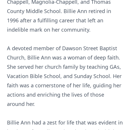
Chappell, Magnolia-Chappell, and Thomas
County Middle School. Billie Ann retired in
1996 after a fulfilling career that left an
indelible mark on her community.
A devoted member of Dawson Street Baptist
Church, Billie Ann was a woman of deep faith.
She served her church family by teaching GAs,
Vacation Bible School, and Sunday School. Her
faith was a cornerstone of her life, guiding her
actions and enriching the lives of those
around her.
Billie Ann had a zest for life that was evident in