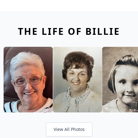
THE LIFE OF BILLIE
View All Photos