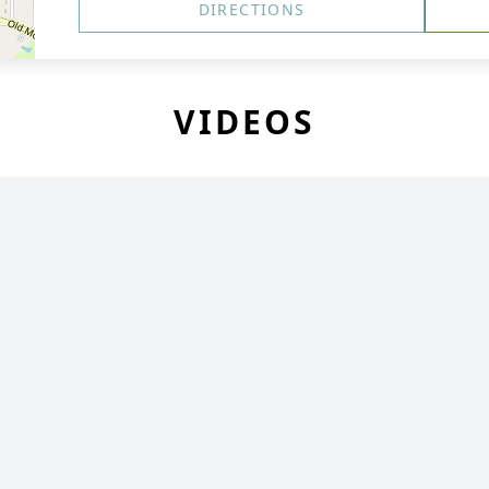
DIRECTIONS
VIDEOS