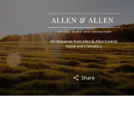
All Obituaries from Allen & Allen Funeral
Home and Crematory
Share