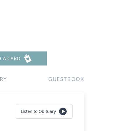
D A CARD
RY
GUESTBOOK
Listen to Obituary