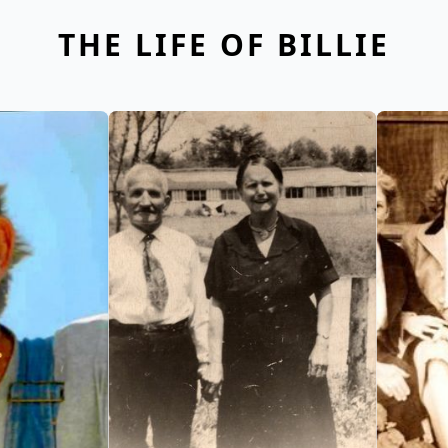
THE LIFE OF BILLIE