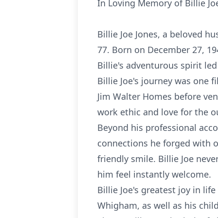
In Loving Memory of Billie Jo
Billie Joe Jones, a beloved h
77. Born on December 27, 194
Billie's adventurous spirit le
Billie Joe's journey was one 
Jim Walter Homes before vent
work ethic and love for the o
Beyond his professional acco
connections he forged with o
friendly smile. Billie Joe ne
him feel instantly welcome.
Billie Joe's greatest joy in l
Whigham, as well as his child