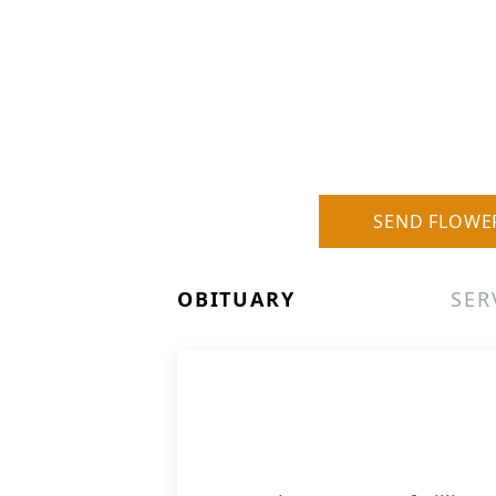
SEND FLOWE
OBITUARY
SER