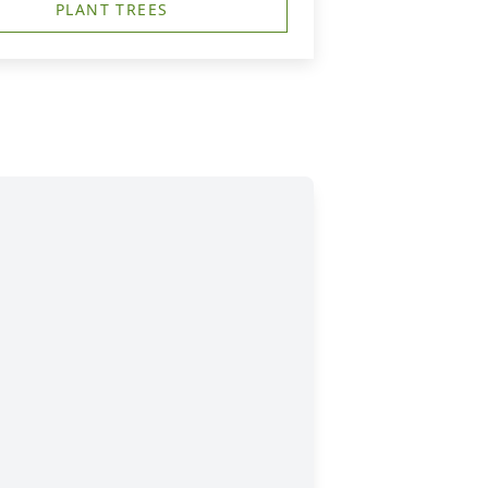
PLANT TREES