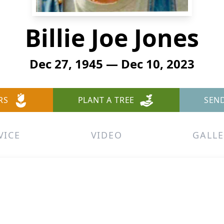
Billie Joe Jones
Dec 27, 1945 — Dec 10, 2023
RS
PLANT A TREE
SEN
VICE
VIDEO
GALLE