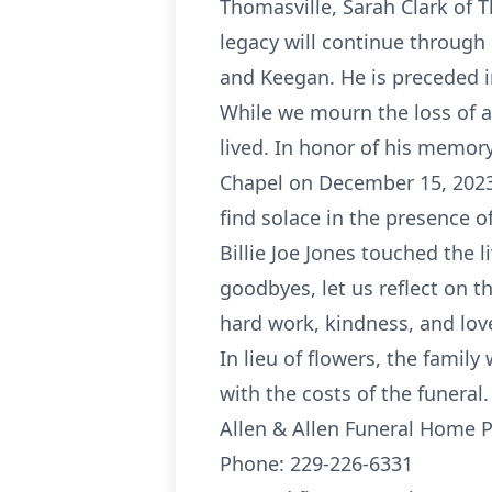
Thomasville, Sarah Clark of 
legacy will continue through
and Keegan. He is preceded 
While we mourn the loss of a
lived. In honor of his memory,
Chapel on December 15, 2023, 
find solace in the presence of
Billie Joe Jones touched the 
goodbyes, let us reflect on t
hard work, kindness, and lov
In lieu of flowers, the fami
with the costs of the funeral.
Allen & Allen Funeral Home 
Phone: 229-226-6331