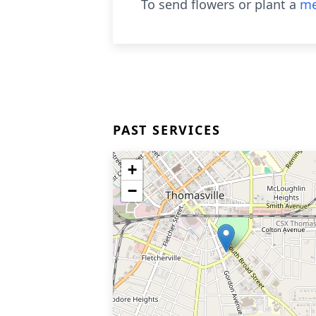
To send flowers or plant a
me
PAST SERVICES
+
−