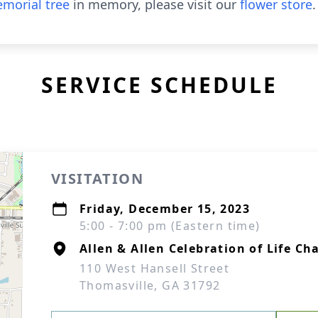
morial tree
in memory, please visit our
flower store
.
SERVICE SCHEDULE
VISITATION
Friday, December 15, 2023
5:00 - 7:00 pm (Eastern time)
Allen & Allen Celebration of Life Ch
110 West Hansell Street
Thomasville, GA 31792