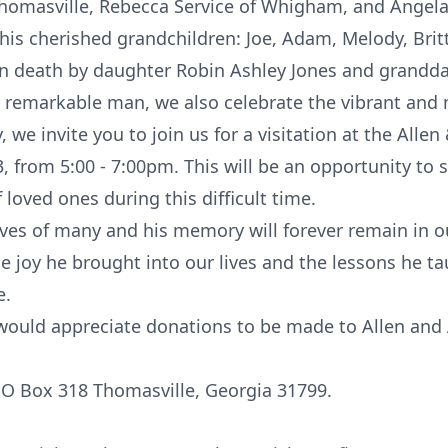
Thomasville, Rebecca Service of Whigham, and Angela 
 his cherished grandchildren: Joe, Adam, Melody, Brit
in death by daughter Robin Ashley Jones and grandd
 remarkable man, we also celebrate the vibrant and m
 we invite you to join us for a visitation at the Allen 
from 5:00 - 7:00pm. This will be an opportunity to s
 loved ones during this difficult time.
lives of many and his memory will forever remain in ou
he joy he brought into our lives and the lessons he t
e.
ly would appreciate donations to be made to Allen and
PO Box 318 Thomasville, Georgia 31799.