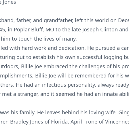
e Jones
usband, father, and grandfather, left this world on De
5, in Poplar Bluff, MO to the late Joseph Clinton an
d him to touch the lives of many.
filled with hard work and dedication. He pursued a car
uring out to establish his own successful logging b
utdoors, Billie Joe embraced the challenges of his pr
mplishments, Billie Joe will be remembered for his 
thers. He had an infectious personality, always read
ver met a stranger, and it seemed he had an innate ab
ife was his family. He leaves behind his loving wife, G
ren Bradley Jones of Florida, April Trone of Vincennes