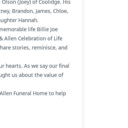
Olson (Joey) of Coolidge. His
tney, Brandon, James, Chloe,
aughter Hannah.
emorable life Billie Joe
& Allen Celebration of Life
hare stories, reminisce, and
r hearts. As we say our final
aught us about the value of
 Allen Funeral Home to help