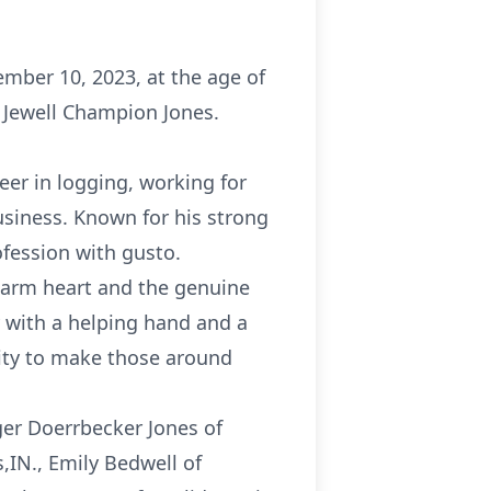
cember 10, 2023, at the age of
d Jewell Champion Jones.
eer in logging, working for
usiness. Known for his strong
ofession with gusto.
warm heart and the genuine
y with a helping hand and a
ility to make those around
inger Doerrbecker Jones of
,IN., Emily Bedwell of