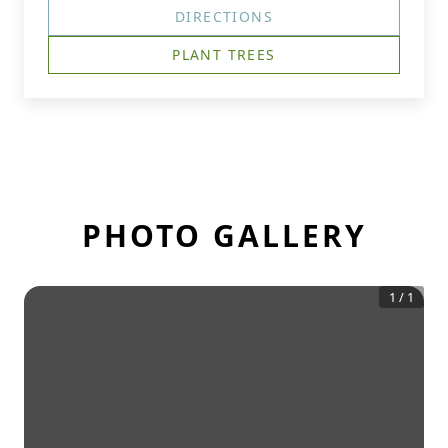
DIRECTIONS
PLANT TREES
PHOTO GALLERY
1
/
1