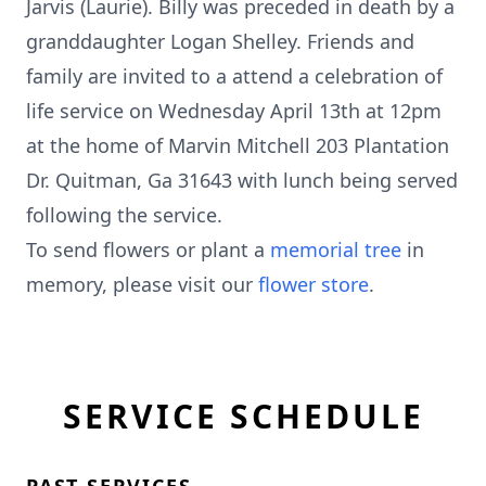
Jarvis (Laurie). Billy was preceded in death by a
granddaughter Logan Shelley. Friends and
family are invited to a attend a celebration of
life service on Wednesday April 13th at 12pm
at the home of Marvin Mitchell 203 Plantation
Dr. Quitman, Ga 31643 with lunch being served
following the service.
To send flowers or plant a
memorial tree
in
memory, please visit our
flower store
.
SERVICE SCHEDULE