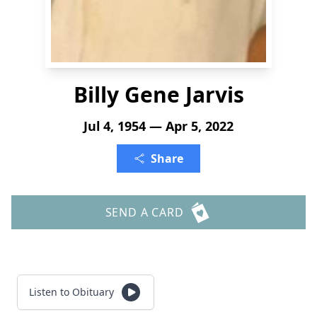
Billy Gene Jarvis
Jul 4, 1954 — Apr 5, 2022
Share
SEND A CARD
Listen to Obituary