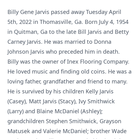
Billy Gene Jarvis passed away Tuesday April
5th, 2022 in Thomasville, Ga. Born July 4, 1954
in Quitman, Ga to the late Bill Jarvis and Betty
Carney Jarvis. He was married to Donna
Johnson Jarvis who preceded him in death.
Billy was the owner of Inex Flooring Company.
He loved music and finding old coins. He was a
loving father, grandfather and friend to many.
He is survived by his children Kelly Jarvis
(Casey), Matt Jarvis (Stacy), Ivy Smithwick
(Larry) and Blaine McDaniel (Ashley);
grandchildren Stephen Smithwick, Grayson
Matusek and Valerie McDaniel; brother Wade