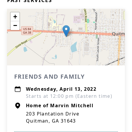
PAST SERVICES
+
−
FRIENDS AND FAMILY
Wednesday, April 13, 2022
Starts at 12:00 pm (Eastern time)
Home of Marvin Mitchell
203 Plantation Drive
Quitman, GA 31643