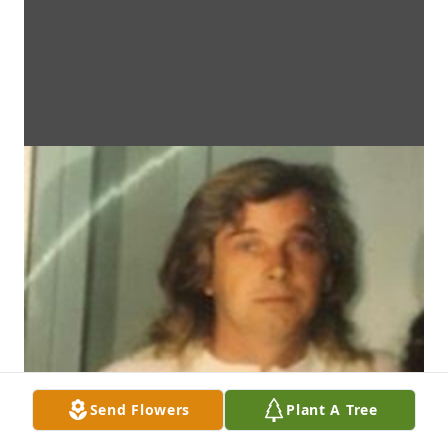
Send Flowers
Plant A Tree