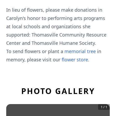
In lieu of flowers, please make donations in
Carolyn's honor to performing arts programs
at local schools and organizations she
supported: Thomasville Community Resource
Center and Thomasville Humane Society.
To send flowers or plant a
memorial tree
in
memory, please visit our
flower store
.
PHOTO GALLERY
1
/
1