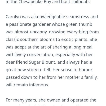
in the Chesapeake Bay and built sailboats.
Carolyn was a knowledgeable seamstress and
a passionate gardener whose green thumb
was almost uncanny, growing everything from
classic southern blooms to exotic plants. She
was adept at the art of sharing a long meal
with lively conversation, especially with her
dear friend Sugar Blount, and always had a
great new story to tell. Her sense of humor,
passed down to her from her mother's family,
will remain infamous.
For many years, she owned and operated the