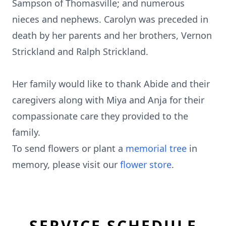
Sampson of Thomasville; and numerous
nieces and nephews. Carolyn was preceded in
death by her parents and her brothers, Vernon
Strickland and Ralph Strickland.
Her family would like to thank Abide and their
caregivers along with Miya and Anja for their
compassionate care they provided to the
family.
To send flowers or plant a
memorial tree
in
memory, please visit our
flower store
.
SERVICE SCHEDULE