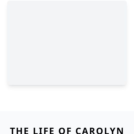
THE LIFE OF CAROLYN