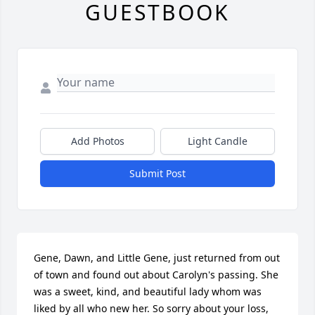
GUESTBOOK
Add Photos
Light Candle
Submit Post
Gene, Dawn, and Little Gene, just returned from out 
of town and found out about Carolyn's passing. She 
was a sweet, kind, and beautiful lady whom was 
liked by all who new her. So sorry about your loss, 