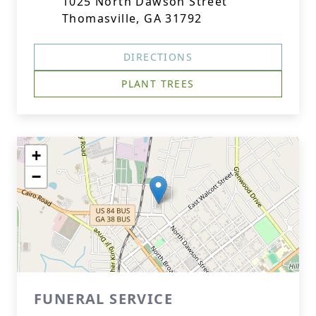
1025 North Dawson Street
Thomasville, GA 31792
DIRECTIONS
PLANT TREES
+
−
FUNERAL SERVICE