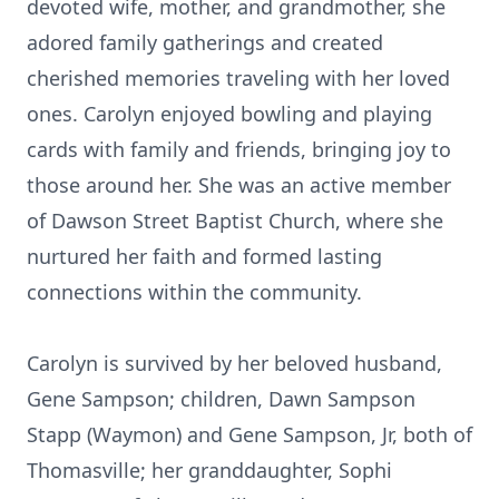
devoted wife, mother, and grandmother, she
adored family gatherings and created
cherished memories traveling with her loved
ones. Carolyn enjoyed bowling and playing
cards with family and friends, bringing joy to
those around her. She was an active member
of Dawson Street Baptist Church, where she
nurtured her faith and formed lasting
connections within the community.
Carolyn is survived by her beloved husband,
Gene Sampson; children, Dawn Sampson
Stapp (Waymon) and Gene Sampson, Jr, both of
Thomasville; her granddaughter, Sophi