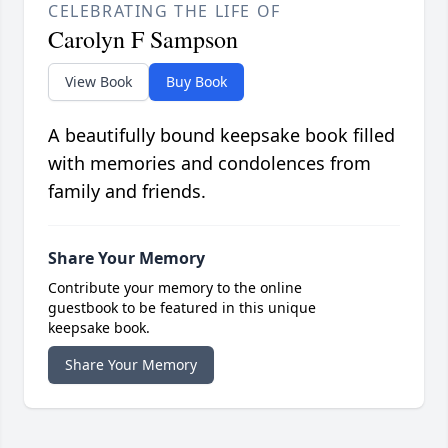
CELEBRATING THE LIFE OF
Carolyn F Sampson
View Book
Buy Book
A beautifully bound keepsake book filled
with memories and condolences from
family and friends.
Share Your Memory
Contribute your memory to the online
guestbook to be featured in this unique
keepsake book.
Share Your Memory