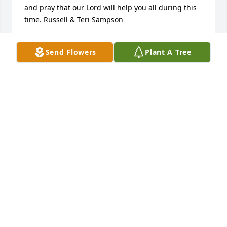
and pray that our Lord will help you all during this 
time. Russell & Teri Sampson
RUSSELL SAMPSON
Send Flowers
Plant A Tree
Mar 12, 2025
Joan Fleetwood lit a candle in memory 
of Carolyn F Sampson
JOAN FLEETWOOD
Mar 10, 2025
I’m so sorry to hear about Mrs Sampson! My 
thoughts and prayers are with each of you during 
this difficult time. May God comfort you and give 