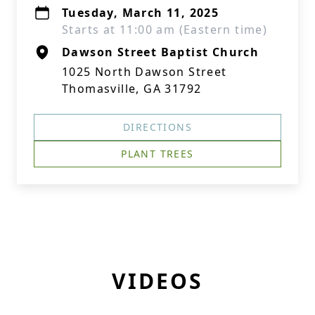
Tuesday, March 11, 2025
Starts at 11:00 am (Eastern time)
Dawson Street Baptist Church
1025 North Dawson Street
Thomasville, GA 31792
DIRECTIONS
PLANT TREES
VIDEOS