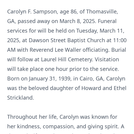
Carolyn F. Sampson, age 86, of Thomasville,
GA, passed away on March 8, 2025. Funeral
services for will be held on Tuesday, March 11,
2025, at Dawson Street Baptist Church at 11:00
AM with Reverend Lee Waller officiating. Burial
will follow at Laurel Hill Cemetery. Visitation
will take place one hour prior to the service.
Born on January 31, 1939, in Cairo, GA, Carolyn
was the beloved daughter of Howard and Ethel
Strickland.
Throughout her life, Carolyn was known for
her kindness, compassion, and giving spirit. A