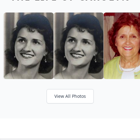
View All Photos