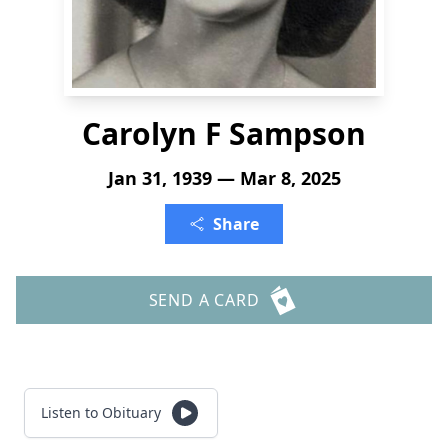
Carolyn F Sampson
Jan 31, 1939 — Mar 8, 2025
Share
SEND A CARD
Listen to Obituary