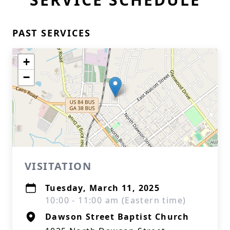
PAST SERVICES
+
−
VISITATION
Tuesday, March 11, 2025
10:00 - 11:00 am (Eastern time)
Dawson Street Baptist Church