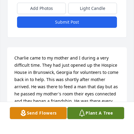
Add Photos
Light Candle
Submit Post
Charlie came to my mother and I during a very 
difficult time. They had just opened up the Hospice 
House in Brunswick, Georgia for volunteers to come 
back in to help. This was shortly after mother 
arrived. He was there to feed a man that day but as 
he passed my mother's room their eyes connected 
and they began a friendship. He was there every 
evening after to feed her as well. On the night she 
Send Flowers
Plant A Tree
went home to heaven he had been there at his 
usual time though she didn't eat. After he left she 
started showing signs that her time was coming to 