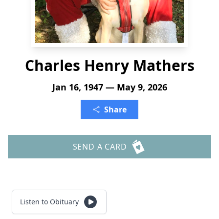
Charles Henry Mathers
Jan 16, 1947 — May 9, 2026
Share
SEND A CARD
Listen to Obituary