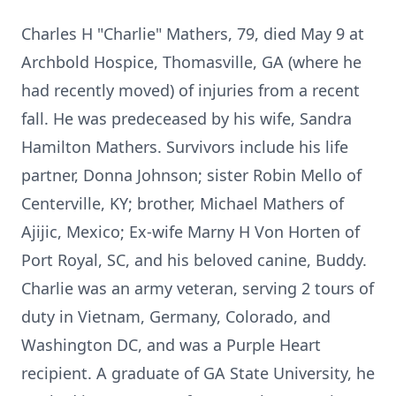
Charles H "Charlie" Mathers, 79, died May 9 at
Archbold Hospice, Thomasville, GA (where he
had recently moved) of injuries from a recent
fall. He was predeceased by his wife, Sandra
Hamilton Mathers. Survivors include his life
partner, Donna Johnson; sister Robin Mello of
Centerville, KY; brother, Michael Mathers of
Ajijic, Mexico; Ex-wife Marny H Von Horten of
Port Royal, SC, and his beloved canine, Buddy.
Charlie was an army veteran, serving 2 tours of
duty in Vietnam, Germany, Colorado, and
Washington DC, and was a Purple Heart
recipient. A graduate of GA State University, he