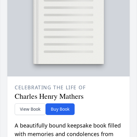
CELEBRATING THE LIFE OF
Charles Henry Mathers
View Book
Buy Book
A beautifully bound keepsake book filled
with memories and condolences from