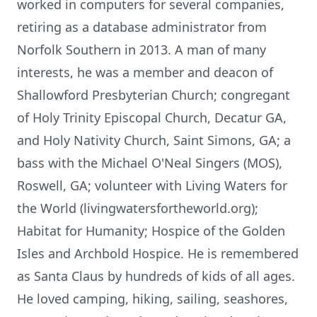
worked in computers for several companies,
retiring as a database administrator from
Norfolk Southern in 2013. A man of many
interests, he was a member and deacon of
Shallowford Presbyterian Church; congregant
of Holy Trinity Episcopal Church, Decatur GA,
and Holy Nativity Church, Saint Simons, GA; a
bass with the Michael O'Neal Singers (MOS),
Roswell, GA; volunteer with Living Waters for
the World (livingwatersfortheworld.org);
Habitat for Humanity; Hospice of the Golden
Isles and Archbold Hospice. He is remembered
as Santa Claus by hundreds of kids of all ages.
He loved camping, hiking, sailing, seashores,