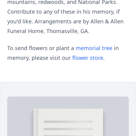
mountains, redwoods, and National Parks.
Contribute to any of these in his memory, if
you'd like. Arrangements are by Allen & Allen
Funeral Home, Thomasville, GA.
To send flowers or plant a
memorial tree
in
memory, please visit our
flower store
.