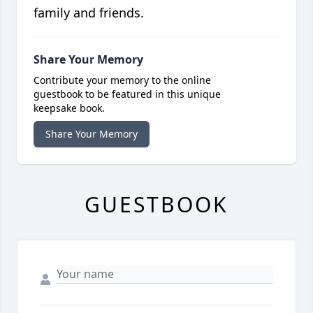
family and friends.
Share Your Memory
Contribute your memory to the online
guestbook to be featured in this unique
keepsake book.
Share Your Memory
GUESTBOOK