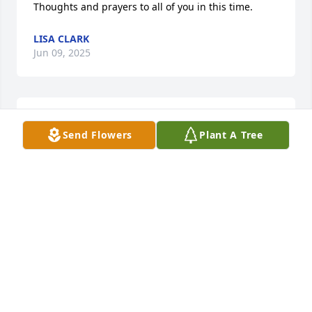
Thoughts and prayers to all of you in this time.
LISA CLARK
Jun 09, 2025
FAYE & KAYE WALKER
Send Flowers
Plant A Tree
Jun 09, 2025
Mr Charles was truly a delight and a 
wonderful breath of fresh air!!  I 
enjoyed many conversations with him 
and loved his insights on the many 
adventurous activities he enjoyed!  His fishing 
stories were the best!  RIP Mr Charles.  You will be 
missed!!