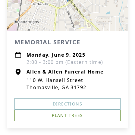
MEMORIAL SERVICE
Monday, June 9, 2025
2:00 - 3:00 pm (Eastern time)
Allen & Allen Funeral Home
110 W. Hansell Street
Thomasville, GA 31792
DIRECTIONS
PLANT TREES