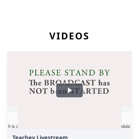
VIDEOS
Teachey Livestream