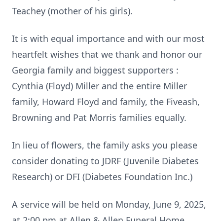
Teachey (mother of his girls).
It is with equal importance and with our most
heartfelt wishes that we thank and honor our
Georgia family and biggest supporters :
Cynthia (Floyd) Miller and the entire Miller
family, Howard Floyd and family, the Fiveash,
Browning and Pat Morris families equally.
In lieu of flowers, the family asks you please
consider donating to JDRF (Juvenile Diabetes
Research) or DFI (Diabetes Foundation Inc.)
A service will be held on Monday, June 9, 2025,
at 2:00 pm at Allen & Allen Funeral Home.