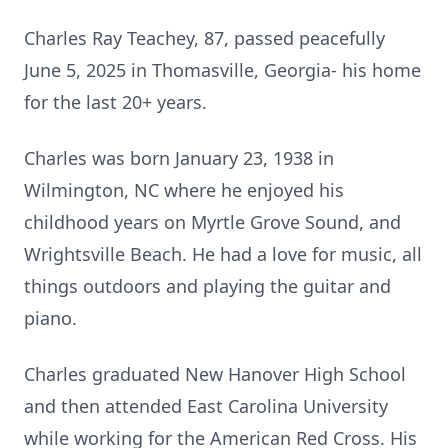
Charles Ray Teachey, 87, passed peacefully
June 5, 2025 in Thomasville, Georgia- his home
for the last 20+ years.
Charles was born January 23, 1938 in
Wilmington, NC where he enjoyed his
childhood years on Myrtle Grove Sound, and
Wrightsville
Beach. He had a love for music, all
things outdoors and playing the guitar and
piano.
Charles graduated New Hanover High School
and then attended East Carolina University
while working for the American Red Cross. His