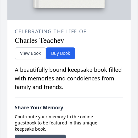
CELEBRATING THE LIFE OF
Charles Teachey
View Book
Buy Book
A beautifully bound keepsake book filled
with memories and condolences from
family and friends.
Share Your Memory
Contribute your memory to the online
guestbook to be featured in this unique
keepsake book.