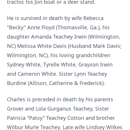
tractor, his Jon boat or a deer stand.
He is survived in death by wife Rebecca
"Becky" Anne Floyd (Thomasville, Ga.), his
daughter Amanda Teachey Irwin (Wilmington,
NC) Melissa White Davis (Husband Mark Davis;
Wilmington, NC), his loving grandchildren
Sydney White, Tyrelle White, Grayson Irwin
and Cameron White. Sister Lynn Teachey
Burdine (Allison, Catherine & Frederick).
Charles is preceded in death by his parents
Grover and Lola Gurganus Teachey, Sister
Patricia "Patsy" Teachey Cotton and brother
Wilbur Murle Teachey. Late wife Lindsey Wilkes