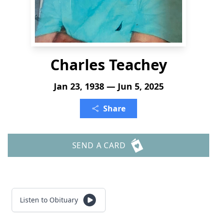
Charles Teachey
Jan 23, 1938 — Jun 5, 2025
Share
SEND A CARD
Listen to Obituary