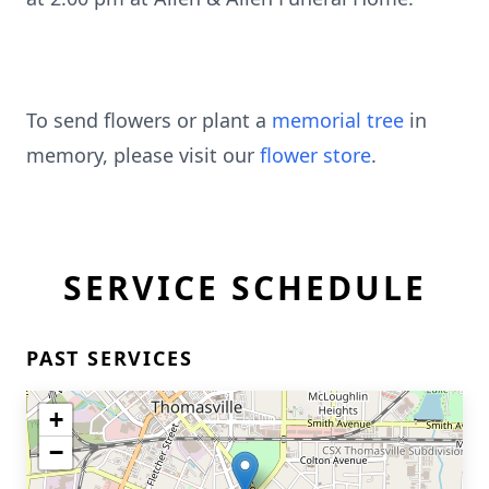
To send flowers or plant a
memorial tree
in
memory, please visit our
flower store
.
SERVICE SCHEDULE
PAST SERVICES
+
−