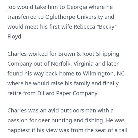
job would take him to Georgia where he
transferred to Oglethorpe University and
would meet his first wife Rebecca "Becky"
Floyd.
Charles worked for Brown & Root Shipping
Company out of Norfolk, Virginia and later
found his way back home to Wilmington, NC
where he would raise his family and finally
retire from Dillard Paper Company.
Charles was an avid outdoorsman with a
passion for deer hunting and fishing. He was
happiest if his view was from the seat of a tall