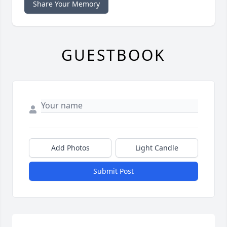
Share Your Memory
GUESTBOOK
Add Photos
Light Candle
Submit Post