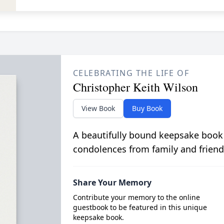
CELEBRATING THE LIFE OF
Christopher Keith Wilson
View Book
Buy Book
A beautifully bound keepsake book
condolences from family and friend
Share Your Memory
Contribute your memory to the online
guestbook to be featured in this unique
keepsake book.