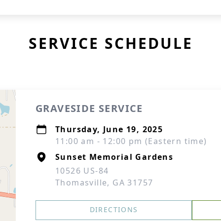
SERVICE SCHEDULE
GRAVESIDE SERVICE
Thursday, June 19, 2025
11:00 am - 12:00 pm (Eastern time)
Sunset Memorial Gardens
10526 US-84
Thomasville, GA 31757
DIRECTIONS