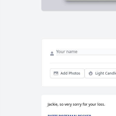
Add Photos
Light Candl
Jackie, so very sorry for your loss.