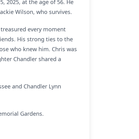
5, 2025, at the age of 56. He
Jackie Wilson, who survives.
He treasured every moment
ends. His strong ties to the
those who knew him. Chris was
ghter Chandler shared a
assee and Chandler Lynn
Memorial Gardens.