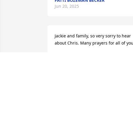
PATTI BOZEMAN BECKER
Jun 20, 2025
Jackie and family, so very sorry to hear 
about Chris. Many prayers for all of you
JENNIFER CONE
Jun 18, 2025
Please know that your special family is 
in my thoughts and prayers.
JASON MCCRANIE
Jun 18, 2025