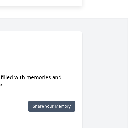
 filled with memories and
s.
Share Your Memory