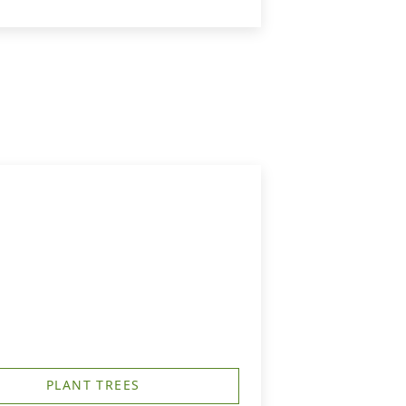
PLANT TREES