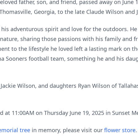
eloved father, son, and friend, passed away on June 1
 Thomasville, Georgia, to the late Claude Wilson and 
 his adventurous spirit and love for the outdoors. 
ature, sharing those passions with his family and fri
 to the lifestyle he loved left a lasting mark on 
ma Sooners football team, something he and his dau
, Jackie Wilson, and daughters Ryan Wilson of Tallah
eld at 11:00AM on Thursday June 19, 2025 in Sunset 
morial tree
in memory, please visit our
flower store
.