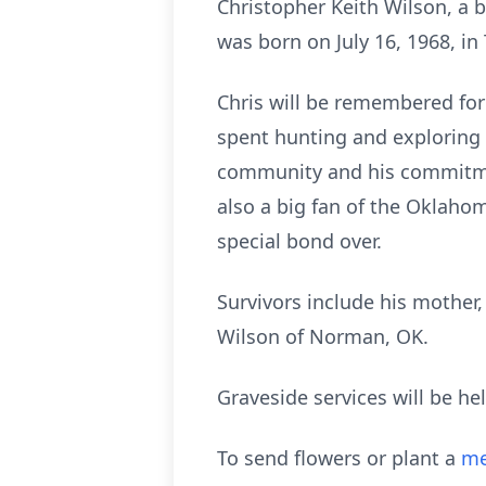
Christopher Keith Wilson, a b
was born on July 16, 1968, in
Chris will be remembered for
spent hunting and exploring n
community and his commitment
also a big fan of the Oklaho
special bond over.
Survivors include his mother
Wilson of Norman, OK.
Graveside services will be h
To send flowers or plant a
me