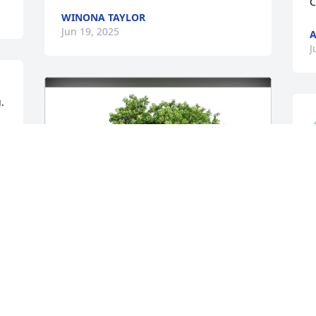
C
WINONA TAYLOR
Jun 19, 2025
A
J
.
S
y
P
J