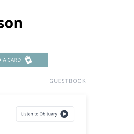
lson
D A CARD
GUESTBOOK
Listen to Obituary