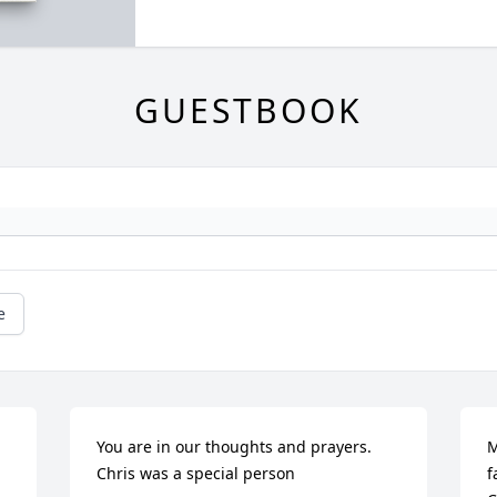
GUESTBOOK
e
You are in our thoughts and prayers. 
M
Chris was a special person
f