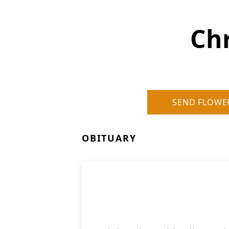
Chr
SEND FLOWE
OBITUARY