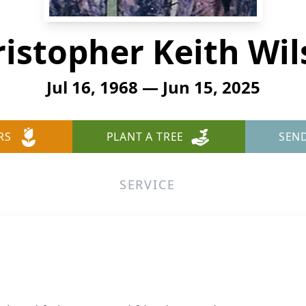
istopher Keith Wi
Jul 16, 1968 — Jun 15, 2025
RS
PLANT A TREE
SEN
SERVICE