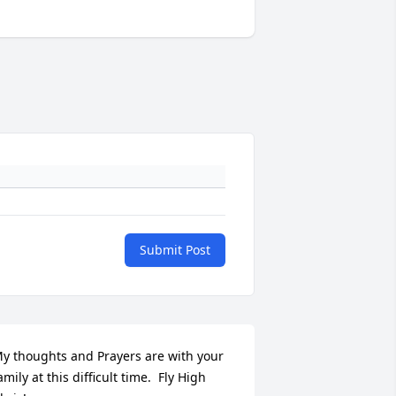
Submit Post
y thoughts and Prayers are with your 
amily at this difficult time.  Fly High 