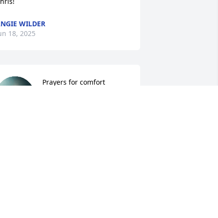
hris!
NGIE WILDER
un 18, 2025
Prayers for comfort
CINDY MCCLELLAN
Jun 18, 2025
ending prayers and condolences for 
our entire family.
AM SMITH
un 18, 2025