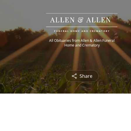
All Obituaries from Allen & Allen Funeral
Home and Crematory
Share