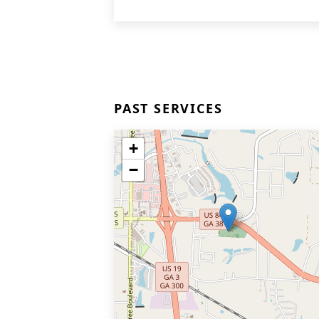
PAST SERVICES
+
−