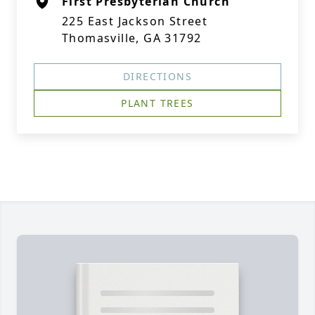
First Presbyterian Church
225 East Jackson Street
Thomasville, GA 31792
DIRECTIONS
PLANT TREES