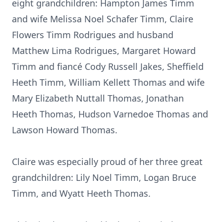
eight grandchildren: Hampton James Timm
and wife Melissa Noel Schafer Timm, Claire
Flowers Timm Rodrigues and husband
Matthew Lima Rodrigues, Margaret Howard
Timm and fiancé Cody Russell Jakes, Sheffield
Heeth Timm, William Kellett Thomas and wife
Mary Elizabeth Nuttall Thomas, Jonathan
Heeth Thomas, Hudson Varnedoe Thomas and
Lawson Howard Thomas.
Claire was especially proud of her three great
grandchildren: Lily Noel Timm, Logan Bruce
Timm, and Wyatt Heeth Thomas.