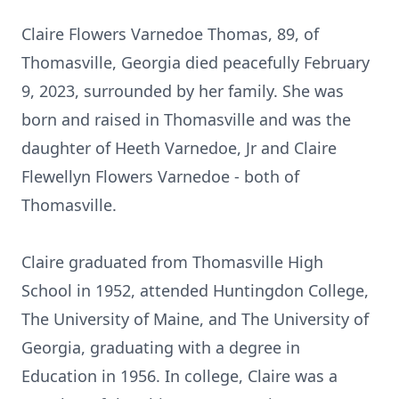
Claire Flowers Varnedoe Thomas, 89, of
Thomasville, Georgia died peacefully February
9, 2023, surrounded by her family. She was
born and raised in Thomasville and was the
daughter of Heeth Varnedoe, Jr and Claire
Flewellyn Flowers Varnedoe - both of
Thomasville.
Claire graduated from Thomasville High
School in 1952, attended Huntingdon College,
The University of Maine, and The University of
Georgia, graduating with a degree in
Education in 1956. In college, Claire was a