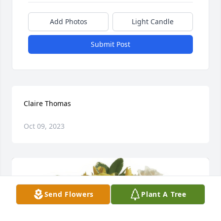
Add Photos
Light Candle
Submit Post
Claire Thomas
Oct 09, 2023
Send Flowers
Plant A Tree