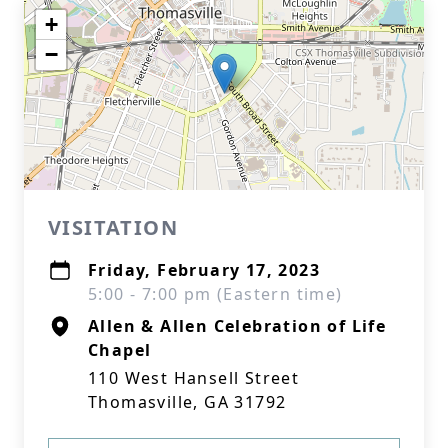
+
−
VISITATION
Friday, February 17, 2023
5:00 - 7:00 pm (Eastern time)
Allen & Allen Celebration of Life
Chapel
110 West Hansell Street
Thomasville, GA 31792