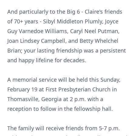
And particularly to the Big 6 - Claire's friends
of 70+ years - Sibyl Middleton Plumly, Joyce
Guy Varnedoe Williams, Caryl Neel Putman,
Joan Lindsey Campbell, and Betty Whelchel
Brian; your lasting friendship was a persistent
and happy lifeline for decades.
A memorial service will be held this Sunday,
February 19 at First Presbyterian Church in
Thomasville, Georgia at 2 p.m. with a
reception to follow in the fellowship hall.
The family will receive friends from 5-7 p.m.