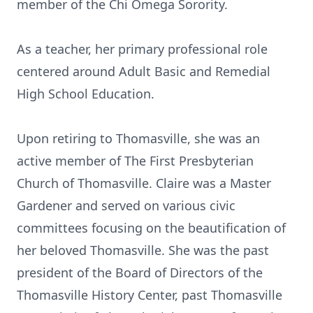
member of the Chi Omega Sorority.
As a teacher, her primary professional role
centered around Adult Basic and Remedial
High School Education.
Upon retiring to Thomasville, she was an
active member of The First Presbyterian
Church of Thomasville. Claire was a Master
Gardener and served on various civic
committees focusing on the beautification of
her beloved Thomasville. She was the past
president of the Board of Directors of the
Thomasville History Center, past Thomasville