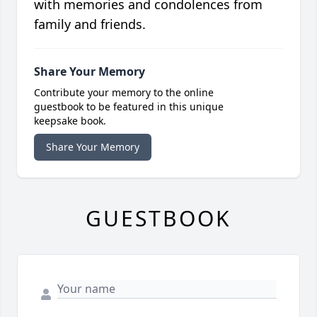
with memories and condolences from
family and friends.
Share Your Memory
Contribute your memory to the online
guestbook to be featured in this unique
keepsake book.
Share Your Memory
GUESTBOOK