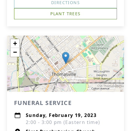
DIRECTIONS
PLANT TREES
+
−
FUNERAL SERVICE
Sunday, February 19, 2023
2:00 - 3:00 pm (Eastern time)