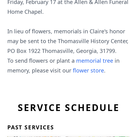
Friday, February 17 at the Allen & Allen Funeral
Home Chapel.
In lieu of flowers, memorials in Claire's honor
may be sent to the Thomasville History Center,
PO Box 1922 Thomasville, Georgia, 31799.
To send flowers or plant a
memorial tree
in
memory, please visit our
flower store
.
SERVICE SCHEDULE
PAST SERVICES