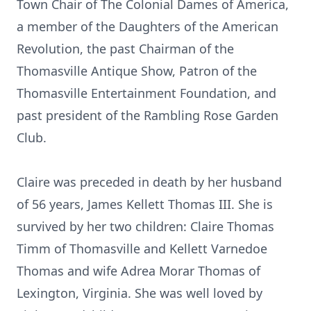
Town Chair of The Colonial Dames of America,
a member of the Daughters of the American
Revolution, the past Chairman of the
Thomasville Antique Show, Patron of the
Thomasville Entertainment Foundation, and
past president of the Rambling Rose Garden
Club.
Claire was preceded in death by her husband
of 56 years, James Kellett Thomas III. She is
survived by her two children: Claire Thomas
Timm of Thomasville and Kellett Varnedoe
Thomas and wife Adrea Morar Thomas of
Lexington, Virginia. She was well loved by