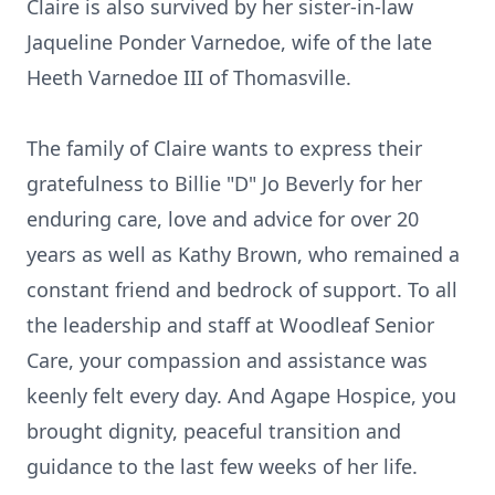
Claire is also survived by her sister-in-law
Jaqueline Ponder Varnedoe, wife of the late
Heeth Varnedoe III of Thomasville.
The family of Claire wants to express their
gratefulness to Billie "D" Jo Beverly for her
enduring care, love and advice for over 20
years as well as Kathy Brown, who remained a
constant friend and bedrock of support. To all
the leadership and staff at Woodleaf Senior
Care, your compassion and assistance was
keenly felt every day. And Agape Hospice, you
brought dignity, peaceful transition and
guidance to the last few weeks of her life.