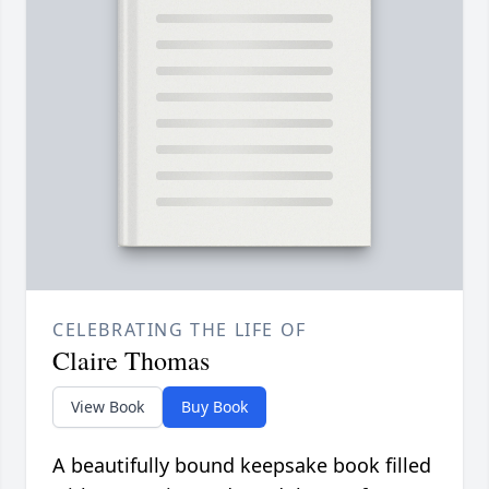
CELEBRATING THE LIFE OF
Claire Thomas
View Book
Buy Book
A beautifully bound keepsake book filled