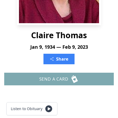
Claire Thomas
Jan 9, 1934 — Feb 9, 2023
Share
SEND A CARD
Listen to Obituary