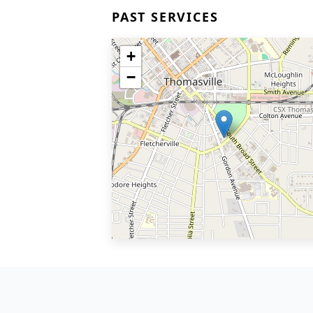
PAST SERVICES
+
−