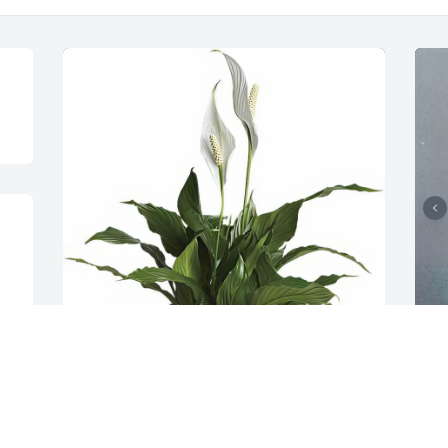
Senior Life Insurance Company 
3
purchased the Simply Elegant 