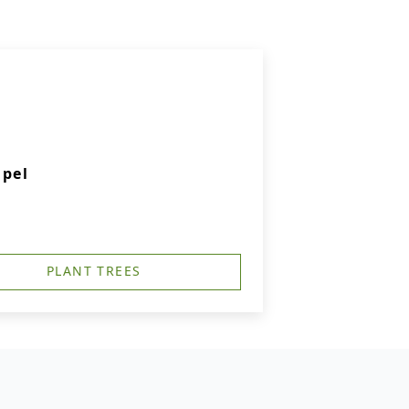
apel
PLANT TREES