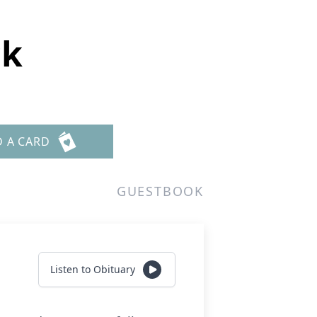
ck
D A CARD
GUESTBOOK
Listen to Obituary