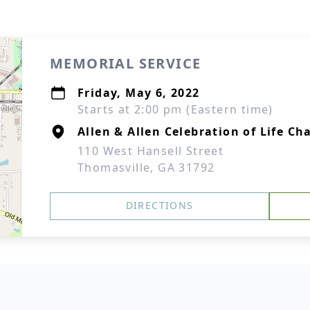
MEMORIAL SERVICE
Friday, May 6, 2022
Starts at 2:00 pm (Eastern time)
Allen & Allen Celebration of Life Ch
110 West Hansell Street
Thomasville, GA 31792
DIRECTIONS