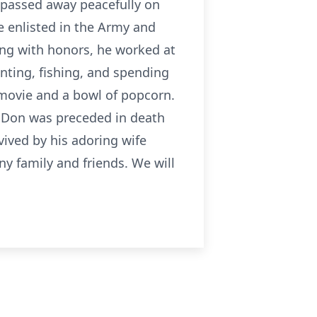
 passed away peacefully on
e enlisted in the Army and
ing with honors, he worked at
ting, fishing, and spending
n movie and a bowl of popcorn.
. Don was preceded in death
ived by his adoring wife
ny family and friends. We will