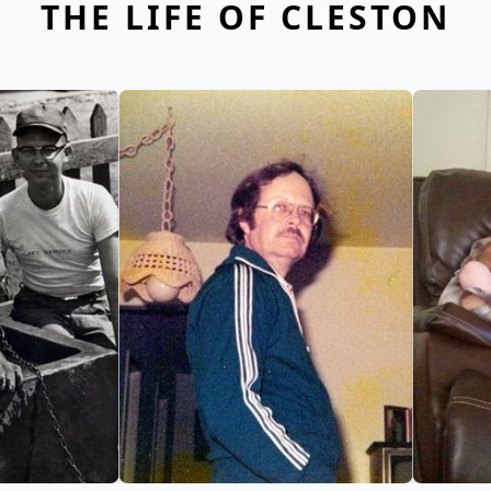
THE LIFE OF CLESTON