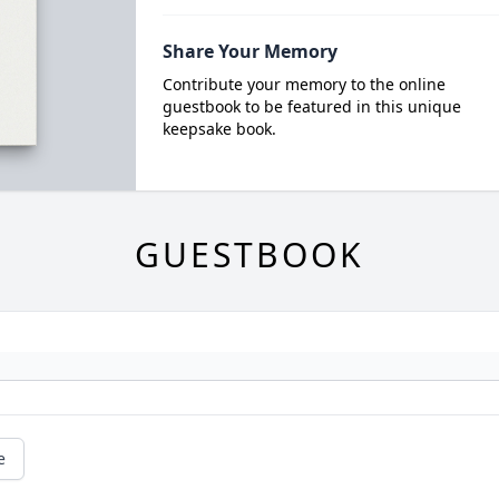
Share Your Memory
Contribute your memory to the online
guestbook to be featured in this unique
keepsake book.
GUESTBOOK
e