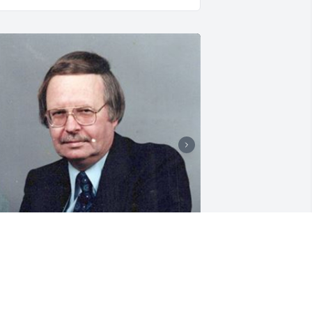
1 files added to the album LifeTributes