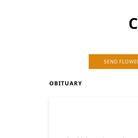
C
SEND FLOWE
OBITUARY