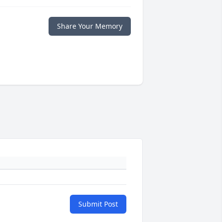
Share Your Memory
Submit Post