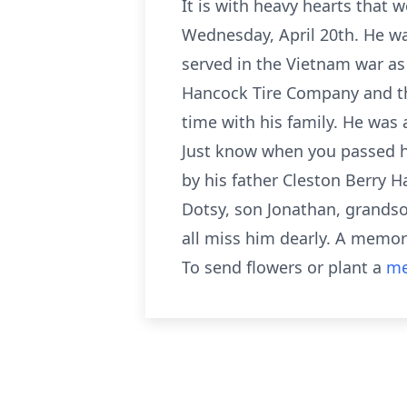
It is with heavy hearts that
Wednesday, April 20th. He wa
served in the Vietnam war as
Hancock Tire Company and th
time with his family. He was 
Just know when you passed hi
by his father Cleston Berry 
Dotsy, son Jonathan, grandson
all miss him dearly. A memori
To send flowers or plant a
me