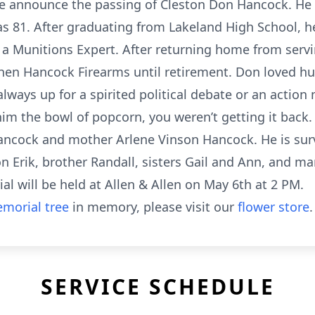
 we announce the passing of Cleston Don Hancock. He
s 81. After graduating from Lakeland High School, h
 a Munitions Expert. After returning home from serv
en Hancock Firearms until retirement. Don loved hun
always up for a spirited political debate or an actio
m the bowl of popcorn, you weren’t getting it back
Hancock and mother Arlene Vinson Hancock. He is surv
 Erik, brother Randall, sisters Gail and Ann, and ma
al will be held at Allen & Allen on May 6th at 2 PM.
morial tree
in memory, please visit our
flower store
.
SERVICE SCHEDULE