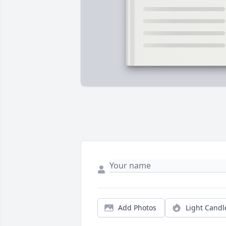
Add Photos
Light Candl