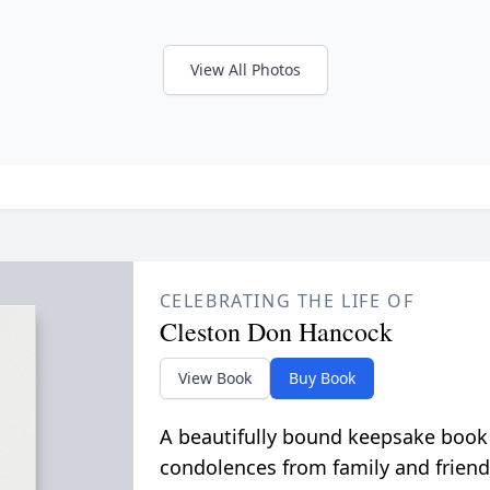
View All Photos
CELEBRATING THE LIFE OF
Cleston Don Hancock
View Book
Buy Book
A beautifully bound keepsake book
condolences from family and friend