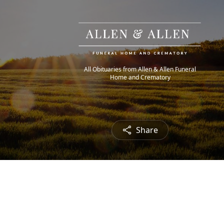
All Obituaries from Allen & Allen Funeral
Home and Crematory
Share