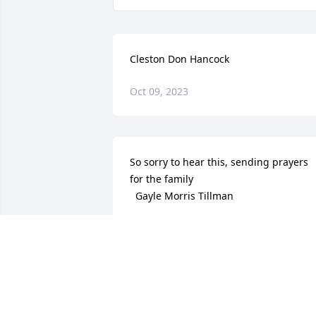
Cleston Don Hancock
Oct 09, 2023
So sorry to hear this, sending prayers 
for the family 

  Gayle Morris Tillman
GAYLE TILLMAN
May 02, 2022