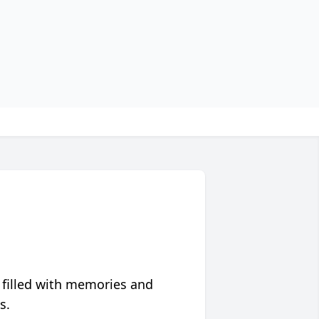
 filled with memories and
s.