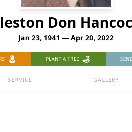
leston Don Hanco
Jan 23, 1941 — Apr 20, 2022
RS
PLANT A TREE
SEN
SERVICE
GALLERY