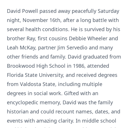
David Powell passed away peacefully Saturday
night, November 16th, after a long battle with
several health conditions. He is survived by his
brother Ray, first cousins Debbie Wheeler and
Leah McKay, partner Jim Servedio and many
other friends and family. David graduated from
Brookwood High School in 1986, attended
Florida State University, and received degrees
from Valdosta State, including multiple
degrees in social work. Gifted with an
encyclopedic memory, David was the family
historian and could recount names, dates, and
events with amazing clarity. In middle school