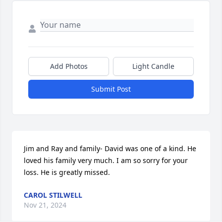
Add Photos
Light Candle
Submit Post
Jim and Ray and family- David was one of a kind. He 
loved his family very much. I am so sorry for your 
loss. He is greatly missed.
CAROL STILWELL
Nov 21, 2024