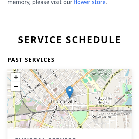
memory, please visit our
flower store
.
SERVICE SCHEDULE
PAST SERVICES
+
−