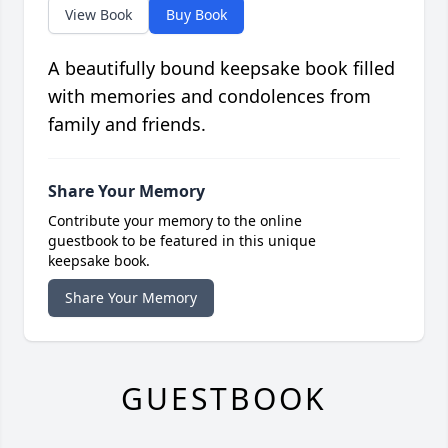
View Book
Buy Book
A beautifully bound keepsake book filled
with memories and condolences from
family and friends.
Share Your Memory
Contribute your memory to the online
guestbook to be featured in this unique
keepsake book.
Share Your Memory
GUESTBOOK