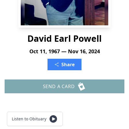
David Earl Powell
Oct 11, 1967 — Nov 16, 2024
Share
SEND A CARD
Listen to Obituary