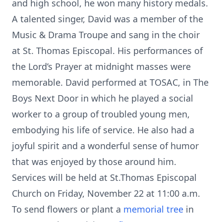
and high school, he won many history medals.
A talented singer, David was a member of the
Music & Drama Troupe and sang in the choir
at St. Thomas Episcopal. His performances of
the Lord’s Prayer at midnight masses were
memorable. David performed at TOSAC, in The
Boys Next Door in which he played a social
worker to a group of troubled young men,
embodying his life of service. He also had a
joyful spirit and a wonderful sense of humor
that was enjoyed by those around him.
Services will be held at St.Thomas Episcopal
Church on Friday, November 22 at 11:00 a.m.
To send flowers or plant a
memorial tree
in