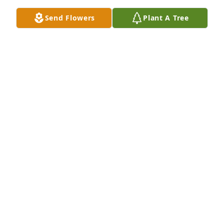
Send Flowers
Plant A Tree
Rest in peace David. I have fond memories of you 
from years gone by.
CAROL PEPPERS
Nov 20, 2024
I am so sad to hear this.  David was a very good 
friend to me.  He will be missed by many.  Sending 
peace and comfort to his family and friends.
HAZEL MOON
Nov 20, 2024