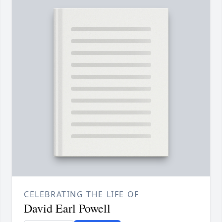
CELEBRATING THE LIFE OF
David Earl Powell