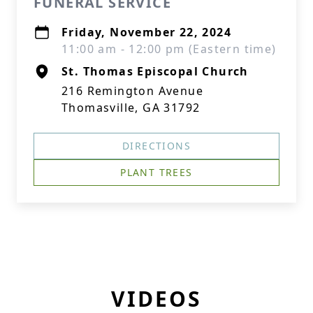
FUNERAL SERVICE
Friday, November 22, 2024
11:00 am - 12:00 pm (Eastern time)
St. Thomas Episcopal Church
216 Remington Avenue
Thomasville, GA 31792
DIRECTIONS
PLANT TREES
VIDEOS