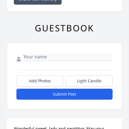
GUESTBOOK
Add Photos
Light Candle
Submit Post
Wonderful sweet  lady and neighbor. May your 