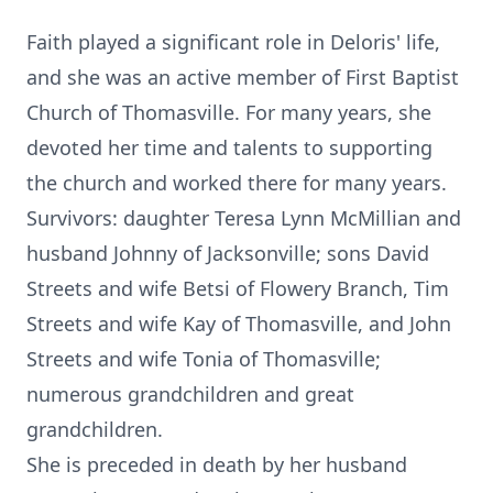
Faith played a significant role in Deloris' life,
and she was an active member of First Baptist
Church of Thomasville. For many years, she
devoted her time and talents to supporting
the church and worked there for many years.
Survivors: daughter Teresa Lynn McMillian and
husband Johnny of Jacksonville; sons David
Streets and wife Betsi of Flowery Branch, Tim
Streets and wife Kay of Thomasville, and John
Streets and wife Tonia of Thomasville;
numerous grandchildren and great
grandchildren.
She is preceded in death by her husband