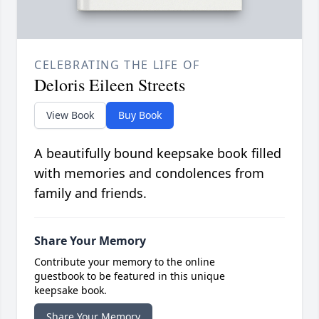
CELEBRATING THE LIFE OF
Deloris Eileen Streets
View Book
Buy Book
A beautifully bound keepsake book filled
with memories and condolences from
family and friends.
Share Your Memory
Contribute your memory to the online
guestbook to be featured in this unique
keepsake book.
Share Your Memory