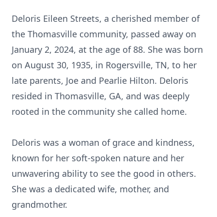
Deloris Eileen Streets, a cherished member of
the Thomasville community, passed away on
January 2, 2024, at the age of 88. She was born
on August 30, 1935, in Rogersville, TN, to her
late parents, Joe and Pearlie Hilton. Deloris
resided in Thomasville, GA, and was deeply
rooted in the community she called home.
Deloris was a woman of grace and kindness,
known for her soft-spoken nature and her
unwavering ability to see the good in others.
She was a dedicated wife, mother, and
grandmother.