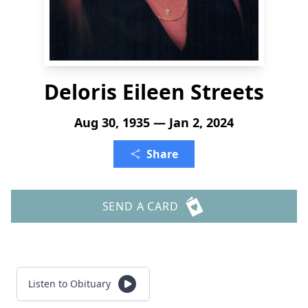
Deloris Eileen Streets
Aug 30, 1935 — Jan 2, 2024
Share
SEND A CARD
Listen to Obituary