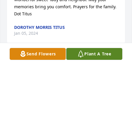
memories bring you comfort. Prayers for the family.    
Dot Titus
DOROTHY MORRIS TITUS
Jan 05, 2024
Send Flowers
Plant A Tree