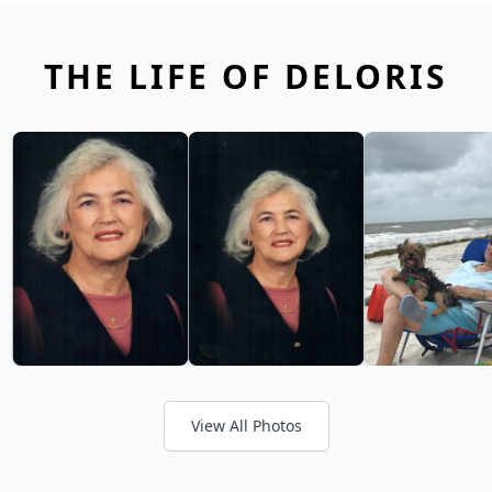
THE LIFE OF DELORIS
View All Photos