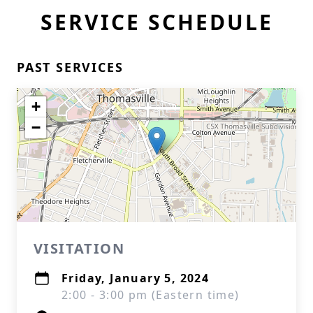
SERVICE SCHEDULE
PAST SERVICES
+
−
VISITATION
Friday, January 5, 2024
2:00 - 3:00 pm (Eastern time)