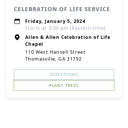
CELEBRATION OF LIFE SERVICE
Friday, January 5, 2024
Starts at 3:00 pm (Eastern time)
Allen & Allen Celebration of Life
Chapel
110 West Hansell Street
Thomasville, GA 31792
DIRECTIONS
PLANT TREES