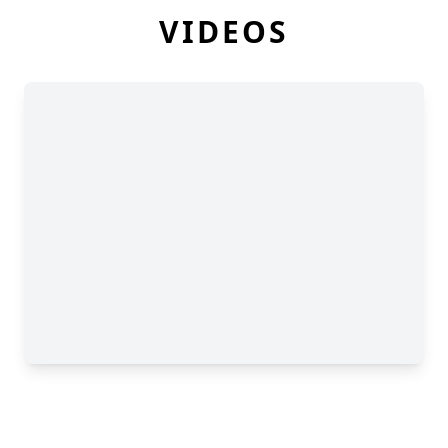
VIDEOS