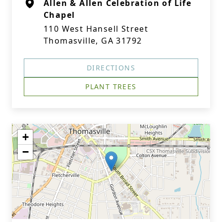
Allen & Allen Celebration of Life
Chapel
110 West Hansell Street
Thomasville, GA 31792
DIRECTIONS
PLANT TREES
+
−