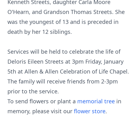
Kenneth Streets, daughter Carla Moore
O'Hearn, and Grandson Thomas Streets. She
was the youngest of 13 and is preceded in
death by her 12 siblings.
Services will be held to celebrate the life of
Deloris Eileen Streets at 3pm Friday, January
5th at Allen & Allen Celebration of Life Chapel.
The family will receive friends from 2-3pm
prior to the service.
To send flowers or plant a
memorial tree
in
memory, please visit our
flower store
.