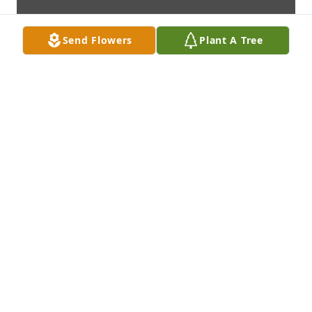
Send Flowers
Plant A Tree