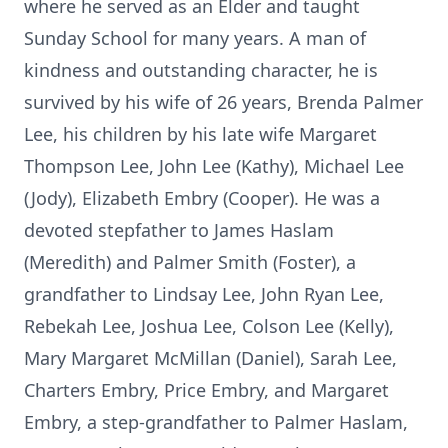
where he served as an Elder and taught
Sunday School for many years. A man of
kindness and outstanding character, he is
survived by his wife of 26 years, Brenda Palmer
Lee, his children by his late wife Margaret
Thompson Lee, John Lee (Kathy), Michael Lee
(Jody), Elizabeth Embry (Cooper). He was a
devoted stepfather to James Haslam
(Meredith) and Palmer Smith (Foster), a
grandfather to Lindsay Lee, John Ryan Lee,
Rebekah Lee, Joshua Lee, Colson Lee (Kelly),
Mary Margaret McMillan (Daniel), Sarah Lee,
Charters Embry, Price Embry, and Margaret
Embry, a step-grandfather to Palmer Haslam,