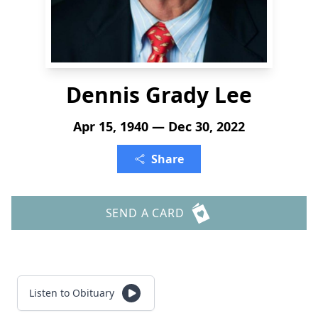
Dennis Grady Lee
Apr 15, 1940 — Dec 30, 2022
Share
SEND A CARD
Listen to Obituary