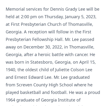
Memorial services for Dennis Grady Lee will be
held at 2:00 pm on Thursday, January 5, 2023,
at First Presbyterian Church of Thomasville,
Georgia. A reception will follow in the First
Presbyterian Fellowship Hall. Mr. Lee passed
away on December 30, 2022, in Thomasville,
Georgia, after a heroic battle with cancer. He
was born in Statesboro, Georgia, on April 15,
1940, the oldest child of Juliette Colson Lee
and Ernest Edward Lee. Mr. Lee graduated
from Screven County High School where he
played basketball and football. He was a proud
1964 graduate of Georgia Institute of