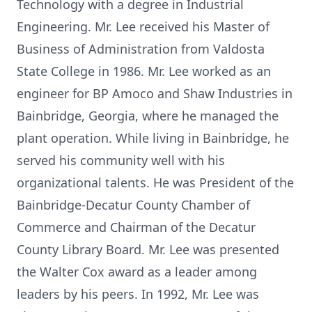
Technology with a degree in Industrial
Engineering. Mr. Lee received his Master of
Business of Administration from Valdosta
State College in 1986. Mr. Lee worked as an
engineer for BP Amoco and Shaw Industries in
Bainbridge, Georgia, where he managed the
plant operation. While living in Bainbridge, he
served his community well with his
organizational talents. He was President of the
Bainbridge-Decatur County Chamber of
Commerce and Chairman of the Decatur
County Library Board. Mr. Lee was presented
the Walter Cox award as a leader among
leaders by his peers. In 1992, Mr. Lee was