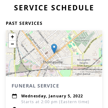
SERVICE SCHEDULE
PAST SERVICES
+
−
FUNERAL SERVICE
Wednesday, January 5, 2022
Starts at 2:00 pm (Eastern time)