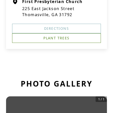
First Presbyterian Church
225 East Jackson Street
Thomasville, GA 31792
DIRECTIONS
PLANT TREES
PHOTO GALLERY
1
/
1