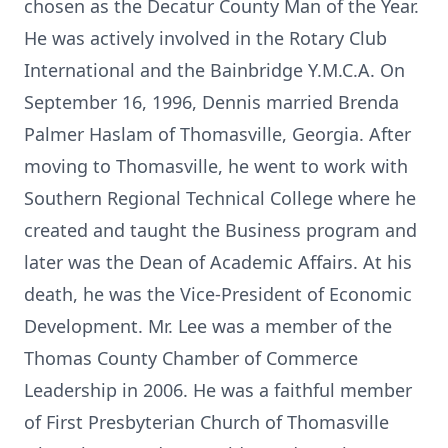
chosen as the Decatur County Man of the Year.
He was actively involved in the Rotary Club
International and the Bainbridge Y.M.C.A. On
September 16, 1996, Dennis married Brenda
Palmer Haslam of Thomasville, Georgia. After
moving to Thomasville, he went to work with
Southern Regional Technical College where he
created and taught the Business program and
later was the Dean of Academic Affairs. At his
death, he was the Vice-President of Economic
Development. Mr. Lee was a member of the
Thomas County Chamber of Commerce
Leadership in 2006. He was a faithful member
of First Presbyterian Church of Thomasville