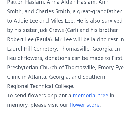
Patton Haslam, Anna Alden Haslam, Ann
Smith, and Charles Smith, a great-grandfather
to Addie Lee and Miles Lee. He is also survived
by his sister Judi Crews (Carl) and his brother
Robert Lee (Paula). Mr. Lee will be laid to rest in
Laurel Hill Cemetery, Thomasville, Georgia. In
lieu of flowers, donations can be made to First
Presbyterian Church of Thomasville, Emory Eye
Clinic in Atlanta, Georgia, and Southern
Regional Technical College.
To send flowers or plant a
memorial tree
in
memory, please visit our
flower store
.