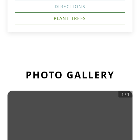
DIRECTIONS
PLANT TREES
PHOTO GALLERY
1
/
1