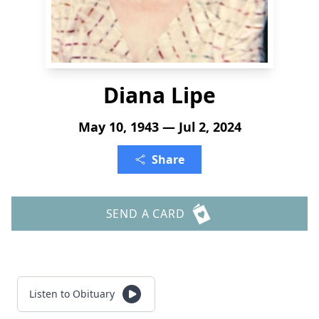
Diana Lipe
May 10, 1943 — Jul 2, 2024
Share
SEND A CARD
Listen to Obituary