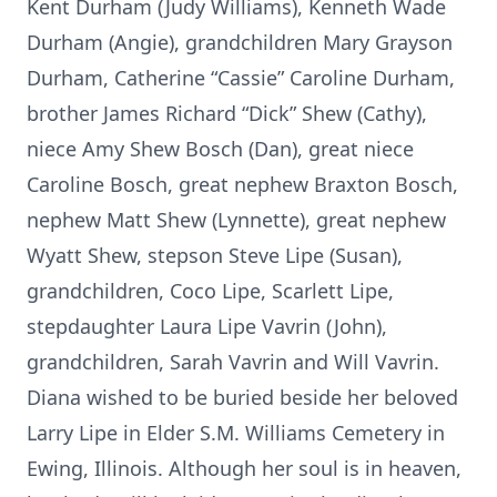
Kent Durham (Judy Williams), Kenneth Wade
Durham (Angie), grandchildren Mary Grayson
Durham, Catherine “Cassie” Caroline Durham,
brother James Richard “Dick” Shew (Cathy),
niece Amy Shew Bosch (Dan), great niece
Caroline Bosch, great nephew Braxton Bosch,
nephew Matt Shew (Lynnette), great nephew
Wyatt Shew, stepson Steve Lipe (Susan),
grandchildren, Coco Lipe, Scarlett Lipe,
stepdaughter Laura Lipe Vavrin (John),
grandchildren, Sarah Vavrin and Will Vavrin.
Diana wished to be buried beside her beloved
Larry Lipe in Elder S.M. Williams Cemetery in
Ewing, Illinois. Although her soul is in heaven,