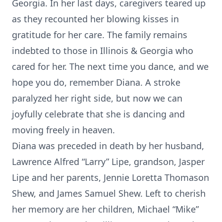
Georgia. In her last days, caregivers teared up
as they recounted her blowing kisses in
gratitude for her care. The family remains
indebted to those in Illinois & Georgia who
cared for her. The next time you dance, and we
hope you do, remember Diana. A stroke
paralyzed her right side, but now we can
joyfully celebrate that she is dancing and
moving freely in heaven.
Diana was preceded in death by her husband,
Lawrence Alfred “Larry” Lipe, grandson, Jasper
Lipe and her parents, Jennie Loretta Thomason
Shew, and James Samuel Shew. Left to cherish
her memory are her children, Michael “Mike”