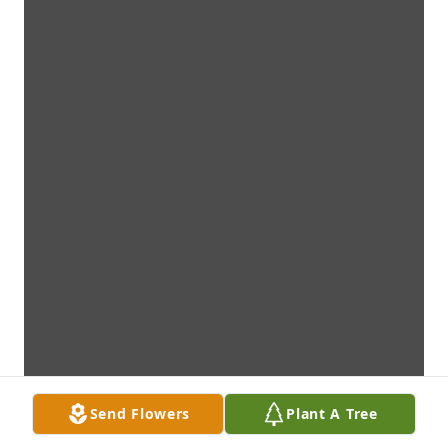
Send Flowers
Plant A Tree