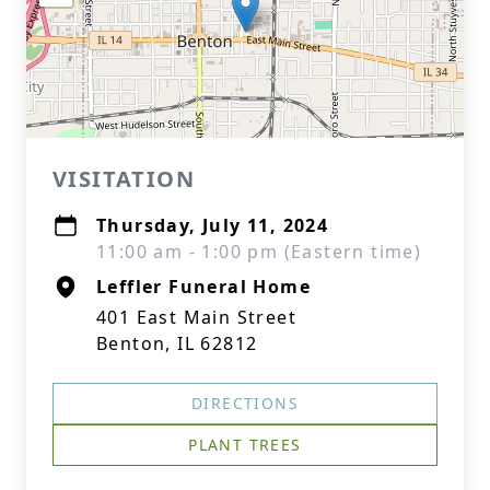
VISITATION
Thursday, July 11, 2024
11:00 am - 1:00 pm (Eastern time)
Leffler Funeral Home
401 East Main Street
Benton, IL 62812
DIRECTIONS
PLANT TREES