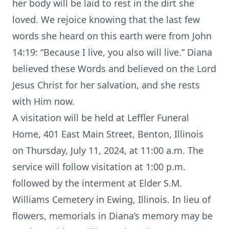
her body will be laid to rest in the dirt she
loved. We rejoice knowing that the last few
words she heard on this earth were from John
14:19: “Because I live, you also will live.” Diana
believed these Words and believed on the Lord
Jesus Christ for her salvation, and she rests
with Him now.
A visitation will be held at Leffler Funeral
Home, 401 East Main Street, Benton, Illinois
on Thursday, July 11, 2024, at 11:00 a.m. The
service will follow visitation at 1:00 p.m.
followed by the interment at Elder S.M.
Williams Cemetery in Ewing, Illinois. In lieu of
flowers, memorials in Diana’s memory may be