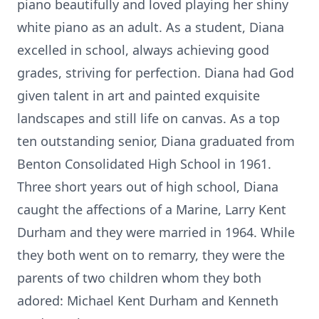
piano beautifully and loved playing her shiny
white piano as an adult. As a student, Diana
excelled in school, always achieving good
grades, striving for perfection. Diana had God
given talent in art and painted exquisite
landscapes and still life on canvas. As a top
ten outstanding senior, Diana graduated from
Benton Consolidated High School in 1961.
Three short years out of high school, Diana
caught the affections of a Marine, Larry Kent
Durham and they were married in 1964. While
they both went on to remarry, they were the
parents of two children whom they both
adored: Michael Kent Durham and Kenneth