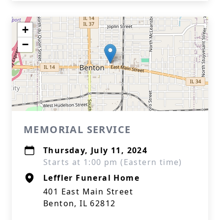
+
−
MEMORIAL SERVICE
Thursday, July 11, 2024
Starts at 1:00 pm (Eastern time)
Leffler Funeral Home
401 East Main Street
Benton, IL 62812