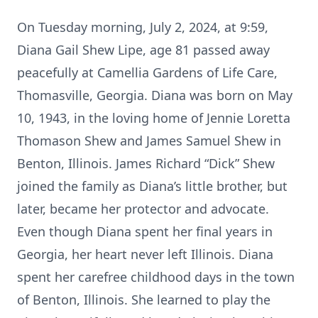
On Tuesday morning, July 2, 2024, at 9:59,
Diana Gail Shew Lipe, age 81 passed away
peacefully at Camellia Gardens of Life Care,
Thomasville, Georgia. Diana was born on May
10, 1943, in the loving home of Jennie Loretta
Thomason Shew and James Samuel Shew in
Benton, Illinois. James Richard “Dick” Shew
joined the family as Diana’s little brother, but
later, became her protector and advocate.
Even though Diana spent her final years in
Georgia, her heart never left Illinois. Diana
spent her carefree childhood days in the town
of Benton, Illinois. She learned to play the