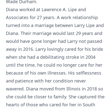
Wade Durham.
Diana worked at Lawrence A. Lipe and
Associates for 27 years. A work relationship
turned into a marriage between Larry Lipe and
Diana. Their marriage would last 29 years and
would have gone longer had Larry not passed
away in 2016. Larry lovingly cared for his bride
when she had a debilitating stroke in 2004
until the time, he could no longer care for her
because of his own illnesses. His selflessness
and patience with her condition never
wavered. Diana moved from Illinois in 2018 so
she could be closer to family. She captured the
hearts of those who cared for her in South