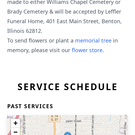
made to either Williams Chapel Cemetery or
Brady Cemetery & will be accepted by Leffler
Funeral Home, 401 East Main Street, Benton,
Illinois 62812.
To send flowers or plant a
memorial tree
in
memory, please visit our
flower store
.
SERVICE SCHEDULE
PAST SERVICES
+
−