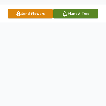
Send Flowers
Plant A Tree
Obituary
Listen to Obituary
Diane B. Gill of Thomasville (GA) died
Sunday night at Archbold Memorial