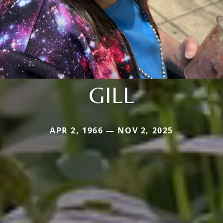
GILL
APR 2, 1966 — NOV 2, 2025