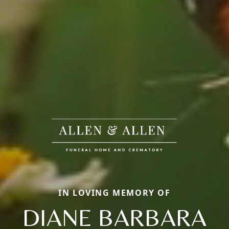
IN LOVING MEMORY OF
DIANE BARBARA