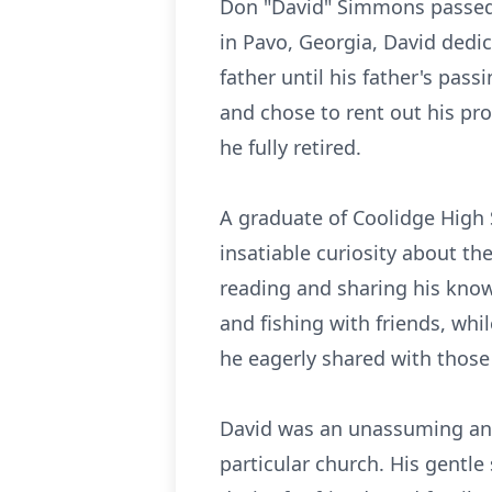
Don "David" Simmons passed a
in Pavo, Georgia, David dedic
father until his father's pas
and chose to rent out his pro
he fully retired.
A graduate of Coolidge High 
insatiable curiosity about th
reading and sharing his know
and fishing with friends, whi
he eagerly shared with thos
David was an unassuming and 
particular church. His gentl