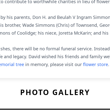
to contribute to worthwhile charities in lieu of flower
 by his parents, Don H. and Beulah V Ingram Simmo
is brother, Wade Simmons (Chris) of Townsend, Georgia
mmons of Coolidge; his niece, Joretta McKarin; and hi
hes, there will be no formal funeral service. Instead,
 and legacy. David wished his friends and family wel
morial tree
in memory, please visit our
flower store
.
PHOTO GALLERY