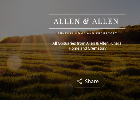
All Obituaries from Allen & Allen Funeral
Home and Crematory
Share