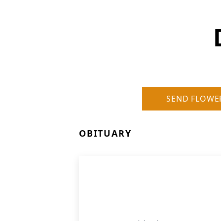
SEND FLOWE
OBITUARY