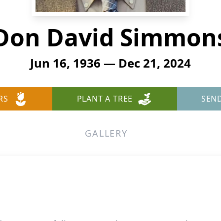
Don David Simmon
Jun 16, 1936 — Dec 21, 2024
RS
PLANT A TREE
SEN
GALLERY