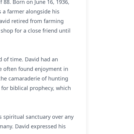
 88. Born on June 16, 1936,
s a farmer alongside his
David retired from farming
shop for a close friend until
d of time. David had an
He often found enjoyment in
 the camaraderie of hunting
 for biblical prophecy, which
 spiritual sanctuary over any
 many. David expressed his