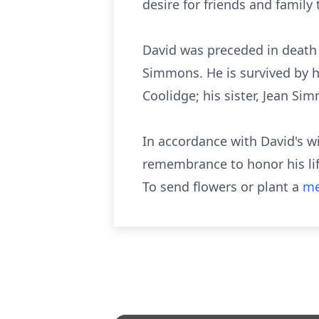
desire for friends and family 
David was preceded in death
Simmons. He is survived by h
Coolidge; his sister, Jean Si
In accordance with David's wis
remembrance to honor his life
To send flowers or plant a
me