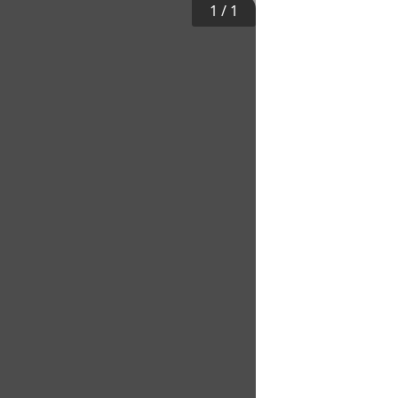
1
/
1