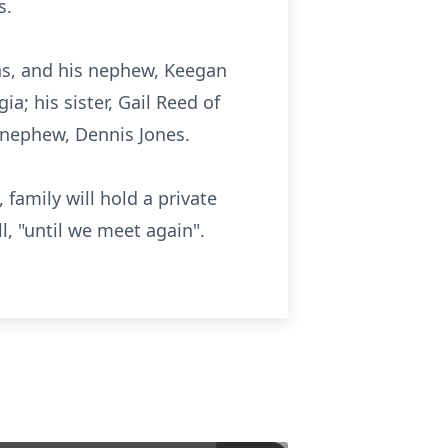
s.
ns, and his nephew, Keegan
; his sister, Gail Reed of
s nephew, Dennis Jones.
 family will hold a private
l, "until we meet again".