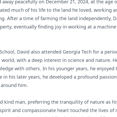
way peacefully on December 21, 2024, at the age of
ated much of his life to the land he loved, working a
sing. After a time of farming the land independently, 
perty, eventually finding joy in working at a machine 
School, David also attended Georgia Tech for a perio
e world, with a deep interest in science and nature. 
ledge with others. In his younger years, he enjoyed
le in his later years, he developed a profound passion
e around him.
kind man, preferring the tranquility of nature as his
e spirit and compassionate heart touched the lives of