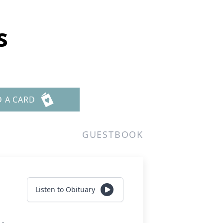
s
D A CARD
GUESTBOOK
Listen to Obituary