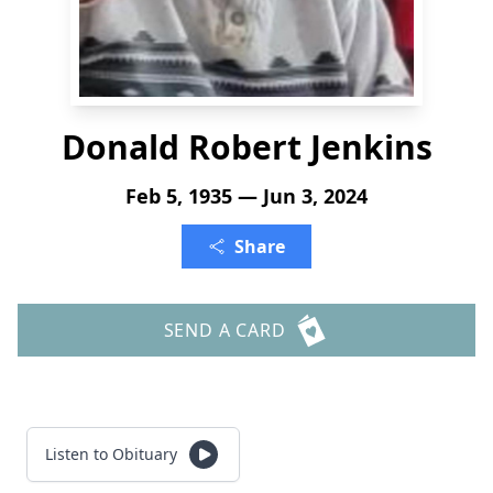
Donald Robert Jenkins
Feb 5, 1935 — Jun 3, 2024
Share
SEND A CARD
Listen to Obituary