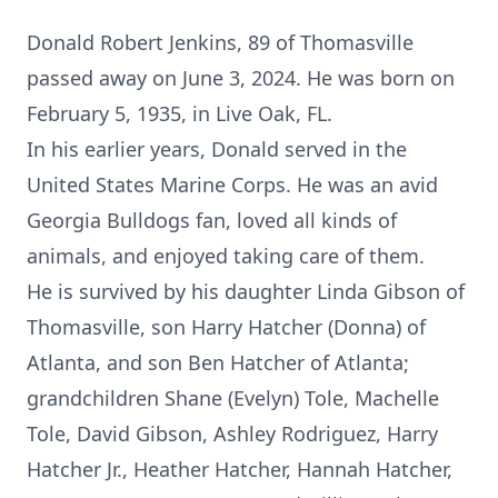
Donald Robert Jenkins, 89 of Thomasville
passed away on June 3, 2024. He was born on
February 5, 1935, in Live Oak, FL.
In his earlier years, Donald served in the
United States Marine Corps. He was an avid
Georgia Bulldogs fan, loved all kinds of
animals, and enjoyed taking care of them.
He is survived by his daughter Linda Gibson of
Thomasville, son Harry Hatcher (Donna) of
Atlanta, and son Ben Hatcher of Atlanta;
grandchildren Shane (Evelyn) Tole, Machelle
Tole, David Gibson, Ashley Rodriguez, Harry
Hatcher Jr., Heather Hatcher, Hannah Hatcher,