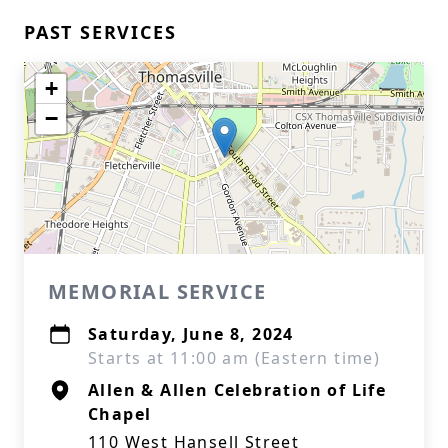
PAST SERVICES
+
−
MEMORIAL SERVICE
Saturday, June 8, 2024
Starts at 11:00 am (Eastern time)
Allen & Allen Celebration of Life
Chapel
110 West Hansell Street