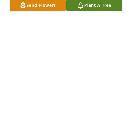
Send Flowers
Plant A Tree