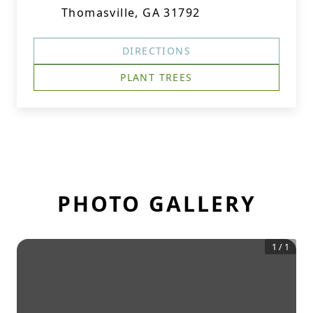
Thomasville, GA 31792
DIRECTIONS
PLANT TREES
PHOTO GALLERY
1
/
1