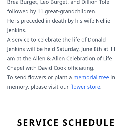
Brea Burget, Leo Burget, and Dillion Tole
followed by 11 great-grandchildren.
He is preceded in death by his wife Nellie
Jenkins.
A service to celebrate the life of Donald
Jenkins will be held Saturday, June 8th at 11
am at the Allen & Allen Celebration of Life
Chapel with David Cook officiating.
To send flowers or plant a
memorial tree
in
memory, please visit our
flower store
.
SERVICE SCHEDULE