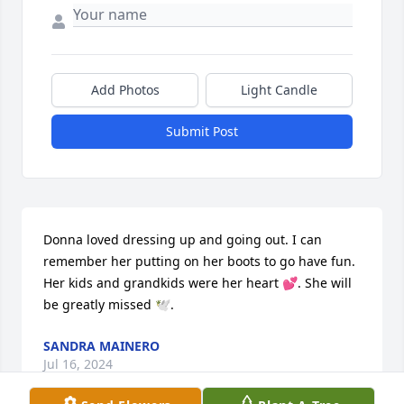
Add Photos
Light Candle
Submit Post
Donna loved dressing up and going out. I can 
remember her putting on her boots to go have fun. 
Her kids and grandkids were her heart 💕. She will 
be greatly missed 🕊️️.
SANDRA MAINERO
Jul 16, 2024