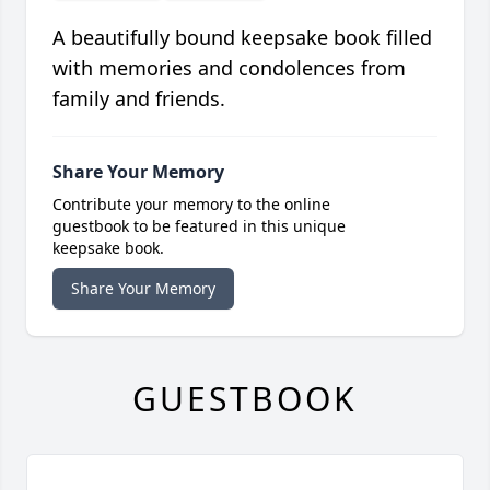
A beautifully bound keepsake book filled
with memories and condolences from
family and friends.
Share Your Memory
Contribute your memory to the online
guestbook to be featured in this unique
keepsake book.
Share Your Memory
GUESTBOOK