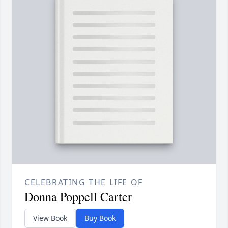
CELEBRATING THE LIFE OF
Donna Poppell Carter
View Book
Buy Book