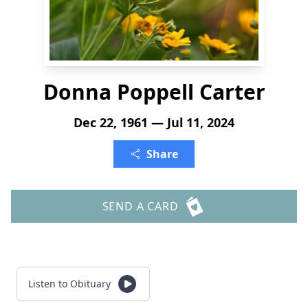
Donna Poppell Carter
Dec 22, 1961 — Jul 11, 2024
Share
SEND A CARD
Listen to Obituary