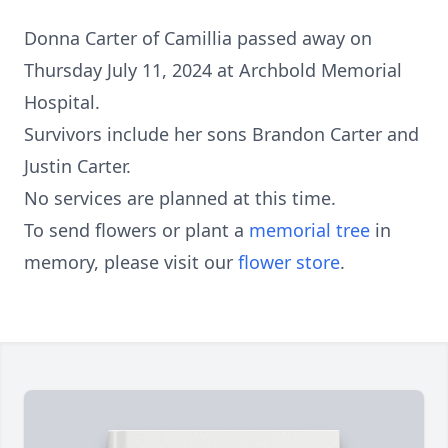
Donna Carter of Camillia passed away on
Thursday July 11, 2024 at Archbold Memorial
Hospital.
Survivors include her sons Brandon Carter and
Justin Carter.
No services are planned at this time.
To send flowers or plant a
memorial tree
in
memory, please visit our
flower store
.