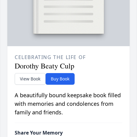
CELEBRATING THE LIFE OF
Dorothy Beaty Culp
View Book
Buy Book
A beautifully bound keepsake book filled
with memories and condolences from
family and friends.
Share Your Memory