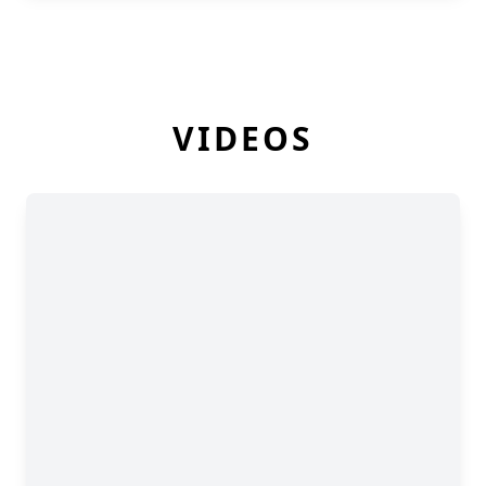
VIDEOS