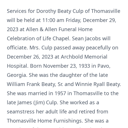
Services for Dorothy Beaty Culp of Thomasville
will be held at 11:00 am Friday, December 29,
2023 at Allen & Allen Funeral Home
Celebration of Life Chapel. Sean Jacobs will
officiate. Mrs. Culp passed away peacefully on
December 26, 2023 at Archbold Memorial
Hospital. Born November 23, 1933 in Pavo,
Georgia. She was the daughter of the late
William Frank Beaty, Sr. and Winnie Ryall Beaty.
She was married in 1957 in Thomasville to the
late James (Jim) Culp. She worked as a
seamstress her adult life and retired from
Thomasville Home Furnishings. She was a