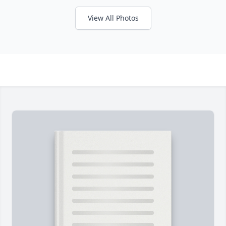
View All Photos