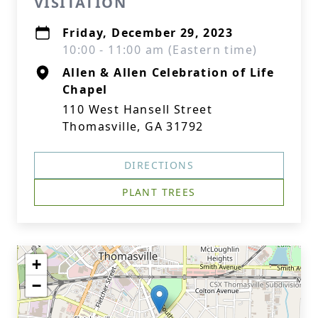
VISITATION
Friday, December 29, 2023
10:00 - 11:00 am (Eastern time)
Allen & Allen Celebration of Life
Chapel
110 West Hansell Street
Thomasville, GA 31792
DIRECTIONS
PLANT TREES
+
−