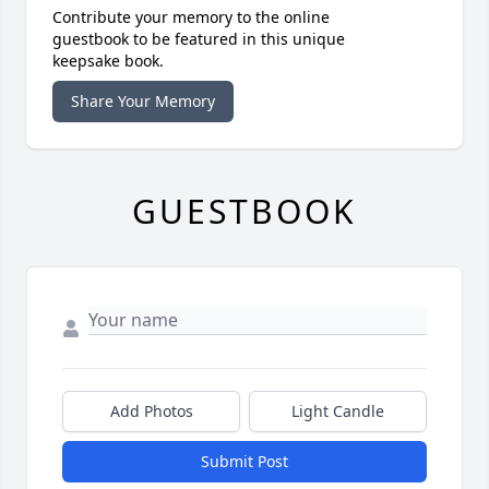
Contribute your memory to the online
guestbook to be featured in this unique
keepsake book.
Share Your Memory
GUESTBOOK
Add Photos
Light Candle
Submit Post