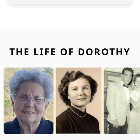
THE LIFE OF DOROTHY