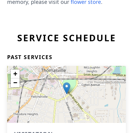
memory, please visit our
flower store
.
SERVICE SCHEDULE
PAST SERVICES
+
−