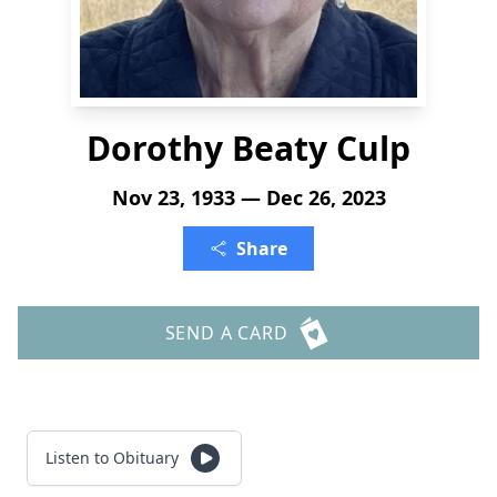
Dorothy Beaty Culp
Nov 23, 1933 — Dec 26, 2023
Share
SEND A CARD
Listen to Obituary