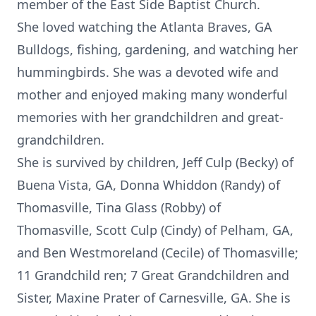
member of the East Side Baptist Church.
She loved watching the Atlanta Braves, GA
Bulldogs, fishing, gardening, and watching her
hummingbirds. She was a devoted wife and
mother and enjoyed making many wonderful
memories with her grandchildren and great-
grandchildren.
She is survived by children, Jeff Culp (Becky) of
Buena Vista, GA, Donna Whiddon (Randy) of
Thomasville, Tina Glass (Robby) of
Thomasville, Scott Culp (Cindy) of Pelham, GA,
and Ben Westmoreland (Cecile) of Thomasville;
11 Grandchild ren; 7 Great Grandchildren and
Sister, Maxine Prater of Carnesville, GA. She is