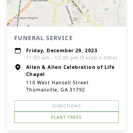
FUNERAL SERVICE
Friday, December 29, 2023
11:00 am - 12:00 pm (Eastern time)
Allen & Allen Celebration of Life
Chapel
110 West Hansell Street
Thomasville, GA 31792
DIRECTIONS
PLANT TREES