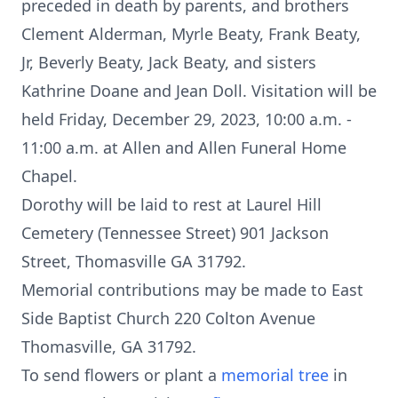
preceded in death by parents, and brothers
Clement Alderman, Myrle Beaty, Frank Beaty,
Jr, Beverly Beaty, Jack Beaty, and sisters
Kathrine Doane and Jean Doll. Visitation will be
held Friday, December 29, 2023, 10:00 a.m. -
11:00 a.m. at Allen and Allen Funeral Home
Chapel.
Dorothy will be laid to rest at Laurel Hill
Cemetery (Tennessee Street) 901 Jackson
Street, Thomasville GA 31792.
Memorial contributions may be made to East
Side Baptist Church 220 Colton Avenue
Thomasville, GA 31792.
To send flowers or plant a
memorial tree
in