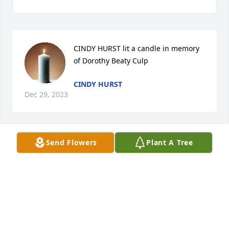
CINDY HURST lit a candle in memory 
of Dorothy Beaty Culp
CINDY HURST
Dec 29, 2023
Send Flowers
Plant A Tree