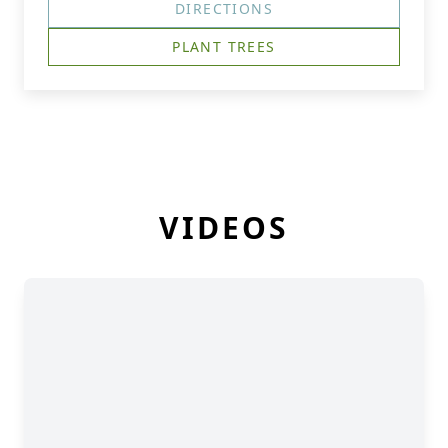
DIRECTIONS
PLANT TREES
VIDEOS