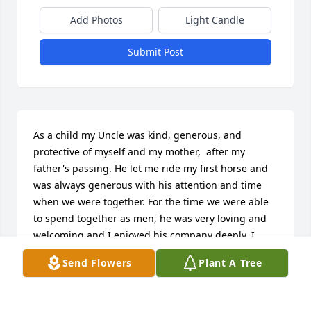
Add Photos
Light Candle
Submit Post
As a child my Uncle was kind, generous, and 
protective of myself and my mother,  after my 
father's passing. He let me ride my first horse and 
was always generous with his attention and time 
when we were together. For the time we were able 
to spend together as men, he was very loving and 
welcoming and I enjoyed his company deeply. I 
wish that I had more time with him, but with what 
Send Flowers
Plant A Tree
memories I have of him I can find no fault. I will 
always find gratefulness, affection and happiness in 
my memories of him. In this regard, I can say  he 