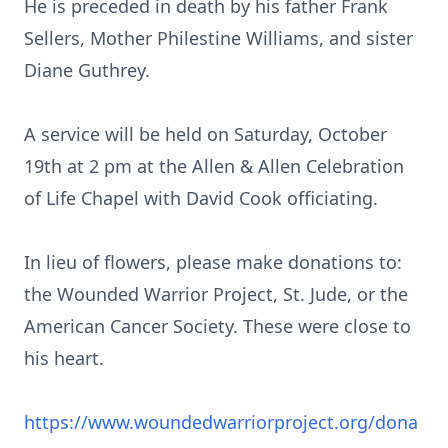
He is preceded in death by his father Frank
Sellers, Mother Philestine Williams, and sister
Diane Guthrey.
A service will be held on Saturday, October
19th at 2 pm at the Allen & Allen Celebration
of Life Chapel with David Cook officiating.
In lieu of flowers, please make donations to:
the Wounded Warrior Project, St. Jude, or the
American Cancer Society. These were close to
his heart.
https://www.woundedwarriorproject.org/dona