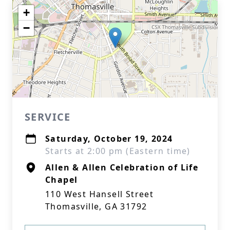
+
−
SERVICE
Saturday, October 19, 2024
Starts at 2:00 pm (Eastern time)
Allen & Allen Celebration of Life
Chapel
110 West Hansell Street
Thomasville, GA 31792