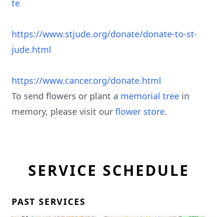
te
https://www.stjude.org/donate/donate-to-st-
jude.html
https://www.cancer.org/donate.html
To send flowers or plant a
memorial tree
in
memory, please visit our
flower store
.
SERVICE SCHEDULE
PAST SERVICES