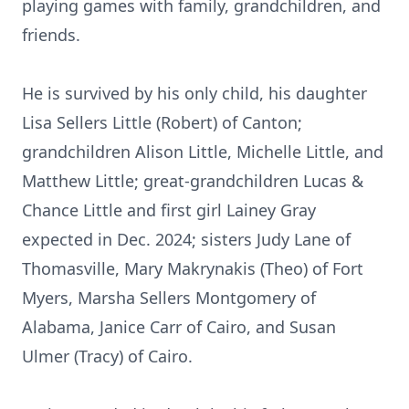
playing games with family, grandchildren, and
friends.
He is survived by his only child, his daughter
Lisa Sellers Little (Robert) of Canton;
grandchildren Alison Little, Michelle Little, and
Matthew Little; great-grandchildren Lucas &
Chance Little and first girl Lainey Gray
expected in Dec. 2024; sisters Judy Lane of
Thomasville, Mary Makrynakis (Theo) of Fort
Myers, Marsha Sellers Montgomery of
Alabama, Janice Carr of Cairo, and Susan
Ulmer (Tracy) of Cairo.