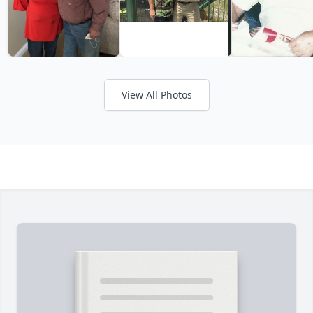
View All Photos