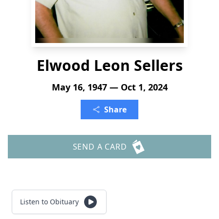
Elwood Leon Sellers
May 16, 1947 — Oct 1, 2024
Share
SEND A CARD
Listen to Obituary