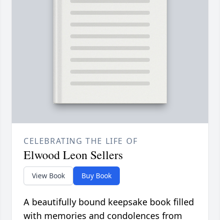
CELEBRATING THE LIFE OF
Elwood Leon Sellers
View Book
Buy Book
A beautifully bound keepsake book filled
with memories and condolences from