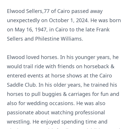
Elwood Sellers,77 of Cairo passed away
unexpectedly on October 1, 2024. He was born
on May 16, 1947, in Cairo to the late Frank
Sellers and Philestine Williams.
Elwood loved horses. In his younger years, he
would trail ride with friends on horseback &
entered events at horse shows at the Cairo
Saddle Club. In his older years, he trained his
horses to pull buggies & carriages for fun and
also for wedding occasions. He was also
passionate about watching professional
wrestling. He enjoyed spending time and