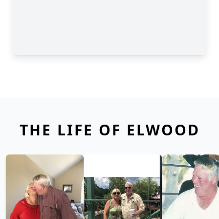
THE LIFE OF ELWOOD