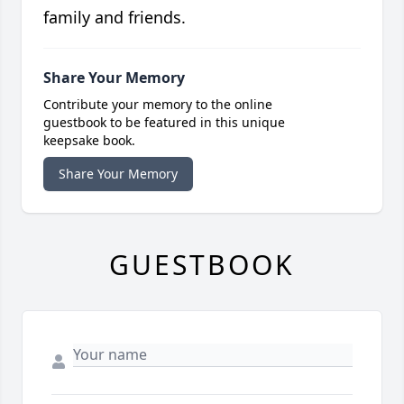
family and friends.
Share Your Memory
Contribute your memory to the online
guestbook to be featured in this unique
keepsake book.
Share Your Memory
GUESTBOOK