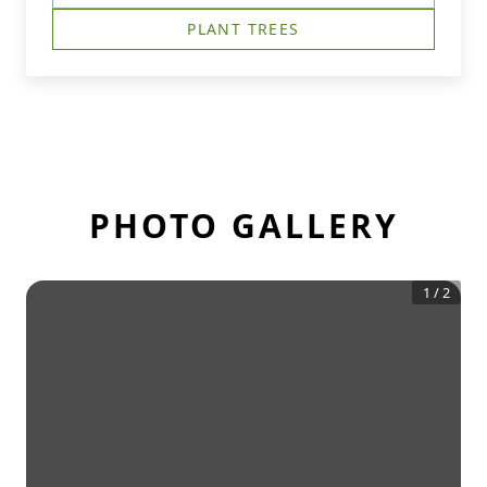
PLANT TREES
PHOTO GALLERY
1
/
2