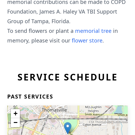
memorial contributions can be made to COPD
Foundation, James A. Haley VA TBI Support
Group of Tampa, Florida.
To send flowers or plant a
memorial tree
in
memory, please visit our
flower store
.
SERVICE SCHEDULE
PAST SERVICES
+
−