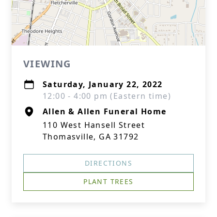
VIEWING
Saturday, January 22, 2022
12:00 - 4:00 pm (Eastern time)
Allen & Allen Funeral Home
110 West Hansell Street
Thomasville, GA 31792
DIRECTIONS
PLANT TREES