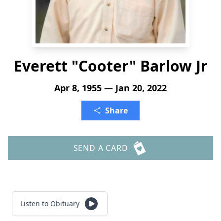
Everett "Cooter" Barlow Jr
Apr 8, 1955 — Jan 20, 2022
Share
SEND A CARD
Listen to Obituary