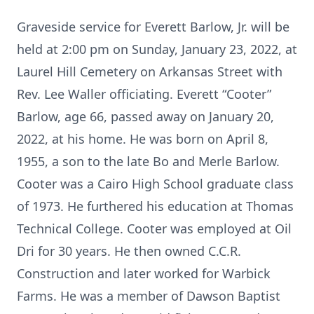
Graveside service for Everett Barlow, Jr. will be
held at 2:00 pm on Sunday, January 23, 2022, at
Laurel Hill Cemetery on Arkansas Street with
Rev. Lee Waller officiating. Everett “Cooter”
Barlow, age 66, passed away on January 20,
2022, at his home. He was born on April 8,
1955, a son to the late Bo and Merle Barlow.
Cooter was a Cairo High School graduate class
of 1973. He furthered his education at Thomas
Technical College. Cooter was employed at Oil
Dri for 30 years. He then owned C.C.R.
Construction and later worked for Warbick
Farms. He was a member of Dawson Baptist