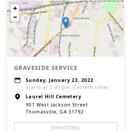
+
−
GRAVESIDE SERVICE
Sunday, January 23, 2022
Starts at 2:00 pm (Eastern time)
Laurel Hill Cemetery
901 West Jackson Street
Thomasville, GA 31792
DIRECTIONS