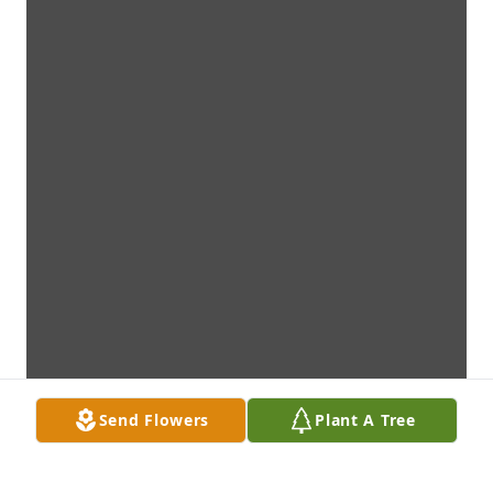
Send Flowers
Plant A Tree