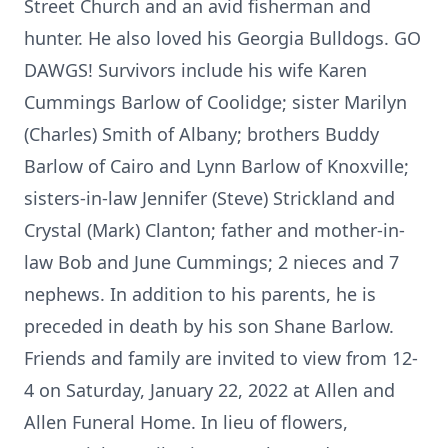
Street Church and an avid fisherman and
hunter. He also loved his Georgia Bulldogs. GO
DAWGS! Survivors include his wife Karen
Cummings Barlow of Coolidge; sister Marilyn
(Charles) Smith of Albany; brothers Buddy
Barlow of Cairo and Lynn Barlow of Knoxville;
sisters-in-law Jennifer (Steve) Strickland and
Crystal (Mark) Clanton; father and mother-in-
law Bob and June Cummings; 2 nieces and 7
nephews. In addition to his parents, he is
preceded in death by his son Shane Barlow.
Friends and family are invited to view from 12-
4 on Saturday, January 22, 2022 at Allen and
Allen Funeral Home. In lieu of flowers,