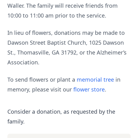
Waller. The family will receive friends from
10:00 to 11:00 am prior to the service.
In lieu of flowers, donations may be made to
Dawson Street Baptist Church, 1025 Dawson
St., Thomasville, GA 31792, or the Alzheimer’s
Association.
To send flowers or plant a
memorial tree
in
memory, please visit our
flower store
.
Consider a donation, as requested by the
family.