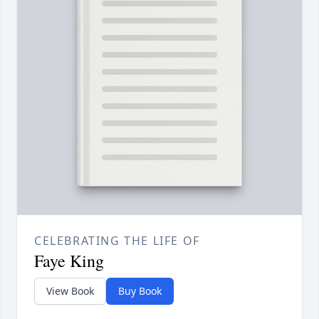
CELEBRATING THE LIFE OF
Faye King
View Book
Buy Book