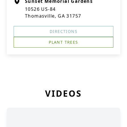
Sunset Memorial Gardens
10526 US-84
Thomasville, GA 31757
DIRECTIONS
PLANT TREES
VIDEOS