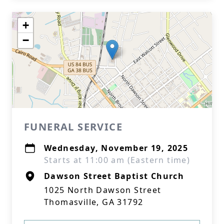
+
−
FUNERAL SERVICE
Wednesday, November 19, 2025
Starts at 11:00 am (Eastern time)
Dawson Street Baptist Church
1025 North Dawson Street
Thomasville, GA 31792