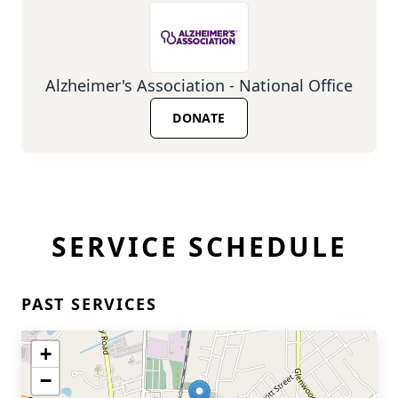
Alzheimer's Association - National Office
DONATE
SERVICE SCHEDULE
PAST SERVICES
+
−