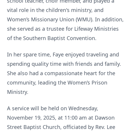
school teacher, choir member, and played a
vital role in the children's ministry, and
Women’s Missionary Union (WMU). In addition,
she served as a trustee for Lifeway Ministries
of the Southern Baptist Convention.
In her spare time, Faye enjoyed traveling and
spending quality time with friends and family.
She also had a compassionate heart for the
community, leading the Women’s Prison
Ministry.
A service will be held on Wednesday,
November 19, 2025, at 11:00 am at Dawson
Street Baptist Church, officiated by Rev. Lee