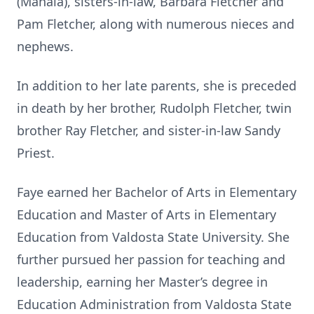
(Mahala), sisters-in-law, Barbara Fletcher and
Pam Fletcher, along with numerous nieces and
nephews.
In addition to her late parents, she is preceded
in death by her brother, Rudolph Fletcher, twin
brother Ray Fletcher, and sister-in-law Sandy
Priest.
Faye earned her Bachelor of Arts in Elementary
Education and Master of Arts in Elementary
Education from Valdosta State University. She
further pursued her passion for teaching and
leadership, earning her Master’s degree in
Education Administration from Valdosta State