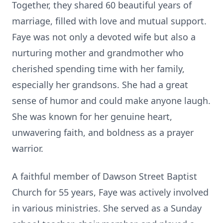
Together, they shared 60 beautiful years of
marriage, filled with love and mutual support.
Faye was not only a devoted wife but also a
nurturing mother and grandmother who
cherished spending time with her family,
especially her grandsons. She had a great
sense of humor and could make anyone laugh.
She was known for her genuine heart,
unwavering faith, and boldness as a prayer
warrior.
A faithful member of Dawson Street Baptist
Church for 55 years, Faye was actively involved
in various ministries. She served as a Sunday