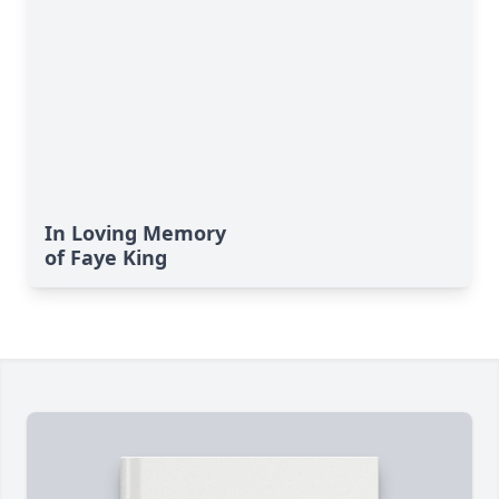
In Loving Memory
of Faye King