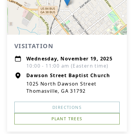
VISITATION
Wednesday, November 19, 2025
10:00 - 11:00 am (Eastern time)
Dawson Street Baptist Church
1025 North Dawson Street
Thomasville, GA 31792
DIRECTIONS
PLANT TREES