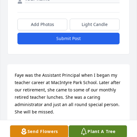
Add Photos
Light Candle
Submit Post
Faye was the Assistant Principal when I began my 
teacher career at MacIntyre Park School. Later after 
our retirement, she came to some of our monthly 
retired teacher lunches. She was a caring 
administrator and just an all round special person. 
She will be missed.
PEGGY BARHITE
Send Flowers
Plant A Tree
Nov 22, 2025