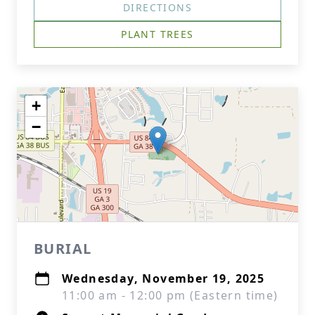
DIRECTIONS
PLANT TREES
+
−
BURIAL
Wednesday, November 19, 2025
11:00 am - 12:00 pm (Eastern time)