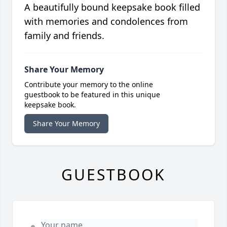
A beautifully bound keepsake book filled
with memories and condolences from
family and friends.
Share Your Memory
Contribute your memory to the online
guestbook to be featured in this unique
keepsake book.
Share Your Memory
GUESTBOOK