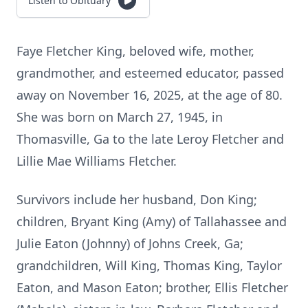
Listen to Obituary
Faye Fletcher King, beloved wife, mother,
grandmother, and esteemed educator, passed
away on November 16, 2025, at the age of 80.
She was born on March 27, 1945, in
Thomasville, Ga to the late Leroy Fletcher and
Lillie Mae Williams Fletcher.
Survivors include her husband, Don King;
children, Bryant King (Amy) of Tallahassee and
Julie Eaton (Johnny) of Johns Creek, Ga;
grandchildren, Will King, Thomas King, Taylor
Eaton, and Mason Eaton; brother, Ellis Fletcher