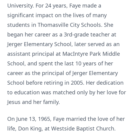
University. For 24 years, Faye made a
significant impact on the lives of many
students in Thomasville City Schools. She
began her career as a 3rd-grade teacher at
Jerger Elementary School, later served as an
assistant principal at MacIntyre Park Middle
School, and spent the last 10 years of her
career as the principal of Jerger Elementary
School before retiring in 2005. Her dedication
to education was matched only by her love for
Jesus and her family.
On June 13, 1965, Faye married the love of her
life, Don King, at Westside Baptist Church.