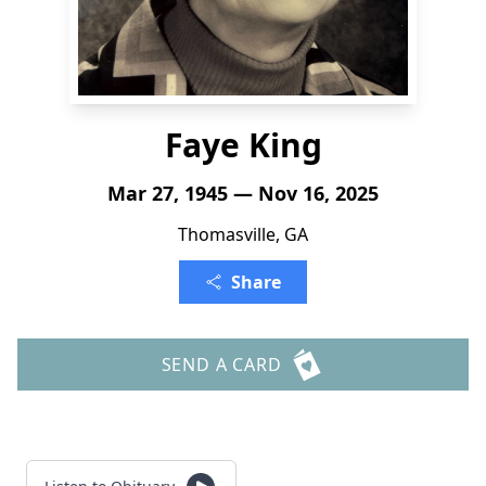
Faye King
Mar 27, 1945 — Nov 16, 2025
Thomasville, GA
Share
SEND A CARD