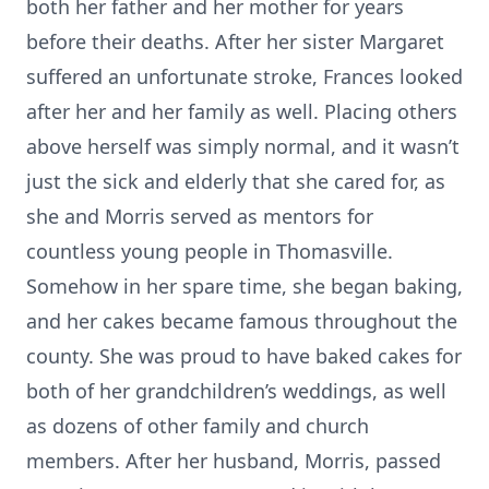
both her father and her mother for years
before their deaths. After her sister Margaret
suffered an unfortunate stroke, Frances looked
after her and her family as well. Placing others
above herself was simply normal, and it wasn’t
just the sick and elderly that she cared for, as
she and Morris served as mentors for
countless young people in Thomasville.
Somehow in her spare time, she began baking,
and her cakes became famous throughout the
county. She was proud to have baked cakes for
both of her grandchildren’s weddings, as well
as dozens of other family and church
members. After her husband, Morris, passed