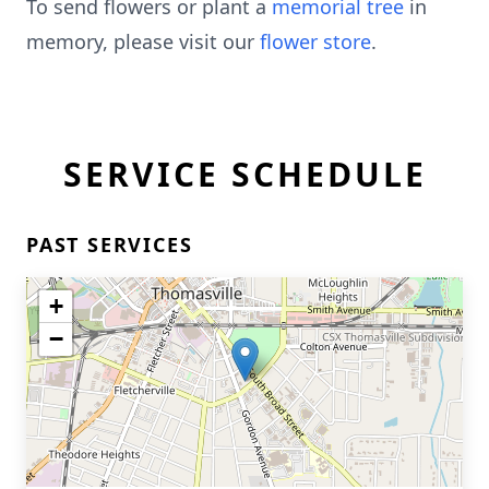
To send flowers or plant a
memorial tree
in
memory, please visit our
flower store
.
SERVICE SCHEDULE
PAST SERVICES
+
−