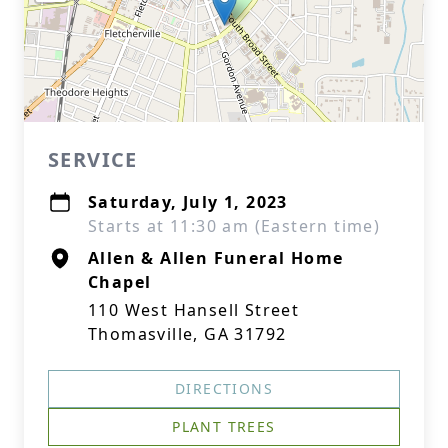
SERVICE
Saturday, July 1, 2023
Starts at 11:30 am (Eastern time)
Allen & Allen Funeral Home
Chapel
110 West Hansell Street
Thomasville, GA 31792
DIRECTIONS
PLANT TREES