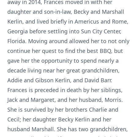
away in 2014, Frances moved in with her
daughter and son-in-law, Becky and Marshall
Kerlin, and lived briefly in Americus and Rome,
Georgia before settling into Sun City Center,
Florida. Moving around allowed her to not only
continue her quest to find the best BBQ, but
gave her the opportunity to spend nearly a
decade living near her great grandchildren,
Addie and Gibson Kerlin, and David Barr.
Frances is preceded in death by her siblings,
Jack and Margaret, and her husband, Morris.
She is survived by her brothers Charlie and
Cecil; her daughter Becky Kerlin and her
husband Marshall. She has two grandchildren,