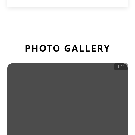
PHOTO GALLERY
1
/
1