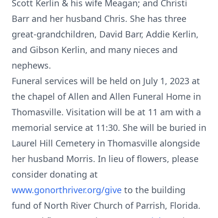
Scott Kerlin & his wife Meagan; and Christi
Barr and her husband Chris. She has three
great-grandchildren, David Barr, Addie Kerlin,
and Gibson Kerlin, and many nieces and
nephews.
Funeral services will be held on July 1, 2023 at
the chapel of Allen and Allen Funeral Home in
Thomasville. Visitation will be at 11 am with a
memorial service at 11:30. She will be buried in
Laurel Hill Cemetery in Thomasville alongside
her husband Morris. In lieu of flowers, please
consider donating at
www.gonorthriver.org/give
to the building
fund of North River Church of Parrish, Florida.