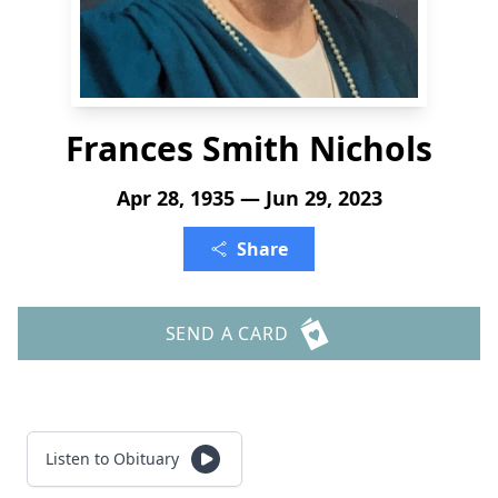
Frances Smith Nichols
Apr 28, 1935 — Jun 29, 2023
Share
SEND A CARD
Listen to Obituary