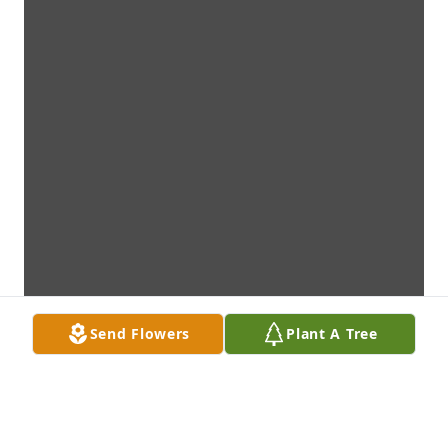
Send Flowers
Plant A Tree