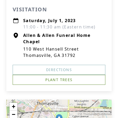
VISITATION
Saturday, July 1, 2023
11:00 - 11:30 am (Eastern time)
Allen & Allen Funeral Home
Chapel
110 West Hansell Street
Thomasville, GA 31792
DIRECTIONS
PLANT TREES
+
−