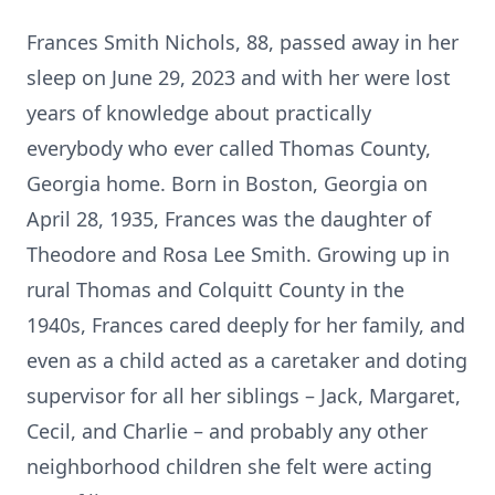
Frances Smith Nichols, 88, passed away in her
sleep on June 29, 2023 and with her were lost
years of knowledge about practically
everybody who ever called Thomas County,
Georgia home. Born in Boston, Georgia on
April 28, 1935, Frances was the daughter of
Theodore and Rosa Lee Smith. Growing up in
rural Thomas and Colquitt County in the
1940s, Frances cared deeply for her family, and
even as a child acted as a caretaker and doting
supervisor for all her siblings – Jack, Margaret,
Cecil, and Charlie – and probably any other
neighborhood children she felt were acting