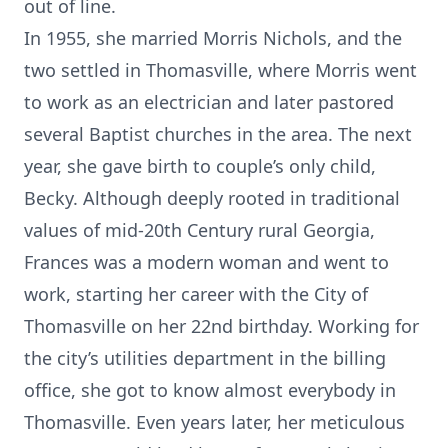
out of line.
In 1955, she married Morris Nichols, and the
two settled in Thomasville, where Morris went
to work as an electrician and later pastored
several Baptist churches in the area. The next
year, she gave birth to couple’s only child,
Becky. Although deeply rooted in traditional
values of mid-20th Century rural Georgia,
Frances was a modern woman and went to
work, starting her career with the City of
Thomasville on her 22nd birthday. Working for
the city’s utilities department in the billing
office, she got to know almost everybody in
Thomasville. Even years later, her meticulous