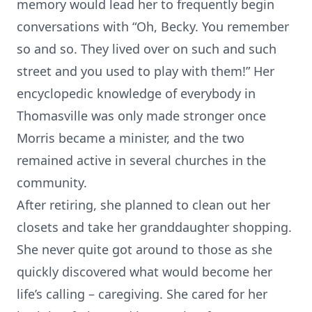
memory would lead her to frequently begin
conversations with “Oh, Becky. You remember
so and so. They lived over on such and such
street and you used to play with them!” Her
encyclopedic knowledge of everybody in
Thomasville was only made stronger once
Morris became a minister, and the two
remained active in several churches in the
community.
After retiring, she planned to clean out her
closets and take her granddaughter shopping.
She never quite got around to those as she
quickly discovered what would become her
life’s calling – caregiving. She cared for her