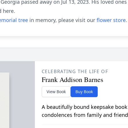
 Georgia passed away on Jul 13, 2023. His loved ones
d here.
morial tree
in memory, please visit our
flower store
.
CELEBRATING THE LIFE OF
Frank Addison Barnes
View Book
Buy Book
A beautifully bound keepsake book
condolences from family and friend