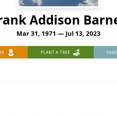
rank Addison Barn
Mar 31, 1971 — Jul 13, 2023
RS
PLANT A TREE
SEN