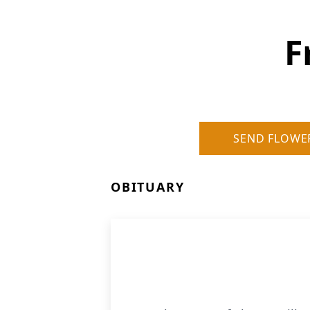
F
SEND FLOWE
OBITUARY