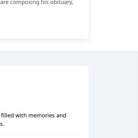
 are composing his obituary,
 filled with memories and
s.