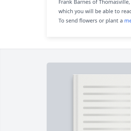
Frank Barnes of Thomasville,
which you will be able to rea
To send flowers or plant a
me