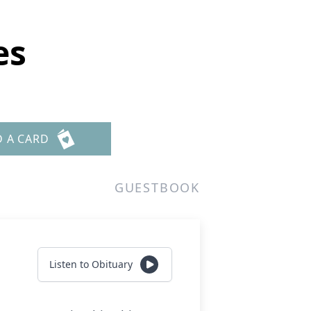
es
D A CARD
GUESTBOOK
Listen to Obituary