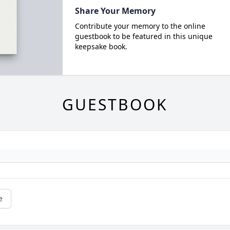
Share Your Memory
Contribute your memory to the online
guestbook to be featured in this unique
keepsake book.
GUESTBOOK
e