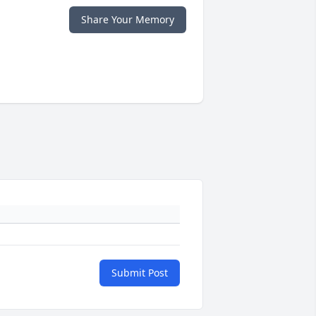
Share Your Memory
Submit Post