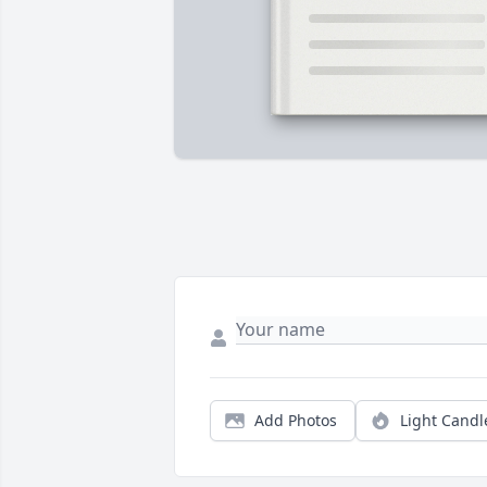
Add Photos
Light Candl