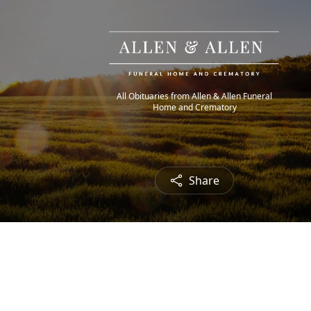
All Obituaries from Allen & Allen Funeral
Home and Crematory
Share