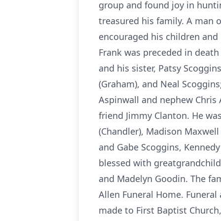
group and found joy in hunti
treasured his family. A man o
encouraged his children and g
Frank was preceded in death 
and his sister, Patsy Scoggin
(Graham), and Neal Scoggins;
Aspinwall and nephew Chris A
friend Jimmy Clanton. He wa
(Chandler), Madison Maxwell (
and Gabe Scoggins, Kennedy A
blessed with greatgrandchil
and Madelyn Goodin. The fami
Allen Funeral Home. Funeral
made to First Baptist Church,