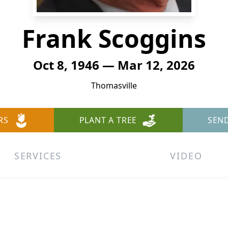
Frank Scoggins
Oct 8, 1946 — Mar 12, 2026
Thomasville
RS
PLANT A TREE
SEN
SERVICES
VIDEO