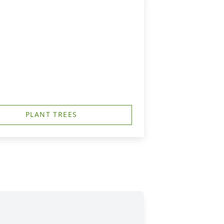
PLANT TREES