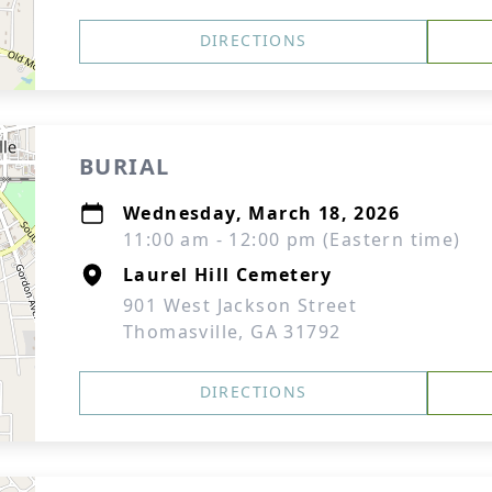
DIRECTIONS
BURIAL
Wednesday, March 18, 2026
11:00 am - 12:00 pm (Eastern time)
Laurel Hill Cemetery
901 West Jackson Street
Thomasville, GA 31792
DIRECTIONS