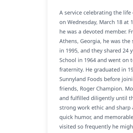
A service celebrating the life
on Wednesday, March 18 at 11
he was a devoted member. Fr
Athens, Georgia, he was the
in 1995, and they shared 24 
School in 1964 and went on t
fraternity. He graduated in 
Sunnyland Foods before joini
friends, Roger Champion. Mos
and fulfilled diligently until 
strong work ethic and sharp at
quick humor, and memorable 
visited so frequently he migh