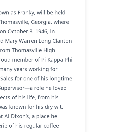
nown as Franky, will be held
 Thomasville, Georgia, where
n October 8, 1946, in
ied Mary Warren Long Clanton
 from Thomasville High
proud member of Pi Kappa Phi
 many years working for
Sales for one of his longtime
Supervisor—a role he loved
cts of his life, from his
 was known for his dry wit,
Al Dixon’s, a place he
ie of his regular coffee