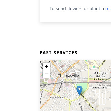
To send flowers or plant a
me
PAST SERVICES
+
−