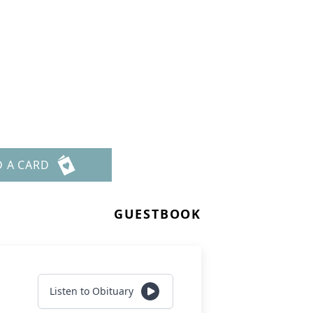
D A CARD
GUESTBOOK
Listen to Obituary