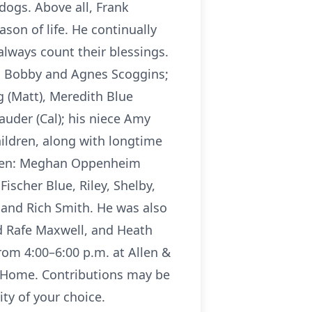
dogs. Above all, Frank
son of life. He continually
always count their blessings.
s, Bobby and Agnes Scoggins;
g (Matt), Meredith Blue
uder (Cal); his niece Amy
ildren, along with longtime
ldren: Meghan Oppenheim
ischer Blue, Riley, Shelby,
 and Rich Smith. He was also
d Rafe Maxwell, and Heath
rom 4:00–6:00 p.m. at Allen &
l Home. Contributions may be
ity of your choice.