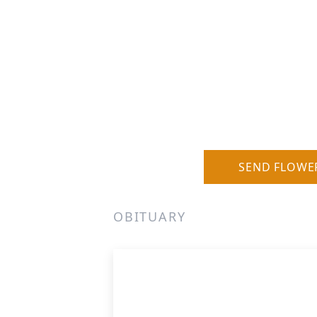
SEND FLOWE
OBITUARY