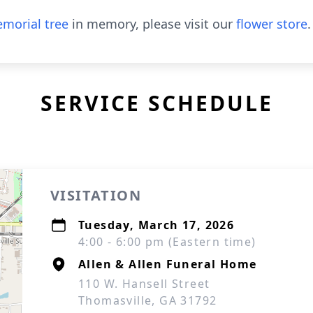
morial tree
in memory, please visit our
flower store
.
SERVICE SCHEDULE
VISITATION
Tuesday, March 17, 2026
4:00 - 6:00 pm (Eastern time)
Allen & Allen Funeral Home
110 W. Hansell Street
Thomasville, GA 31792