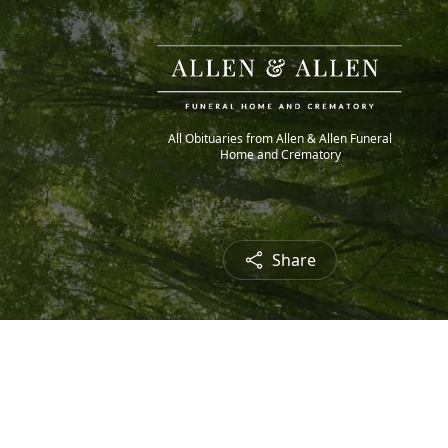
All Obituaries from Allen & Allen Funeral
Home and Crematory
Share