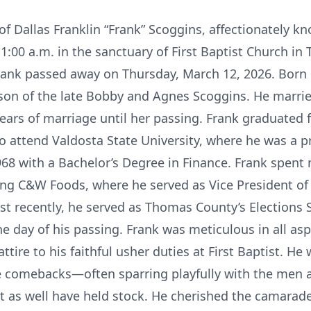
 of Dallas Franklin “Frank” Scoggins, affectionately k
:00 a.m. in the sanctuary of First Baptist Church in
ank passed away on Thursday, March 12, 2026. Born o
 son of the late Bobby and Agnes Scoggins. He marr
years of marriage until her passing. Frank graduated
o attend Valdosta State University, where he was a 
1968 with a Bachelor’s Degree in Finance. Frank spent
ng C&W Foods, where he served as Vice President of 
t recently, he served as Thomas County’s Elections 
the day of his passing. Frank was meticulous in all aspe
tire to his faithful usher duties at First Baptist. He
comebacks—often sparring playfully with the men at 
t as well have held stock. He cherished the camarader