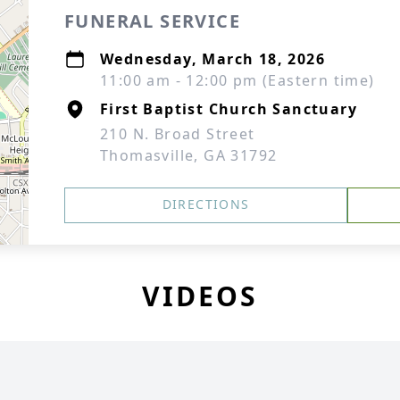
FUNERAL SERVICE
Wednesday, March 18, 2026
11:00 am - 12:00 pm (Eastern time)
First Baptist Church Sanctuary
210 N. Broad Street
Thomasville, GA 31792
DIRECTIONS
VIDEOS