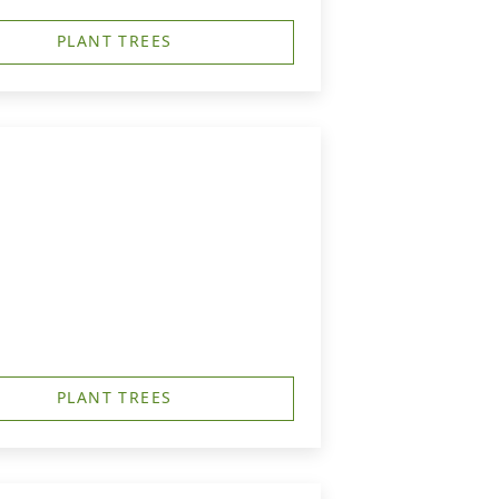
PLANT TREES
PLANT TREES