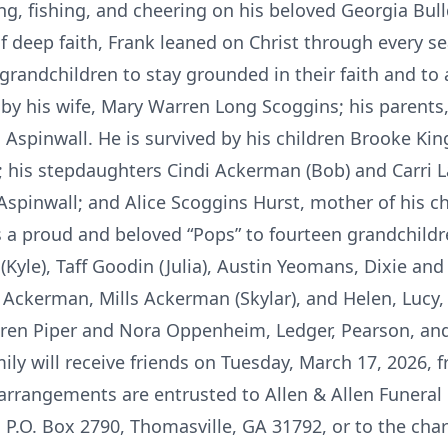
ng, fishing, and cheering on his beloved Georgia Bull
f deep faith, Frank leaned on Christ through every sea
randchildren to stay grounded in their faith and to 
by his wife, Mary Warren Long Scoggins; his parent
s Aspinwall. He is survived by his children Brooke Kin
 his stepdaughters Cindi Ackerman (Bob) and Carri La
spinwall; and Alice Scoggins Hurst, mother of his ch
s a proud and beloved “Pops” to fourteen grandchi
Kyle), Taff Goodin (Julia), Austin Yeomans, Dixie and F
ckerman, Mills Ackerman (Skylar), and Helen, Lucy,
dren Piper and Nora Oppenheim, Ledger, Pearson, an
ly will receive friends on Tuesday, March 17, 2026, f
 arrangements are entrusted to Allen & Allen Funera
 P.O. Box 2790, Thomasville, GA 31792, or to the char