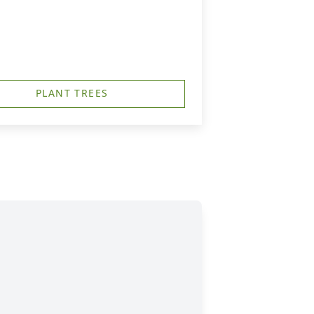
PLANT TREES