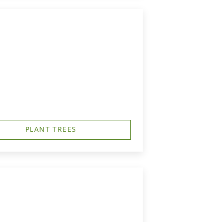
PLANT TREES