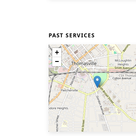
PAST SERVICES
+
−