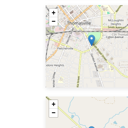
+
−
+
−