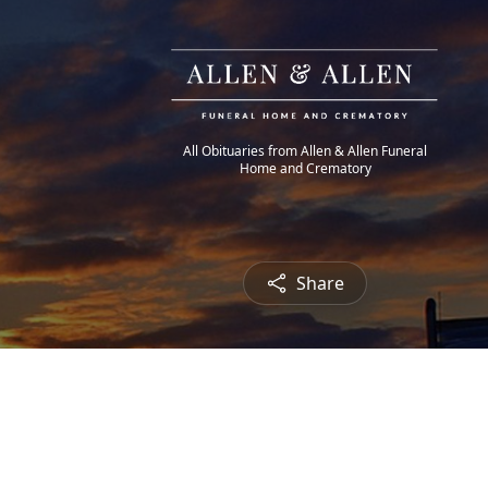
All Obituaries from Allen & Allen Funeral
Home and Crematory
Share