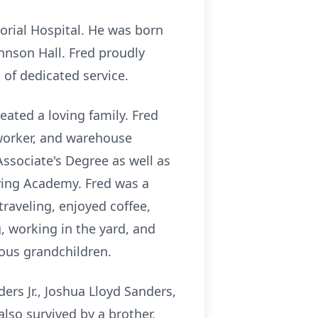
orial Hospital. He was born
hnson Hall. Fred proudly
 of dedicated service.
eated a loving family. Fred
n worker, and warehouse
ssociate's Degree as well as
iving Academy. Fred was a
raveling, enjoyed coffee,
, working in the yard, and
ious grandchildren.
ers Jr., Joshua Lloyd Sanders,
also survived by a brother,