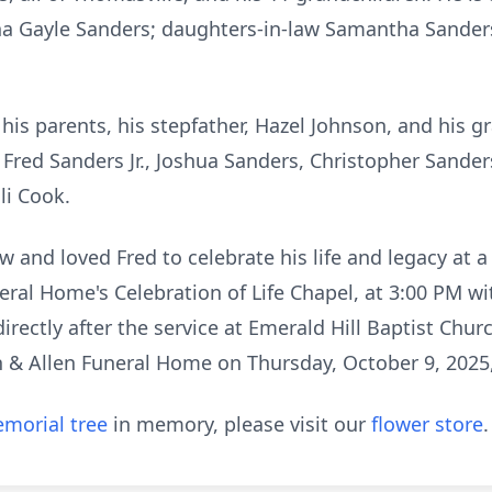
nna Gayle Sanders; daughters-in-law Samantha Sander
.
is parents, his stepfather, Hazel Johnson, and his gr
 Fred Sanders Jr., Joshua Sanders, Christopher Sander
Eli Cook.
w and loved Fred to celebrate his life and legacy at a
neral Home's Celebration of Life Chapel, at 3:00 PM wi
w directly after the service at Emerald Hill Baptist Chu
len & Allen Funeral Home on Thursday, October 9, 2025
morial tree
in memory, please visit our
flower store
.