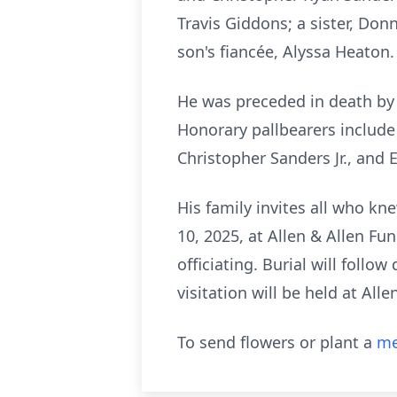
Travis Giddons; a sister, Do
son's fiancée, Alyssa Heaton
He was preceded in death by h
Honorary pallbearers include
Christopher Sanders Jr., and 
His family invites all who kne
10, 2025, at Allen & Allen Fu
officiating. Burial will follo
visitation will be held at Al
To send flowers or plant a
me