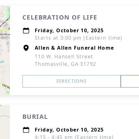
CELEBRATION OF LIFE
Friday, October 10, 2025
Starts at 3:00 pm (Eastern time)
Allen & Allen Funeral Home
110 W. Hansell Street
Thomasville, GA 31792
DIRECTIONS
BURIAL
Friday, October 10, 2025
4:15 - 4:45 pm (Eastern time)