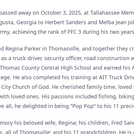
, passed away on October 3, 2025, at Tallahassee Mem
usta, Georgia to Herbert Sanders and Melba Jean Jo
rmy, achieving the rank of PFC 3 during his two years
d Regina Parker in Thomasville, and together they cr
 as a truck driver, security officer, road constructio
Thomas County Central High School and earned his A
llege. He also completed his training at AIT Truck Dr
ity Church of God. He cherished family time, loved t
th loved ones. His passions included fishing, biking
 all, he delighted in being "Pop Pop" to his 11 prec
mory his beloved wife, Regina; his children, Fred Sand
 all of Thomasville; and his 11 grandchildren. He is 