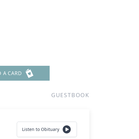
D A CARD
GUESTBOOK
Listen to Obituary