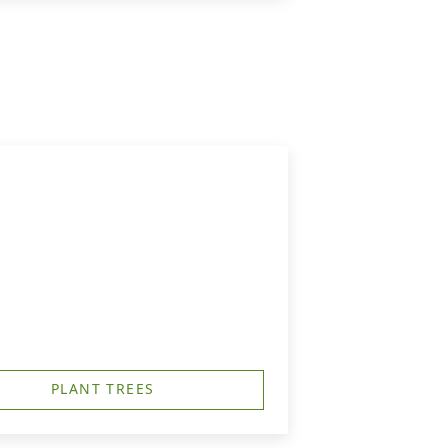
PLANT TREES