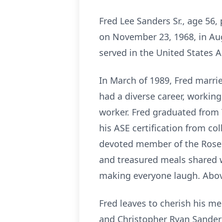
Fred Lee Sanders Sr., age 56
on November 23, 1968, in Aug
served in the United States A
In March of 1989, Fred marrie
had a diverse career, working
worker. Fred graduated from 
his ASE certification from co
devoted member of the Rose C
and treasured meals shared wi
making everyone laugh. Above
Fred leaves to cherish his me
and Christopher Ryan Sanders,