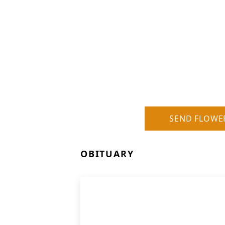
SEND FLOWE
OBITUARY