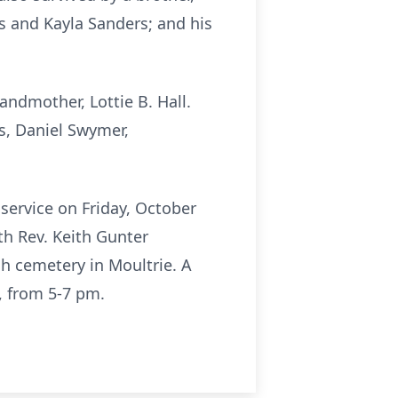
s and Kayla Sanders; and his
andmother, Lottie B. Hall.
s, Daniel Swymer,
 service on Friday, October
th Rev. Keith Gunter
rch cemetery in Moultrie. A
, from 5-7 pm.