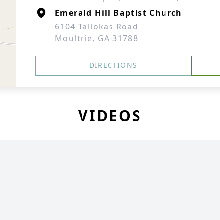
Emerald Hill Baptist Church
6104 Tallokas Road
Moultrie, GA 31788
DIRECTIONS
VIDEOS