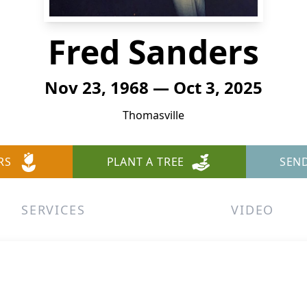
Fred Sanders
Nov 23, 1968 — Oct 3, 2025
Thomasville
RS
PLANT A TREE
SEN
SERVICES
VIDEO