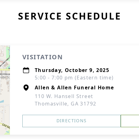
SERVICE SCHEDULE
VISITATION
Thursday, October 9, 2025
5:00 - 7:00 pm (Eastern time)
Allen & Allen Funeral Home
110 W. Hansell Street
Thomasville, GA 31792
DIRECTIONS