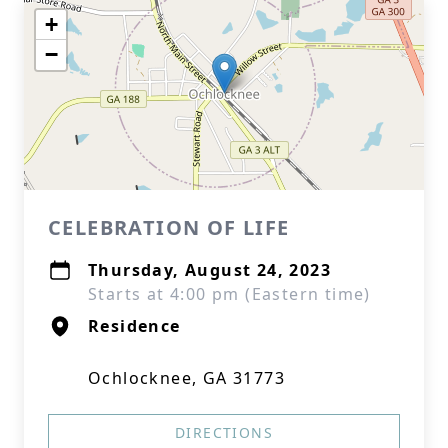
+
−
CELEBRATION OF LIFE
Thursday, August 24, 2023
Starts at 4:00 pm (Eastern time)
Residence
Ochlocknee, GA 31773
DIRECTIONS