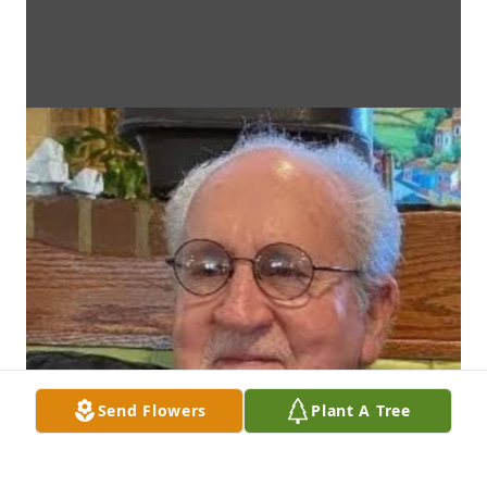
Send Flowers
Plant A Tree