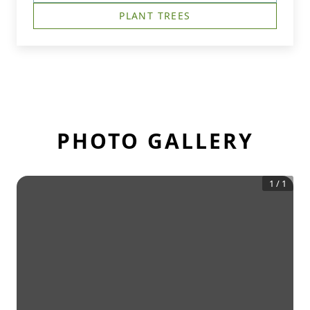
PLANT TREES
PHOTO GALLERY
1
/
1