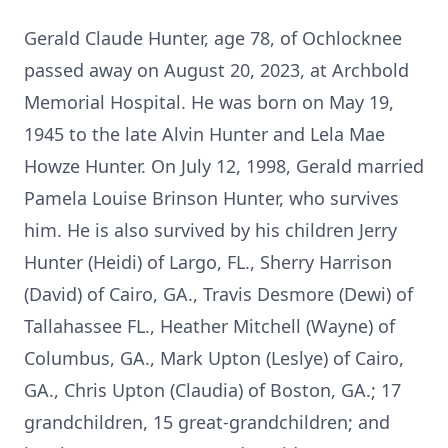
Gerald Claude Hunter, age 78, of Ochlocknee
passed away on August 20, 2023, at Archbold
Memorial Hospital. He was born on May 19,
1945 to the late Alvin Hunter and Lela Mae
Howze Hunter. On July 12, 1998, Gerald married
Pamela Louise Brinson Hunter, who survives
him. He is also survived by his children Jerry
Hunter (Heidi) of Largo, FL., Sherry Harrison
(David) of Cairo, GA., Travis Desmore (Dewi) of
Tallahassee FL., Heather Mitchell (Wayne) of
Columbus, GA., Mark Upton (Leslye) of Cairo,
GA., Chris Upton (Claudia) of Boston, GA.; 17
grandchildren, 15 great-grandchildren; and