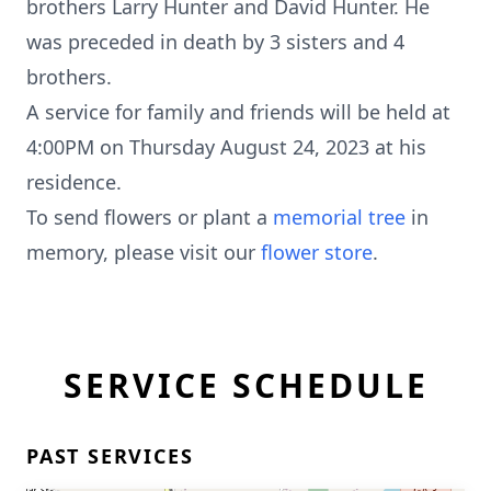
brothers Larry Hunter and David Hunter. He
was preceded in death by 3 sisters and 4
brothers.
A service for family and friends will be held at
4:00PM on Thursday August 24, 2023 at his
residence.
To send flowers or plant a
memorial tree
in
memory, please visit our
flower store
.
SERVICE SCHEDULE
PAST SERVICES