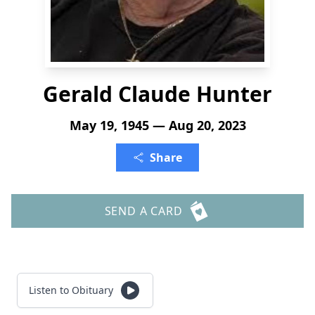
Gerald Claude Hunter
May 19, 1945 — Aug 20, 2023
Share
SEND A CARD
Listen to Obituary