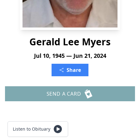
Gerald Lee Myers
Jul 10, 1945 — Jun 21, 2024
Share
SEND A CARD
Listen to Obituary