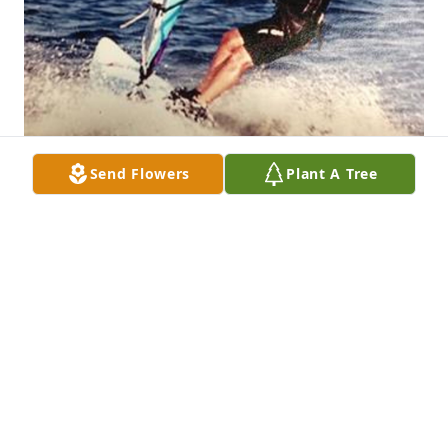
Send Flowers
Plant A Tree