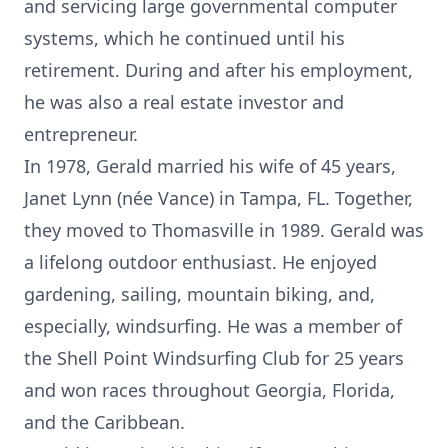
and servicing large governmental computer
systems, which he continued until his
retirement. During and after his employment,
he was also a real estate investor and
entrepreneur.
In 1978, Gerald married his wife of 45 years,
Janet Lynn (née Vance) in Tampa, FL. Together,
they moved to Thomasville in 1989. Gerald was
a lifelong outdoor enthusiast. He enjoyed
gardening, sailing, mountain biking, and,
especially, windsurfing. He was a member of
the Shell Point Windsurfing Club for 25 years
and won races throughout Georgia, Florida,
and the Caribbean.