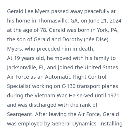
Gerald Lee Myers passed away peacefully at
his home in Thomasville, GA, on June 21, 2024,
at the age of 78. Gerald was born in York, PA,
the son of Gerald and Dorothy (née Dise)
Myers, who preceded him in death.
At 19 years old, he moved with his family to
Jacksonville, FL, and joined the United States
Air Force as an Automatic Flight Control
Specialist working on C-130 transport planes
during the Vietnam War. He served until 1971
and was discharged with the rank of
Seargeant. After leaving the Air Force, Gerald
was employed by General Dynamics, installing