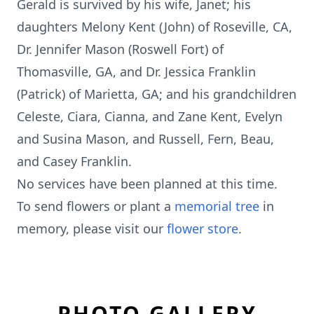
Gerald is survived by his wife, Janet; his
daughters Melony Kent (John) of Roseville, CA,
Dr. Jennifer Mason (Roswell Fort) of
Thomasville, GA, and Dr. Jessica Franklin
(Patrick) of Marietta, GA; and his grandchildren
Celeste, Ciara, Cianna, and Zane Kent, Evelyn
and Susina Mason, and Russell, Fern, Beau,
and Casey Franklin.
No services have been planned at this time.
To send flowers or plant a
memorial tree
in
memory, please visit our
flower store
.
PHOTO GALLERY