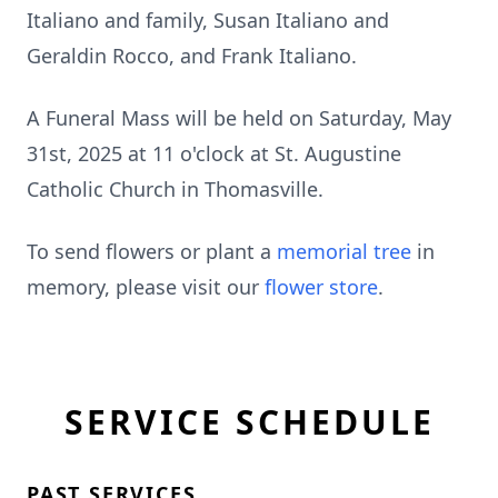
Italiano and family, Susan Italiano and
Geraldin Rocco, and Frank Italiano.
A Funeral Mass will be held on Saturday, May
31st, 2025 at 11 o'clock at St. Augustine
Catholic Church in Thomasville.
To send flowers or plant a
memorial tree
in
memory, please visit our
flower store
.
SERVICE SCHEDULE
PAST SERVICES