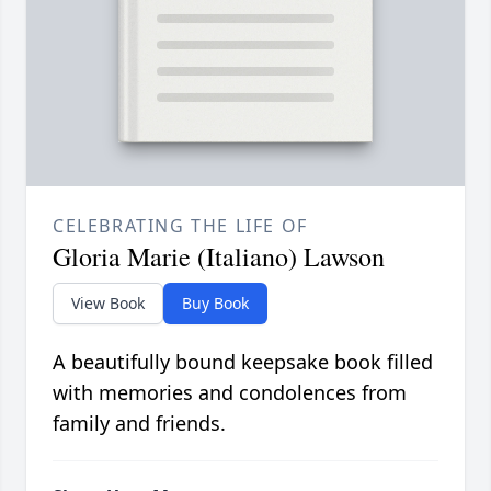
CELEBRATING THE LIFE OF
Gloria Marie (Italiano) Lawson
View Book
Buy Book
A beautifully bound keepsake book filled
with memories and condolences from
family and friends.