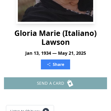
Gloria Marie (Italiano)
Lawson
Jan 13, 1934 — May 21, 2025
Share
SEND A CARD