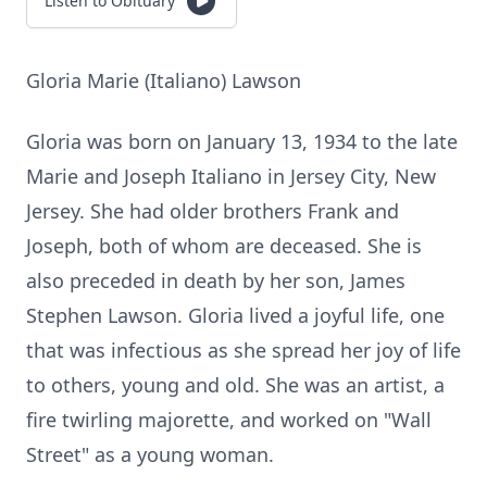
Listen to Obituary
Gloria Marie (Italiano) Lawson
Gloria was born on January 13, 1934 to the late
Marie and Joseph Italiano in Jersey City, New
Jersey. She had older brothers Frank and
Joseph, both of whom are deceased. She is
also preceded in death by her son, James
Stephen Lawson. Gloria lived a joyful life, one
that was infectious as she spread her joy of life
to others, young and old. She was an artist, a
fire twirling majorette, and worked on "Wall
Street" as a young woman.