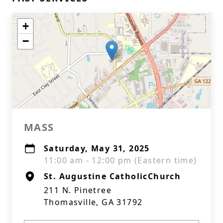
+
−
MASS
Saturday, May 31, 2025
11:00 am - 12:00 pm (Eastern time)
St. Augustine CatholicChurch
211 N. Pinetree
Thomasville, GA 31792