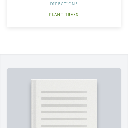
DIRECTIONS
PLANT TREES