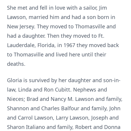
She met and fell in love with a sailor, Jim
Lawson, married him and had a son born in
New Jersey. They moved to Thomasville and
had a daughter. Then they moved to Ft.
Lauderdale, Florida, in 1967 they moved back
to Thomasville and lived here until their
deaths.
Gloria is survived by her daughter and son-in-
law, Linda and Ron Cubitt. Nephews and
Nieces; Brad and Nancy M. Lawson and family,
Shannon and Charles Balfour and family, John
and Carrol Lawson, Larry Lawson, Joseph and
Sharon Italiano and family, Robert and Donna