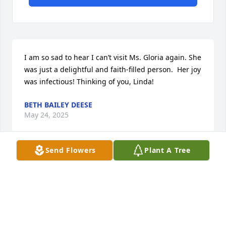
I am so sad to hear I can’t visit Ms. Gloria again. She 
was just a delightful and faith-filled person.  Her joy 
was infectious! Thinking of you, Linda!
BETH BAILEY DEESE
May 24, 2025
Send Flowers
Plant A Tree