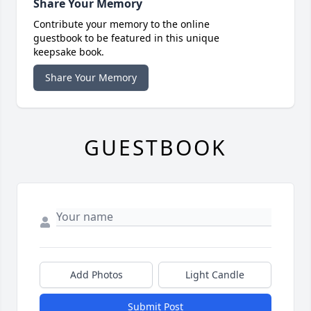
Share Your Memory
Contribute your memory to the online
guestbook to be featured in this unique
keepsake book.
Share Your Memory
GUESTBOOK
Add Photos
Light Candle
Submit Post