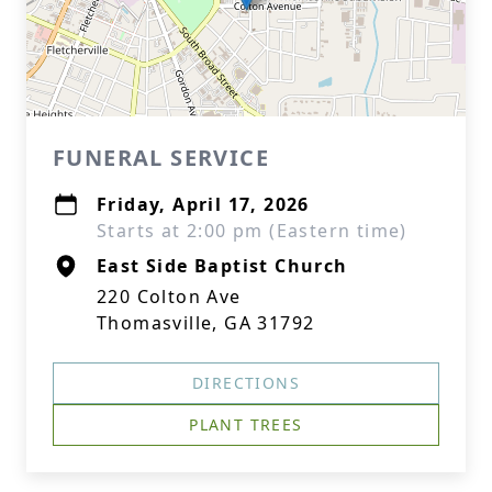
FUNERAL SERVICE
Friday, April 17, 2026
Starts at 2:00 pm (Eastern time)
East Side Baptist Church
220 Colton Ave
Thomasville, GA 31792
DIRECTIONS
PLANT TREES