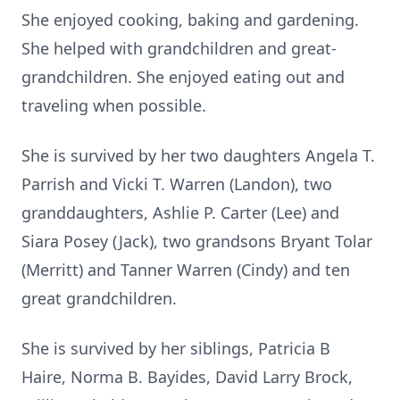
She enjoyed cooking, baking and gardening.
She helped with grandchildren and great-
grandchildren. She enjoyed eating out and
traveling when possible.
She is survived by her two daughters Angela T.
Parrish and Vicki T. Warren (Landon), two
granddaughters, Ashlie P. Carter (Lee) and
Siara Posey (Jack), two grandsons Bryant Tolar
(Merritt) and Tanner Warren (Cindy) and ten
great grandchildren.
She is survived by her siblings, Patricia B
Haire, Norma B. Bayides, David Larry Brock,