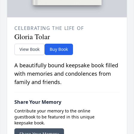
CELEBRATING THE LIFE OF
Gloria Tolar
View Book
Buy Book
A beautifully bound keepsake book filled
with memories and condolences from
family and friends.
Share Your Memory
Contribute your memory to the online
guestbook to be featured in this unique
keepsake book.
Share Your Memory