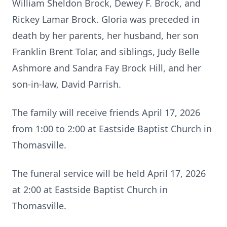
William Sheldon Brock, Dewey F. Brock, and
Rickey Lamar Brock. Gloria was preceded in
death by her parents, her husband, her son
Franklin Brent Tolar, and siblings, Judy Belle
Ashmore and Sandra Fay Brock Hill, and her
son-in-law, David Parrish.
The family will receive friends April 17, 2026
from 1:00 to 2:00 at Eastside Baptist Church in
Thomasville.
The funeral service will be held April 17, 2026
at 2:00 at Eastside Baptist Church in
Thomasville.