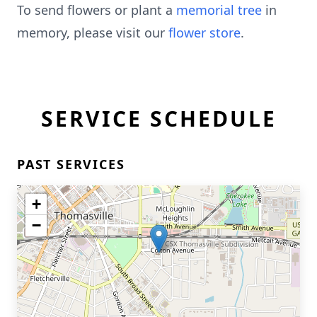
To send flowers or plant a
memorial tree
in
memory, please visit our
flower store
.
SERVICE SCHEDULE
PAST SERVICES
+
−