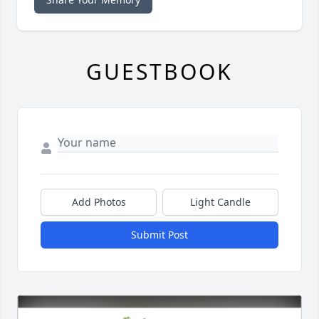
GUESTBOOK
Add Photos
Light Candle
Submit Post