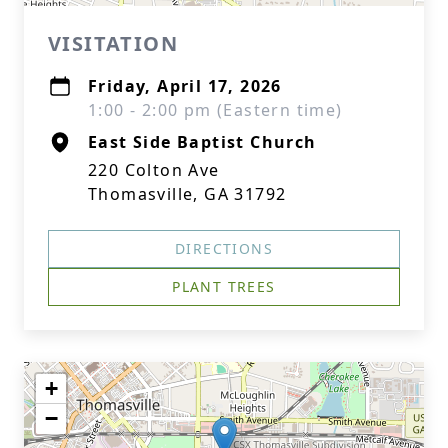
VISITATION
Friday, April 17, 2026
1:00 - 2:00 pm (Eastern time)
East Side Baptist Church
220 Colton Ave
Thomasville, GA 31792
DIRECTIONS
PLANT TREES
+
−