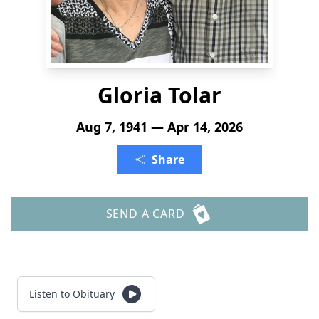
Gloria Tolar
Aug 7, 1941 — Apr 14, 2026
Share
SEND A CARD
Listen to Obituary