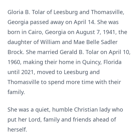
Gloria B. Tolar of Leesburg and Thomasville,
Georgia passed away on April 14. She was
born in Cairo, Georgia on August 7, 1941, the
daughter of William and Mae Belle Sadler
Brock. She married Gerald B. Tolar on April 10,
1960, making their home in Quincy, Florida
until 2021, moved to Leesburg and
Thomasville to spend more time with their
family.
She was a quiet, humble Christian lady who
put her Lord, family and friends ahead of
herself.