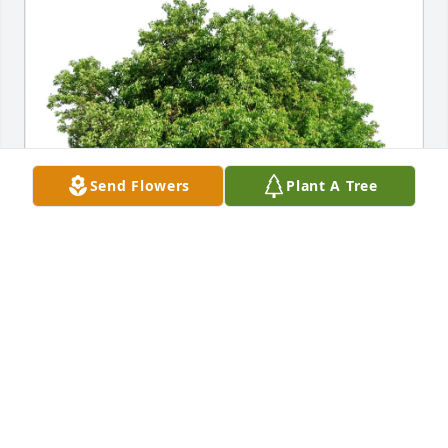
Send Flowers
Plant A Tree
GCA Class of ‘87 Girls purchased Eco-Friendly 
Memorial Trees for Gloria Tolar
GCA CLASS OF ‘87 GIRLS
Apr 19, 2026