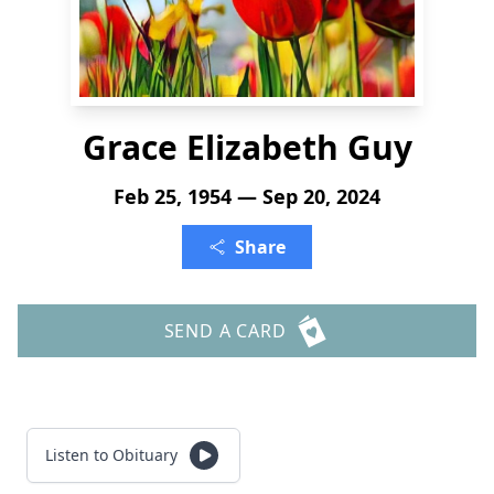
Grace Elizabeth Guy
Feb 25, 1954 — Sep 20, 2024
Share
SEND A CARD
Listen to Obituary