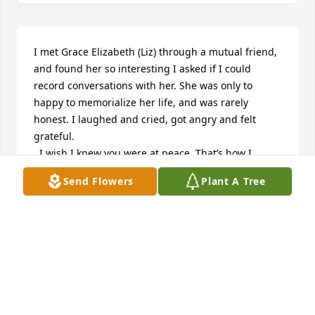
I met Grace Elizabeth (Liz) through a mutual friend, 
and found her so interesting I asked if I could 
record conversations with her. She was only to 
happy to memorialize her life, and was rarely 
honest. I laughed and cried, got angry and felt 
grateful. 

  I wish I knew you were at peace. That’s how I 
would know we who deserve it the most actually 
Send Flowers
Plant A Tree
find it.❤️
GAYLE HEINIS
Nov 04, 2024
Condolences to the family. We lost touch through 