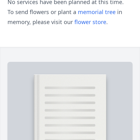
No services have been planned at this time.
To send flowers or plant a
memorial tree
in
memory, please visit our
flower store
.