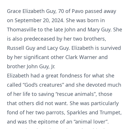
Grace Elizabeth Guy, 70 of Pavo passed away
on September 20, 2024. She was born in
Thomasville to the late John and Mary Guy. She
is also predeceased by her two brothers,
Russell Guy and Lacy Guy. Elizabeth is survived
by her significant other Clark Warner and
brother John Guy, Jr.
Elizabeth had a great fondness for what she
called “God’s creatures” and she devoted much
of her life to saving “rescue animals”, those
that others did not want. She was particularly
fond of her two parrots, Sparkles and Trumpet,
and was the epitome of an “animal lover”.