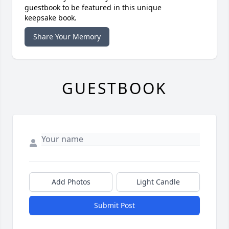
guestbook to be featured in this unique
keepsake book.
Share Your Memory
GUESTBOOK
Add Photos
Light Candle
Submit Post