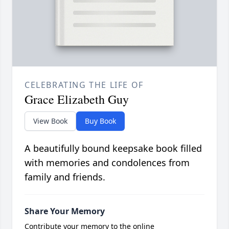
CELEBRATING THE LIFE OF
Grace Elizabeth Guy
View Book
Buy Book
A beautifully bound keepsake book filled
with memories and condolences from
family and friends.
Share Your Memory
Contribute your memory to the online