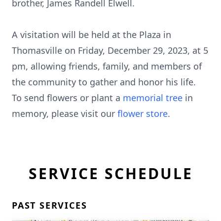
brother, James Randell Elwell.
A visitation will be held at the Plaza in
Thomasville on Friday, December 29, 2023, at 5
pm, allowing friends, family, and members of
the community to gather and honor his life.
To send flowers or plant a
memorial tree
in
memory, please visit our
flower store
.
SERVICE SCHEDULE
PAST SERVICES