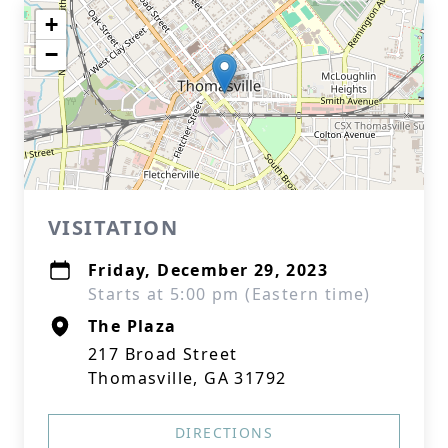
+
−
VISITATION
Friday, December 29, 2023
Starts at 5:00 pm (Eastern time)
The Plaza
217 Broad Street
Thomasville, GA 31792
DIRECTIONS