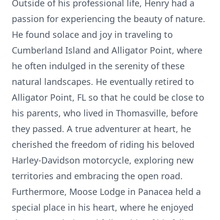
Outside of his professional life, Henry had a
passion for experiencing the beauty of nature.
He found solace and joy in traveling to
Cumberland Island and Alligator Point, where
he often indulged in the serenity of these
natural landscapes. He eventually retired to
Alligator Point, FL so that he could be close to
his parents, who lived in Thomasville, before
they passed. A true adventurer at heart, he
cherished the freedom of riding his beloved
Harley-Davidson motorcycle, exploring new
territories and embracing the open road.
Furthermore, Moose Lodge in Panacea held a
special place in his heart, where he enjoyed