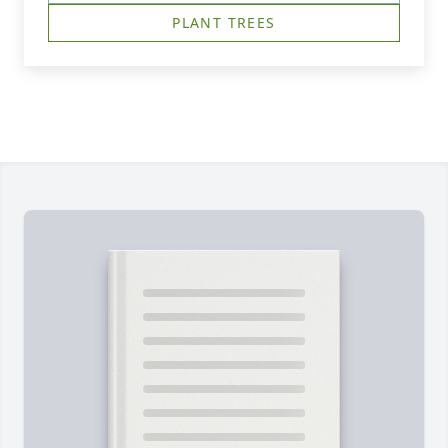
PLANT TREES