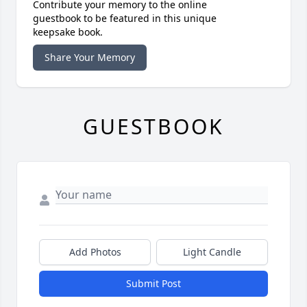
Contribute your memory to the online
guestbook to be featured in this unique
keepsake book.
Share Your Memory
GUESTBOOK
Add Photos
Light Candle
Submit Post