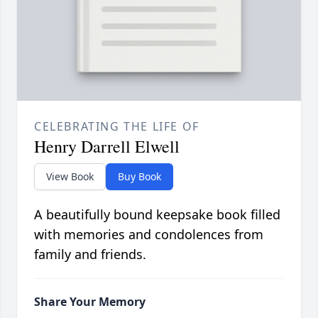
CELEBRATING THE LIFE OF
Henry Darrell Elwell
View Book
Buy Book
A beautifully bound keepsake book filled
with memories and condolences from
family and friends.
Share Your Memory