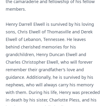
the camaraderie and fellowship of his fellow
members.
Henry Darrell Elwell is survived by his loving
sons, Chris Elwell of Thomasville and Derek
Elwell of Lebanon, Tennessee. He leaves
behind cherished memories for his
grandchildren, Henry Duncan Elwell and
Charles Christopher Elwell, who will forever
remember their grandfather's love and
guidance. Additionally, he is survived by his
nephews, who will always carry his memory
with them. During his life, Henry was preceded
in death by his sister, Charlotte Pless, and his