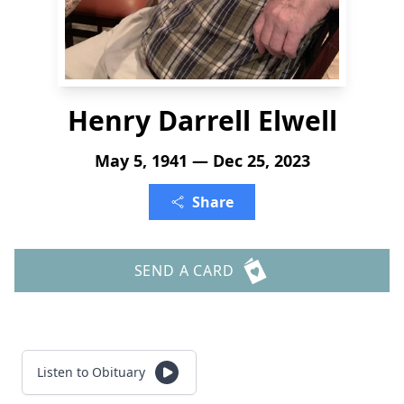
Henry Darrell Elwell
May 5, 1941 — Dec 25, 2023
Share
SEND A CARD
Listen to Obituary