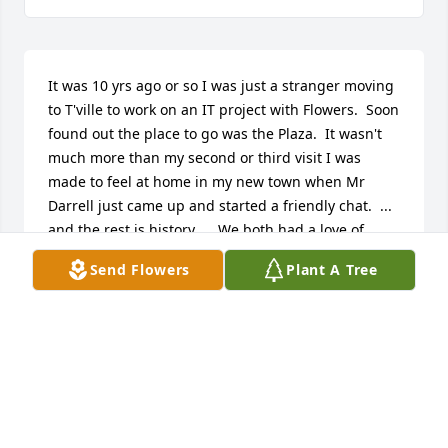
It was 10 yrs ago or so I was just a stranger moving 
to T'ville to work on an IT project with Flowers.  Soon 
found out the place to go was the Plaza.  It wasn't 
much more than my second or third visit I was 
made to feel at home in my new town when Mr 
Darrell just came up and started a friendly chat.  ... 
and the rest is history.     We both had a love of 
karaoke, although he was MUCH better than I ;-)     
Send Flowers
Plant A Tree
My time spent with Mr Darrell was really special for 
me.  After I left T'ville in 2014, I would occasionally 
come back into town over the years.  Mr Darrell 
would always arrange his schedule to be at the 
Plaza those nights.  His ever overflowing 
cheerfulness.  His love to sing.  His witty humor.  His 
presence at each visit.  He would always make me 
feel like I was back home.   Mr Darrell, may you find 