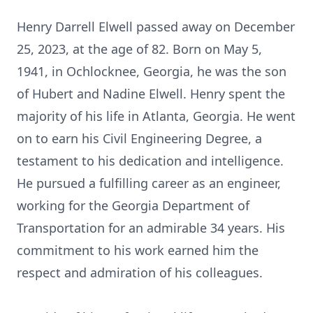
Henry Darrell Elwell passed away on December
25, 2023, at the age of 82. Born on May 5,
1941, in Ochlocknee, Georgia, he was the son
of Hubert and Nadine Elwell. Henry spent the
majority of his life in Atlanta, Georgia. He went
on to earn his Civil Engineering Degree, a
testament to his dedication and intelligence.
He pursued a fulfilling career as an engineer,
working for the Georgia Department of
Transportation for an admirable 34 years. His
commitment to his work earned him the
respect and admiration of his colleagues.