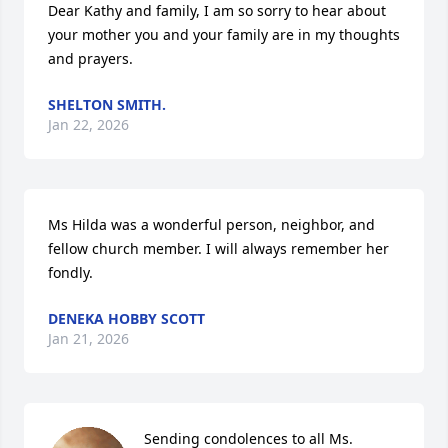
Dear Kathy and family, I am so sorry to hear about 
your mother you and your family are in my thoughts 
and prayers.
SHELTON SMITH.
Jan 22, 2026
Ms Hilda was a wonderful person, neighbor, and 
fellow church member. I will always remember her 
fondly.
DENEKA HOBBY SCOTT
Jan 21, 2026
Sending condolences to all Ms. 