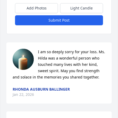
Add Photos
Light Candle
Submit Post
I am so deeply sorry for your loss. Ms. 
Hilda was a wonderful person who 
touched many lives with her kind, 
sweet spirit. May you find strength 
and solace in the memories you shared together.
RHONDA AUSBURN BALLINGER
Jan 22, 2026