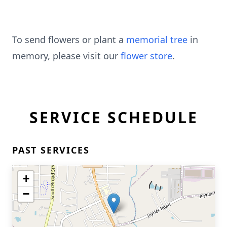
To send flowers or plant a
memorial tree
in
memory, please visit our
flower store
.
SERVICE SCHEDULE
PAST SERVICES
+
−