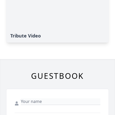
Tribute Video
GUESTBOOK