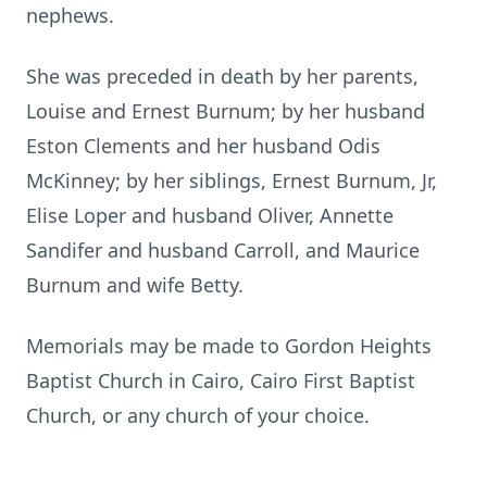
nephews.
She was preceded in death by her parents,
Louise and Ernest Burnum;
by her husband
Eston Clements and her husband Odis
McKinney; by her siblings, Ernest Burnum, Jr,
Elise Loper and husband Oliver, Annette
Sandifer and husband Carroll, and Maurice
Burnum and wife Betty.
Memorials may be made to Gordon Heights
Baptist Church in Cairo, Cairo First Baptist
Church, or any church of your choice.