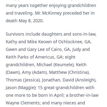
many years together enjoying grandchildren
and traveling. Mr. McKin
ney preced
ed her in
death May 8, 2020.
Survivors include daughters and sons-in-law,
Kathy and Mike Keown of
Ochlocknee
, GA,
Gwen and Gary Lee of Cairo, GA, Judy and
Keith Parks of Americus, GA; eight
grandchildren, Michael (Keumele), Keith
(Dawn), Amy (Adam), Matthew (Christina),
Thomas (Jessica), Jonathan, David (Ansleigh),
Jason (Maggie); 15 great-grandchildren with
one more to be born in April; a brother-in-law
Wayne Clements; and many nieces and