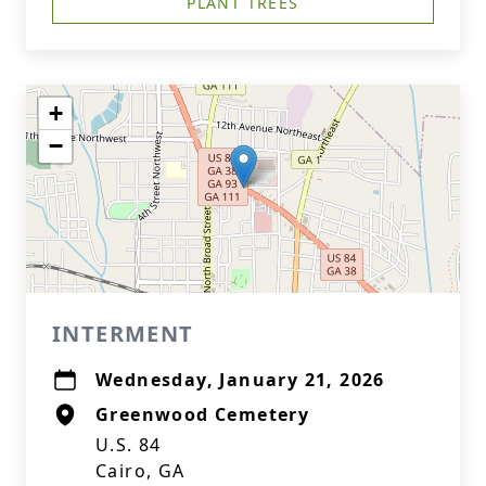
PLANT TREES
+
−
INTERMENT
Wednesday, January 21, 2026
Greenwood Cemetery
U.S. 84
Cairo, GA