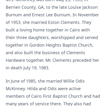
Berrien County, GA, to the late Louise Jackson
Burnum
and Ernest Lee Burnum. In November
of 1953, she married Eston Clements. They
built a loving home together in Cairo with
their three daughters,
worshipped
and served
together in Gordon Heights Baptist Church,
and also built the business of Clements
Hardware together. Mr. Clements preceded her
in death July 19, 1983.
In June of 1985, she married Willie Odis
McKinney. Hilda and Odis were active
member
s of Cairo
First Baptist Church and had
many years of service there. They also had