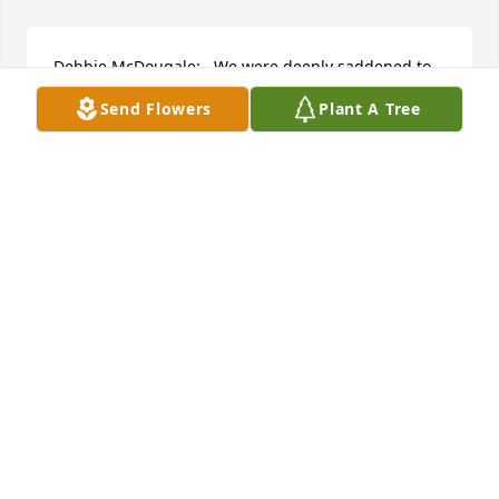
Debbie McDougale:   We were deeply saddened to 
hear about Emory's passing. I know how difficult 
Send Flowers
Plant A Tree
this must be for you. May your memories bring you 
comfort knowing that he's in a Much Better Place, 
"Resting in Peace" with our Lord & Savior at The 
Right Hand of God. Our Sympathies & Condolences 
are with you & your Entire Family at this Time of 
Need. Our Prayers are with you. If there's absolutely 
anything that we can do for yall, please don't 
hesitate to ask. "To God be The Glory"   Respectfully 
Yours,  Your Good Friends,  Connie Saul, JoAnn 
Meadows & Lyn Jacobsen
CONNIE SAUL, JOANN MEADOWS & LYN JACOBSE
May 17, 2022