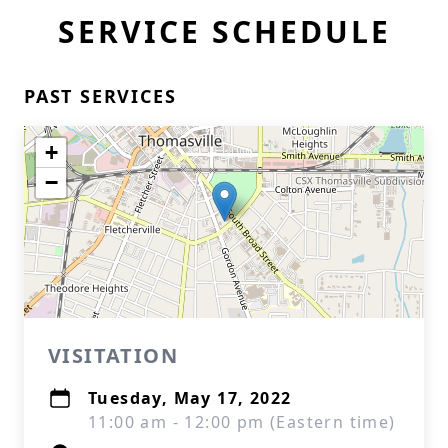
SERVICE SCHEDULE
PAST SERVICES
+
−
VISITATION
Tuesday, May 17, 2022
11:00 am - 12:00 pm (Eastern time)