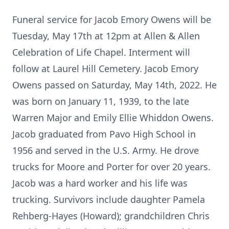
Funeral service for Jacob Emory Owens will be
Tuesday, May 17th at 12pm at Allen & Allen
Celebration of Life Chapel. Interment will
follow at Laurel Hill Cemetery. Jacob Emory
Owens passed on Saturday, May 14th, 2022. He
was born on January 11, 1939, to the late
Warren Major and Emily Ellie Whiddon Owens.
Jacob graduated from Pavo High School in
1956 and served in the U.S. Army. He drove
trucks for Moore and Porter for over 20 years.
Jacob was a hard worker and his life was
trucking. Survivors include daughter Pamela
Rehberg-Hayes (Howard); grandchildren Chris