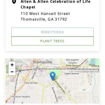
Allen & Allen Celebration of Life
Chapel
110 West Hansell Street
Thomasville, GA 31792
DIRECTIONS
PLANT TREES
+
−