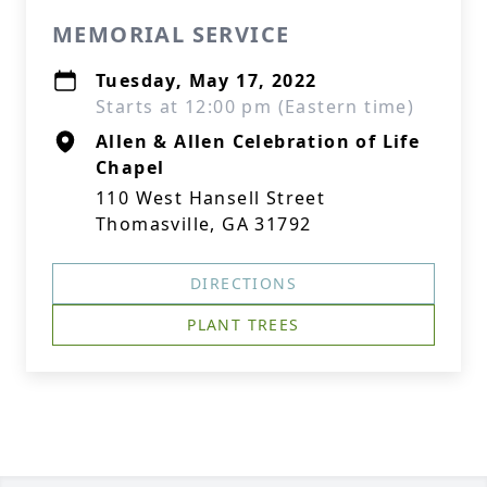
MEMORIAL SERVICE
Tuesday, May 17, 2022
Starts at 12:00 pm (Eastern time)
Allen & Allen Celebration of Life
Chapel
110 West Hansell Street
Thomasville, GA 31792
DIRECTIONS
PLANT TREES