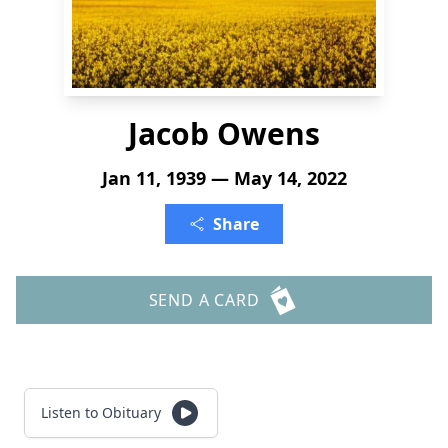
Jacob Owens
Jan 11, 1939 — May 14, 2022
Share
SEND A CARD
Listen to Obituary