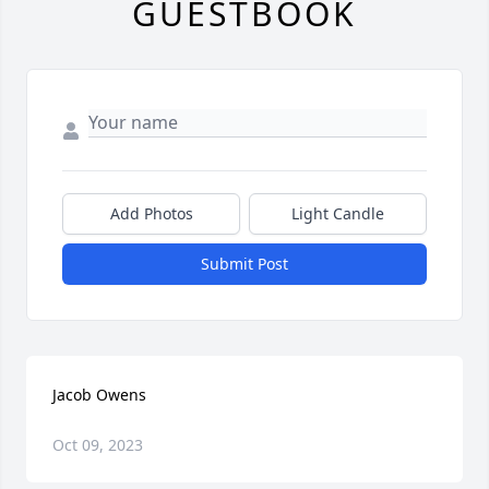
GUESTBOOK
Add Photos
Light Candle
Submit Post
Jacob Owens
Oct 09, 2023