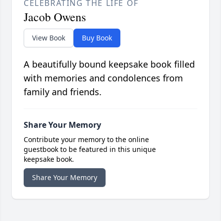
CELEBRATING THE LIFE OF
Jacob Owens
View Book
Buy Book
A beautifully bound keepsake book filled
with memories and condolences from
family and friends.
Share Your Memory
Contribute your memory to the online
guestbook to be featured in this unique
keepsake book.
Share Your Memory