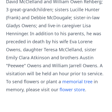
David McClelland and William Owen Rehberg;
3 great-grandchildren; sisters Lucille Hunter
(Frank) and Debbie McDougale; sister-in-law
Gladys Owens; and live-in caregiver Lisa
Henninger. In addition to his parents, he was
preceded in death by his wife Eva Lorene
Owens, daughter Teresa McClelland, sister
Emily Clara Atkinson and brothers Austin
"Peewee" Owens and William Jarrell Owens. A
visitation will be held an hour prior to service.
To send flowers or plant a
memorial tree
in
memory, please visit our
flower store
.