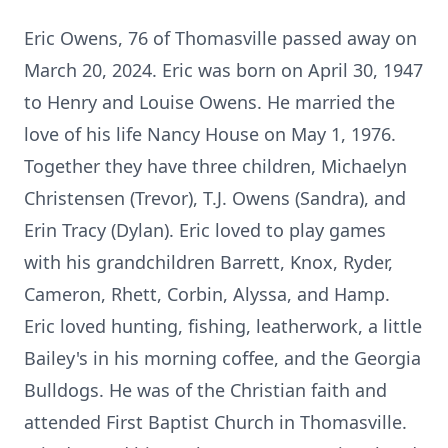
Eric Owens, 76 of Thomasville passed away on
March 20, 2024. Eric was born on April 30, 1947
to Henry and Louise Owens. He married the
love of his life Nancy House on May 1, 1976.
Together they have three children, Michaelyn
Christensen (Trevor), T.J. Owens (Sandra), and
Erin Tracy (Dylan). Eric loved to play games
with his grandchildren Barrett, Knox, Ryder,
Cameron, Rhett, Corbin, Alyssa, and Hamp.
Eric loved hunting, fishing, leatherwork, a little
Bailey's in his morning coffee, and the Georgia
Bulldogs. He was of the Christian faith and
attended First Baptist Church in Thomasville.