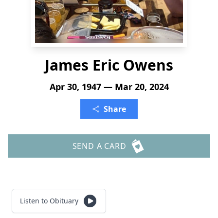
James Eric Owens
Apr 30, 1947 — Mar 20, 2024
Share
SEND A CARD
Listen to Obituary