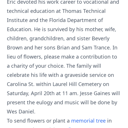
Eric devoted his work career to vocational and
technical education at Thomas Technical
Institute and the Florida Department of
Education. He is survived by his mother, wife,
children, grandchildren, and sister Beverly
Brown and her sons Brian and Sam Trance. In
lieu of flowers, please make a contribution to
a charity of your choice. The family will
celebrate his life with a graveside service on
Carolina St. within Laurel Hill Cemetery on
Saturday, April 20th at 11 am. Jesse Gaines will
present the eulogy and music will be done by
Wes Daniel.
To send flowers or plant a
memorial tree
in