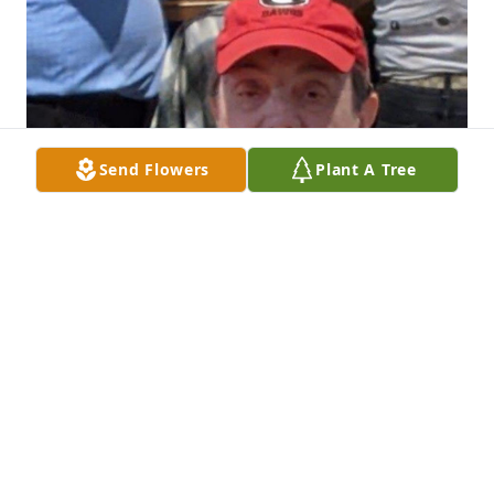
Send Flowers
Plant A Tree