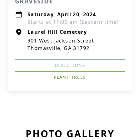
GRAVESIDE
Saturday, April 20, 2024
Starts at 11:00 am (Eastern time)
Laurel Hill Cemetery
901 West Jackson Street
Thomasville, GA 31792
DIRECTIONS
PLANT TREES
PHOTO GALLERY