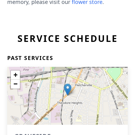
memory, please visit our
flower store
.
SERVICE SCHEDULE
PAST SERVICES
+
−