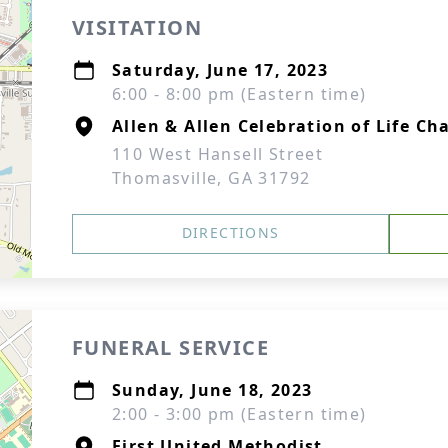
VISITATION
Saturday, June 17, 2023
6:00 - 8:00 pm (Eastern time)
Allen & Allen Celebration of Life Ch
110 West Hansell Street
Thomasville, GA 31792
DIRECTIONS
FUNERAL SERVICE
Sunday, June 18, 2023
2:00 - 3:00 pm (Eastern time)
First United Methodist