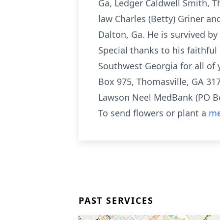
Ga, Ledger Caldwell Smith, Th
law Charles (Betty) Griner an
Dalton, Ga. He is survived 
Special thanks to his faithful
Southwest Georgia for all of
Box 975, Thomasville, GA 31
Lawson Neel MedBank (PO Box
To send flowers or plant a
me
PAST SERVICES