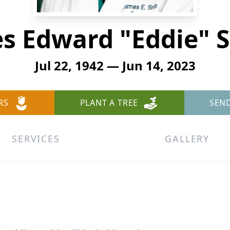
s Edward "Eddie" 
Jul 22, 1942 — Jun 14, 2023
RS
PLANT A TREE
SEN
SERVICES
GALLERY