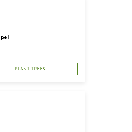
apel
PLANT TREES