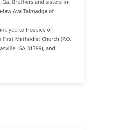
 Ga. Brothers and sisters-in-
-in-law Ava Talmadge of
hank you to Hospice of
 First Methodist Church (P.O.
sville, GA 31799), and