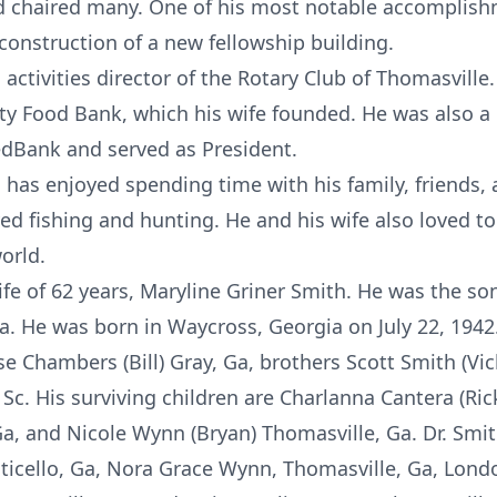
nd chaired many. One of his most notable accomplis
onstruction of a new fellowship building.
activities director of the Rotary Club of Thomasville.
ty Food Bank, which his wife founded. He was also a
edBank and served as President.
h has enjoyed spending time with his family, friends
 fishing and hunting. He and his wife also loved to t
orld.
ife of 62 years, Maryline Griner Smith. He was the son
a. He was born in Waycross, Georgia on July 22, 1942
se Chambers (Bill) Gray, Ga, brothers Scott Smith (Vic
 Sc. His surviving children are Charlanna Cantera (Ric
a, and Nicole Wynn (Bryan) Thomasville, Ga. Dr. Smit
icello, Ga, Nora Grace Wynn, Thomasville, Ga, Londo