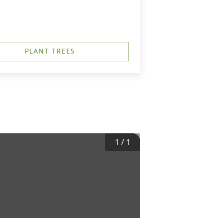
PLANT TREES
1
/
1