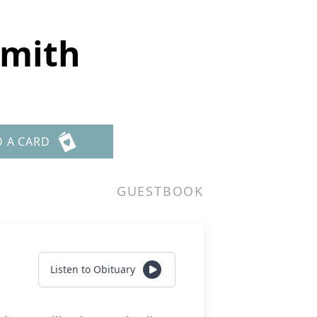
Smith
D A CARD
GUESTBOOK
Listen to Obituary