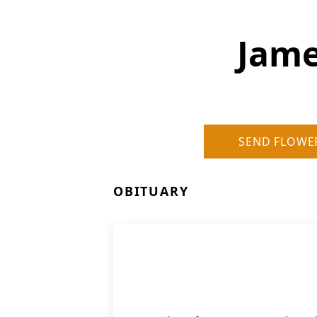
Jame
SEND FLOWE
OBITUARY