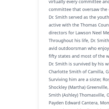
virtually every committee a
committee that oversaw the c
Dr. Smith served as the youth 
active with the Thomas Coun
directors for Lawson Neel M
Throughout his life, Dr. Smit
avid outdoorsman who enjoyed
fifty states and most of the w
Dr. Smith is survived by his w
Charlotte Smith of Camilla, G
Surviving him are a sister, Ro
Shockley (Martha) Greenville,
Smith (Ashley) Thomasville, G
Payden Edward Cantera, Mont