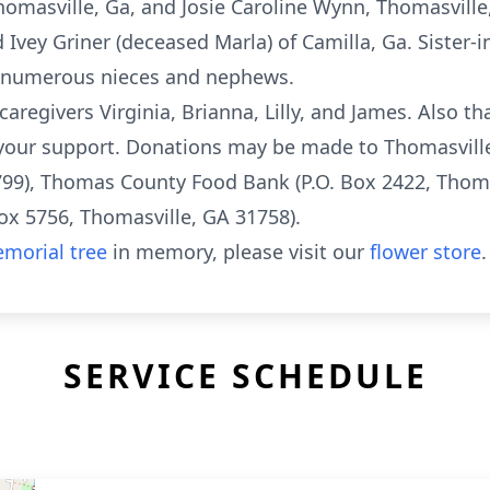
omasville, Ga, and Josie Caroline Wynn, Thomasville,
d Ivey Griner (deceased Marla) of Camilla, Ga. Sister
by numerous nieces and nephews.
 caregivers Virginia, Brianna, Lilly, and James. Also t
 your support. Donations may be made to Thomasville
799), Thomas County Food Bank (P.O. Box 2422, Thoma
 5756, Thomasville, GA 31758).
morial tree
in memory, please visit our
flower store
.
SERVICE SCHEDULE