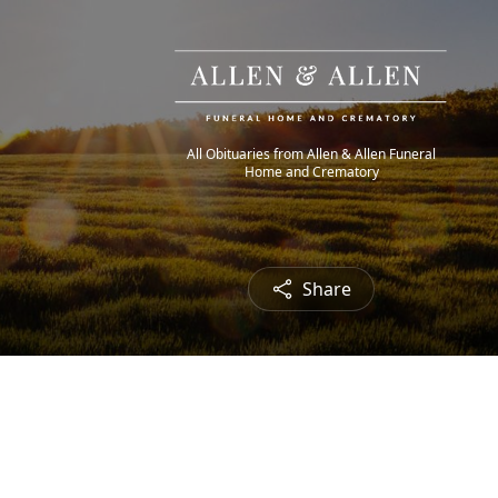
All Obituaries from Allen & Allen Funeral
Home and Crematory
Share