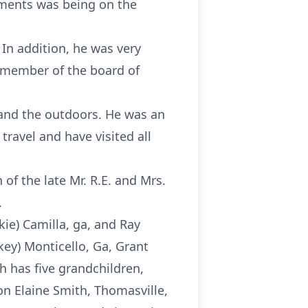
hments was being on the
 In addition, he was very
 member of the board of
, and the outdoors. He was an
ravel and have visited all
 of the late Mr. R.E. and Mrs.
.
kie) Camilla, ga, and Ray
key) Monticello, Ga, Grant
h has five grandchildren,
n Elaine Smith, Thomasville,