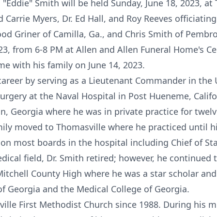
 "Eddie" Smith will be held Sunday, June 18, 2023, at
Carrie Myers, Dr. Ed Hall, and Roy Reeves officiating.
wood Griner of Camilla, Ga., and Chris Smith of Pembrok
23, from 6-8 PM at Allen and Allen Funeral Home's Cel
e with his family on June 14, 2023.
career by serving as a Lieutenant Commander in the 
Surgery at the Naval Hospital in Post Hueneme, Califo
in, Georgia where he was in private practice for twelv
mily moved to Thomasville where he practiced until h
 on most boards in the hospital including Chief of Sta
dical field, Dr. Smith retired; however, he continued
itchell County High where he was a star scholar and 
of Georgia and the Medical College of Georgia.
lle First Methodist Church since 1988. During his 