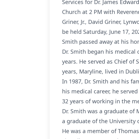
Services for Dr. James Edward
Church at 2 PM with Reverend 
Griner, Jr., David Griner, Lyn
be held Saturday, June 17, 20
Smith passed away at his hom
Dr. Smith began his medical 
years. He served as Chief of 
years, Maryline, lived in Dubl
In 1987, Dr. Smith and his fa
his medical career, he served
32 years of working in the me
Dr. Smith was a graduate of M
a graduate of the University 
He was a member of Thomasvi