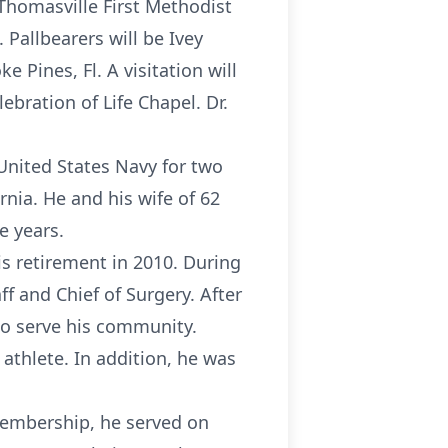
 Thomasville First Methodist
 Pallbearers will be Ivey
e Pines, Fl. A visitation will
ebration of Life Chapel. Dr.
United States Navy for two
rnia. He and his wife of 62
e years.
is retirement in 2010. During
ff and Chief of Surgery. After
 to serve his community.
athlete. In addition, he was
membership, he served on