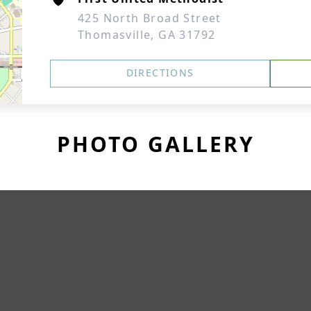
425 North Broad Street
Thomasville, GA 31792
DIRECTIONS
PHOTO GALLERY