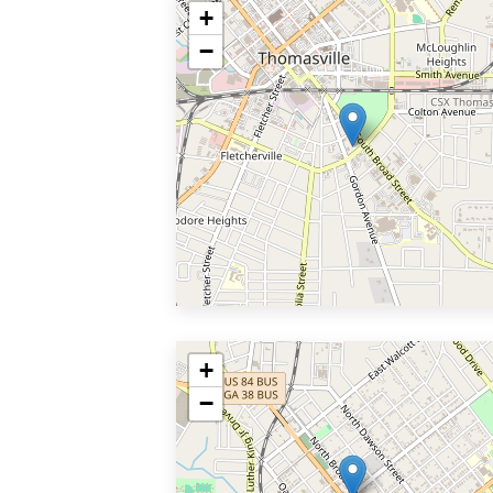
+
−
+
−