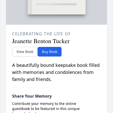
CELEBRATING THE LIFE OF
Jeanette Benton Tucker
View Book
Buy Book
A beautifully bound keepsake book filled
with memories and condolences from
family and friends.
Share Your Memory
Contribute your memory to the online
guestbook to be featured in this unique