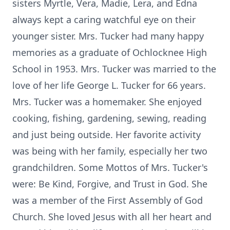
sisters Myrtle, Vera, Madie, Lera, and Edna
always kept a caring watchful eye on their
younger sister. Mrs. Tucker had many happy
memories as a graduate of Ochlocknee High
School in 1953. Mrs. Tucker was married to the
love of her life George L. Tucker for 66 years.
Mrs. Tucker was a homemaker. She enjoyed
cooking, fishing, gardening, sewing, reading
and just being outside. Her favorite activity
was being with her family, especially her two
grandchildren. Some Mottos of Mrs. Tucker's
were: Be Kind, Forgive, and Trust in God. She
was a member of the First Assembly of God
Church. She loved Jesus with all her heart and