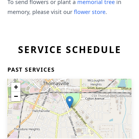
To send flowers or plant a
memorial tree
in
memory, please visit our
flower store
.
SERVICE SCHEDULE
PAST SERVICES
+
−