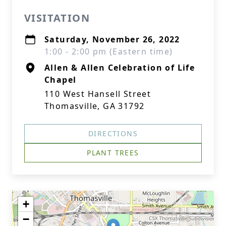
VISITATION
Saturday, November 26, 2022
1:00 - 2:00 pm (Eastern time)
Allen & Allen Celebration of Life
Chapel
110 West Hansell Street
Thomasville, GA 31792
DIRECTIONS
PLANT TREES
+
−