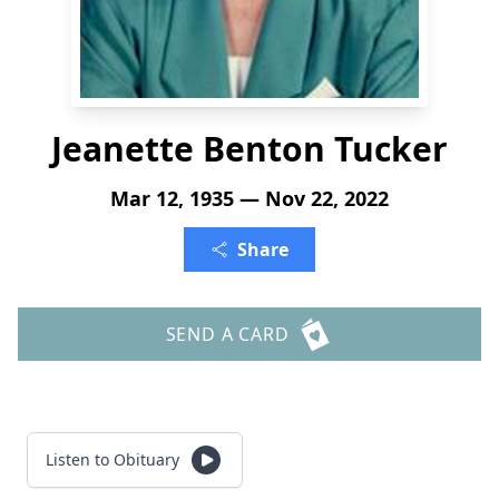
Jeanette Benton Tucker
Mar 12, 1935 — Nov 22, 2022
Share
SEND A CARD
Listen to Obituary