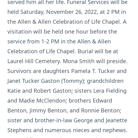
served him all her life. Funeral Services will be
held Saturday, November 26, 2022, at 2 PM in
the Allen & Allen Celebration of Life Chapel. A
visitation will be held one hour before the
service from 1-2 PM in the Allen & Allen
Celebration of Life Chapel. Burial will be at
Laurel Hill Cemetery. Mona Smith will preside.
Survivors are daughters Pamela T. Tucker and
Janet Tucker Gaston (Tommy); grandchildren
Katie and Robert Gaston; sisters Lera Fielding
and Madie McClendon; brothers Edward
Benton, Jimmy Benton, and Ronnie Benton;
sister and brother-in-law George and Jeanette
Stephens and numerous nieces and nephews.