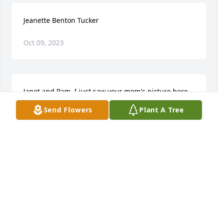
Jeanette Benton Tucker
Oct 09, 2023
Janet and Pam. I just saw your mom's picture here 
as I was looking at Ms. Fielding's obituary. I am so 
Send Flowers
Plant A Tree
sorry for your loss. Your mom was such a sweet 
lady. I have known her for over 45 yrs. and she was 
always kind to everyone she met. Blessings to all of 
you. Sandy Jarrell
SANDRA JARRELL
Dec 28, 2022