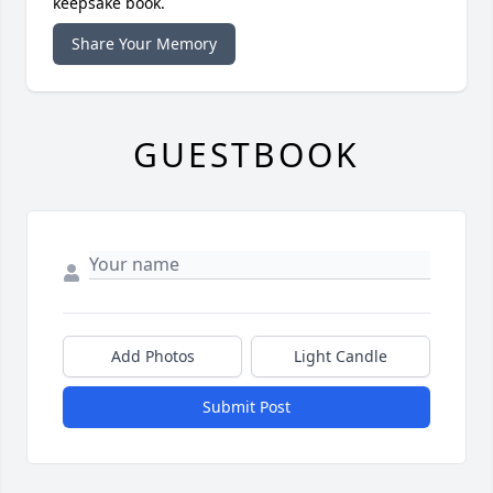
keepsake book.
Share Your Memory
GUESTBOOK
Add Photos
Light Candle
Submit Post