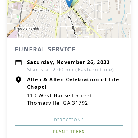
FUNERAL SERVICE
Saturday, November 26, 2022
Starts at 2:00 pm (Eastern time)
Allen & Allen Celebration of Life
Chapel
110 West Hansell Street
Thomasville, GA 31792
DIRECTIONS
PLANT TREES