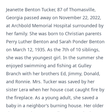
Jeanette Benton Tucker, 87 of Thomasville,
Georgia passed away on November 22, 2022,
at Archbold Memorial Hospital surrounded by
her family. She was born to Christian parents
Perry Luther Benton and Sarah Ponder Benton
on March 12, 1935. As the 7th of 10 siblings,
she was the youngest girl. In the summer she
enjoyed swimming and fishing at Gulley
Branch with her brothers Ed, Jimmy, Donald,
and Ronnie. Mrs. Tucker was saved by her
sister Lera when her house coat caught fire by
the fireplace. As a young adult, she saved a
baby in a neighbor's burning house. Her older