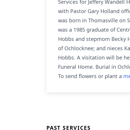
Services for Jeffery Wandell 
with Pastor Gary Holland off
was born in Thomasville on 
was a 1985 graduate of Centra
Hobbs and stepmom Becky Hobb
of Ochlocknee; and nieces Ka
Hobbs. A visitation will be he
Funeral Home. Burial in Ochl
To send flowers or plant a
me
PAST SERVICES