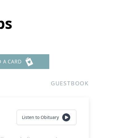
bs
D A CARD
GUESTBOOK
Listen to Obituary