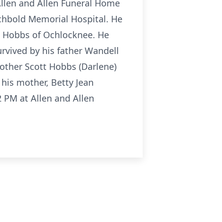
 Allen and Allen Funeral Home
rchbold Memorial Hospital. He
n Hobbs of Ochlocknee. He
urvived by his father Wandell
other Scott Hobbs (Darlene)
his mother, Betty Jean
-2 PM at Allen and Allen