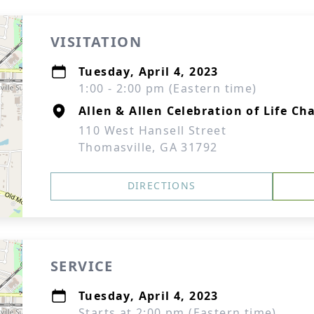
VISITATION
Tuesday, April 4, 2023
1:00 - 2:00 pm (Eastern time)
Allen & Allen Celebration of Life Ch
110 West Hansell Street
Thomasville, GA 31792
DIRECTIONS
SERVICE
Tuesday, April 4, 2023
Starts at 2:00 pm (Eastern time)