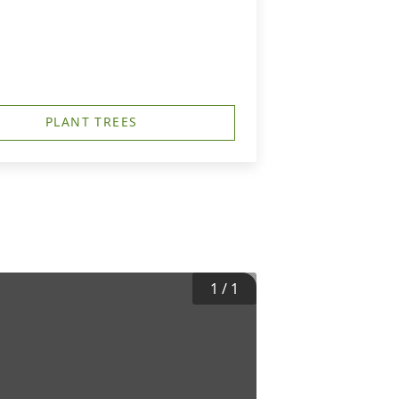
PLANT TREES
1
/
1