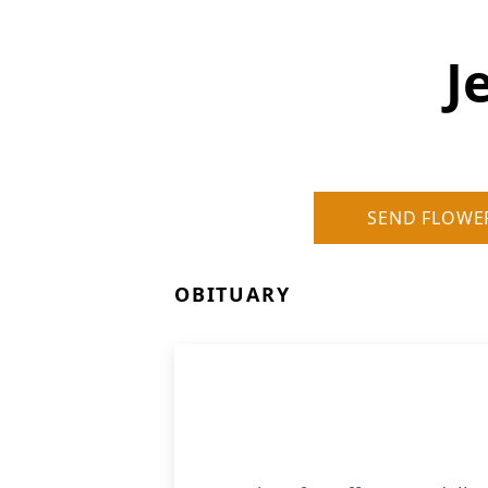
J
SEND FLOWE
OBITUARY