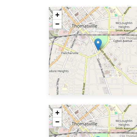
+
−
+
−