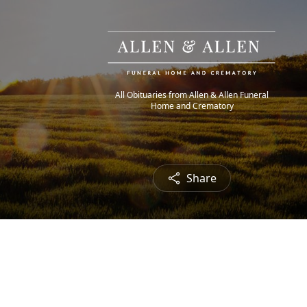
All Obituaries from Allen & Allen Funeral
Home and Crematory
Share