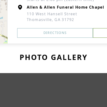
Allen & Allen Funeral Home Chapel
110 West Hansell Street
Thomasville, GA 31792
DIRECTIONS
PHOTO GALLERY