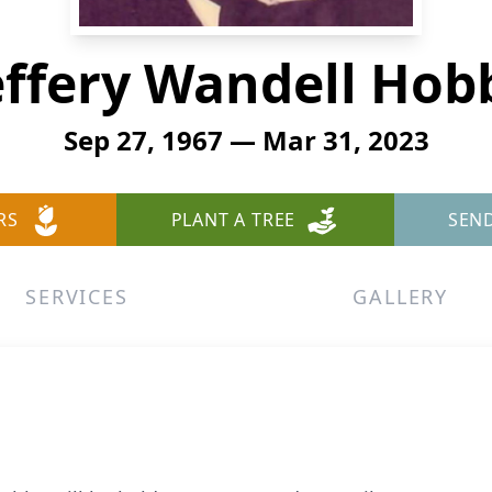
effery Wandell Hob
Sep 27, 1967 — Mar 31, 2023
RS
PLANT A TREE
SEN
SERVICES
GALLERY