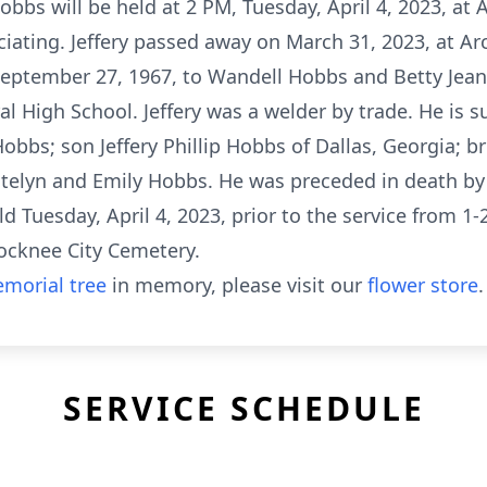
Hobbs will be held at 2 PM, Tuesday, April 4, 2023, at
iciating. Jeffery passed away on March 31, 2023, at A
September 27, 1967, to Wandell Hobbs and Betty Jea
l High School. Jeffery was a welder by trade. He is s
s; son Jeffery Phillip Hobbs of Dallas, Georgia; br
telyn and Emily Hobbs. He was preceded in death by 
ld Tuesday, April 4, 2023, prior to the service from 1
ocknee City Cemetery.
morial tree
in memory, please visit our
flower store
.
SERVICE SCHEDULE