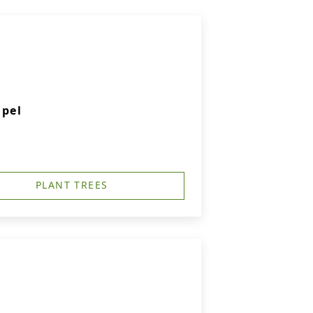
apel
PLANT TREES