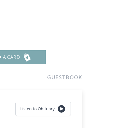
D A CARD
GUESTBOOK
Listen to Obituary