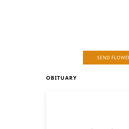
SEND FLOWE
OBITUARY