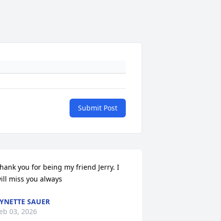
Submit Post
hank you for being my friend Jerry. I 
ill miss you always
YNETTE SAUER
eb 03, 2026