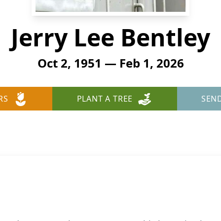
Jerry Lee Bentley
Oct 2, 1951 — Feb 1, 2026
RS
PLANT A TREE
SEN