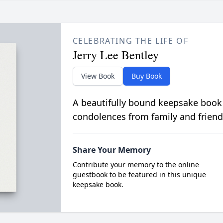
CELEBRATING THE LIFE OF
Jerry Lee Bentley
View Book
Buy Book
A beautifully bound keepsake book
condolences from family and friend
Share Your Memory
Contribute your memory to the online
guestbook to be featured in this unique
keepsake book.