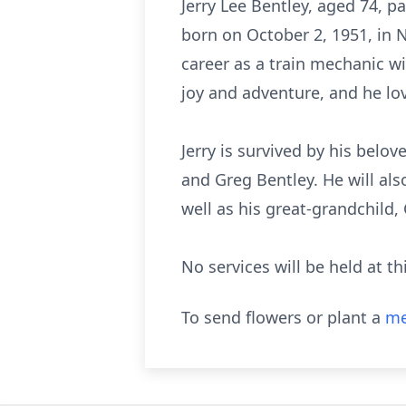
Jerry Lee Bentley, aged 74, p
born on October 2, 1951, in 
career as a train mechanic w
joy and adventure, and he lov
Jerry is survived by his belov
and Greg Bentley. He will als
well as his great-grandchild,
No services will be held at th
To send flowers or plant a
me