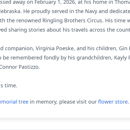
assed away on February 1, 2026, at his home in Thomas
Nebraska. He proudly served in the Navy and dedicat
ith the renowned Ringling Brothers Circus. His time 
ed sharing stories about his travels across the count
ed companion, Virginia Poeske, and his children, Gin H
o be remembered fondly by his grandchildren, Kayly P
 Connor Pastizzo.
is time.
morial tree
in memory, please visit our
flower store
.