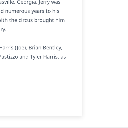
ville, Georgia. Jerry was
ed numerous years to his
with the circus brought him
ry.
arris (Joe), Brian Bentley,
astizzo and Tyler Harris, as