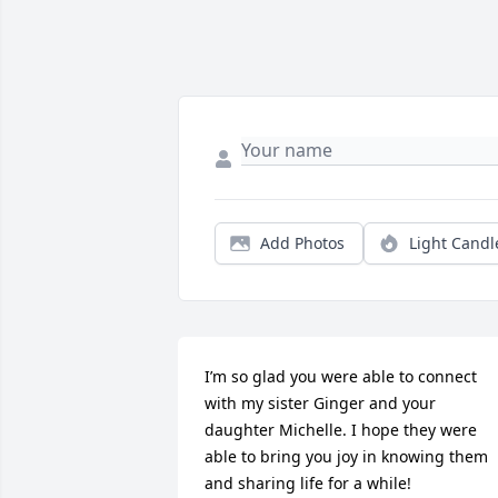
Add Photos
Light Candl
I’m so glad you were able to connect 
with my sister Ginger and your 
daughter Michelle. I hope they were 
able to bring you joy in knowing them 
and sharing life for a while!