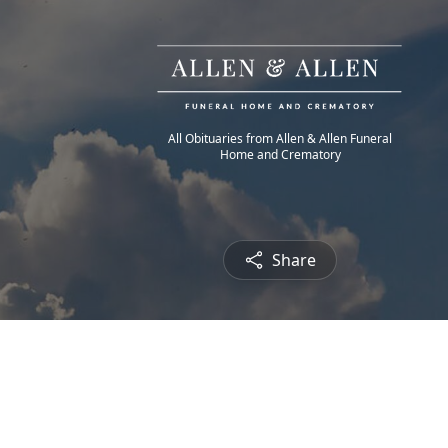
All Obituaries from Allen & Allen Funeral
Home and Crematory
Share