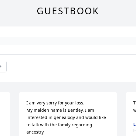
GUESTBOOK
e
I am very sorry for your loss. 

T
My maiden name is Bentley. I am 
w
interested in genealogy and would like 
L
to talk with the family regarding 
F
ancestry.