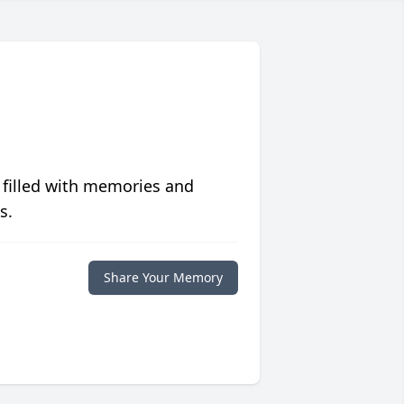
 filled with memories and
s.
Share Your Memory