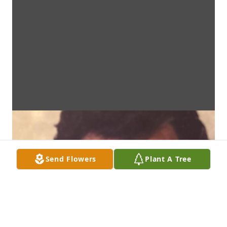
Send Flowers
Plant A Tree