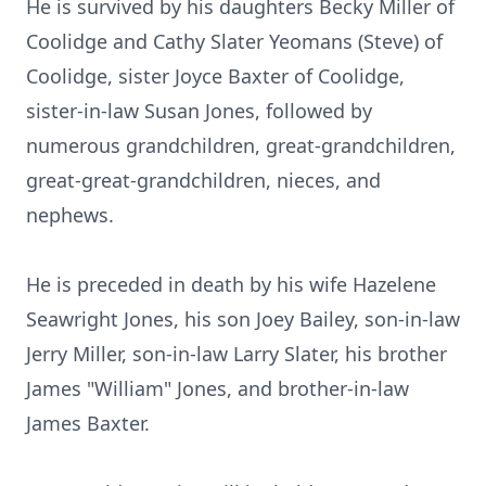
He is survived by his daughters Becky Miller of
Coolidge and Cathy Slater Yeomans (Steve) of
Coolidge, sister Joyce Baxter of Coolidge,
sister-in-law Susan Jones, followed by
numerous grandchildren, great-grandchildren,
great-great-grandchildren, nieces, and
nephews.
He is preceded in death by his wife Hazelene
Seawright Jones, his son Joey Bailey, son-in-law
Jerry Miller, son-in-law Larry Slater, his brother
James "William" Jones, and brother-in-law
James Baxter.