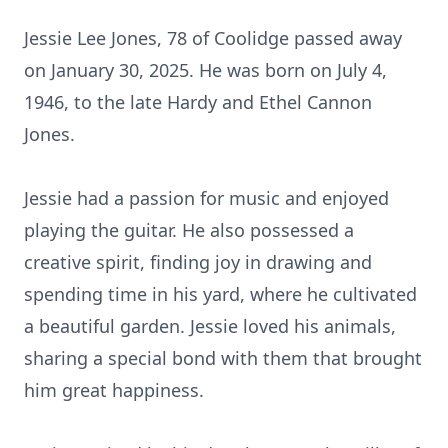
Jessie Lee Jones, 78 of Coolidge passed away
on January 30, 2025. He was born on July 4,
1946, to the late Hardy and Ethel Cannon
Jones.
Jessie had a passion for music and enjoyed
playing the guitar. He also possessed a
creative spirit, finding joy in drawing and
spending time in his yard, where he cultivated
a beautiful garden. Jessie loved his animals,
sharing a special bond with them that brought
him great happiness.