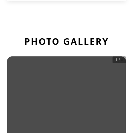
PHOTO GALLERY
1
/
1