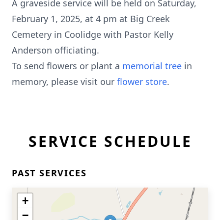
A graveside service will be held on Saturday,
February 1, 2025, at 4 pm at Big Creek
Cemetery in Coolidge with Pastor Kelly
Anderson officiating.
To send flowers or plant a
memorial tree
in
memory, please visit our
flower store
.
SERVICE SCHEDULE
PAST SERVICES
+
−