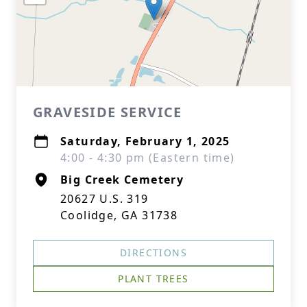
GRAVESIDE SERVICE
Saturday, February 1, 2025
4:00 - 4:30 pm (Eastern time)
Big Creek Cemetery
20627 U.S. 319
Coolidge, GA 31738
DIRECTIONS
PLANT TREES