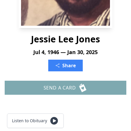
Jessie Lee Jones
Jul 4, 1946 — Jan 30, 2025
Share
SEND A CARD
Listen to Obituary