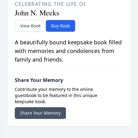
CELEBRATING THE LIFE OF
John N. Meeks
View Book
Buy Book
A beautifully bound keepsake book filled
with memories and condolences from
family and friends.
Share Your Memory
Contribute your memory to the online
guestbook to be featured in this unique
keepsake book.
Share Your Memory