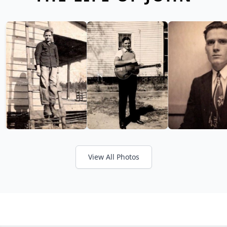
View All Photos