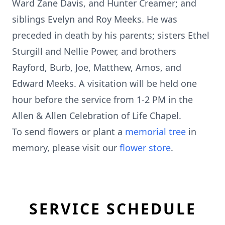
Ward Zane Davis, and Hunter Creamer; and
siblings Evelyn and Roy Meeks. He was
preceded in death by his parents; sisters Ethel
Sturgill and Nellie Power, and brothers
Rayford, Burb, Joe, Matthew, Amos, and
Edward Meeks. A visitation will be held one
hour before the service from 1-2 PM in the
Allen & Allen Celebration of Life Chapel.
To send flowers or plant a
memorial tree
in
memory, please visit our
flower store
.
SERVICE SCHEDULE