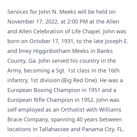
Services for John N. Meeks will be held on
November 17, 2022, at 2:00 PM at the Allen
and Allen Celebration of Life Chapel. John was
born on October 17, 1931, to the late Joseph E.
and Imey Higginbotham Meeks in Banks
County, Ga. John served his country in the
Army, becoming a Sgt. 1st class in the 16th
infantry, 1st division (Big Red One). He was a
European Boxing Champion in 1951 and a
European Rifle Champion in 1952. John was
self-employed as an Orthotist with Williams
Brace Company, spanning 40 years between
locations in Tallahassee and Panama City, FL.