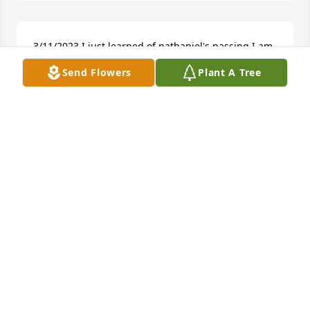
3/11/2023 I just learned of nathaniel's passing I am 
sorry for your loss we lose touch with each other 
Send Flowers
Plant A Tree
but i remember trips to grand parents house and 
listening to family history.. I am GERALD 
Rayfords(Lenard) youngest son. 7709458449.
GERALD E MEEKS SR
Mar 11, 2023