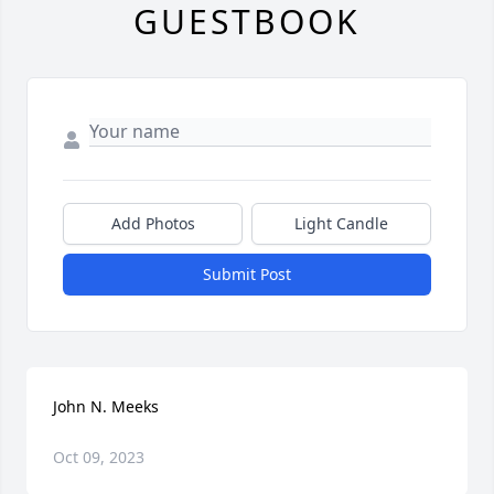
GUESTBOOK
Add Photos
Light Candle
Submit Post
John N. Meeks
Oct 09, 2023