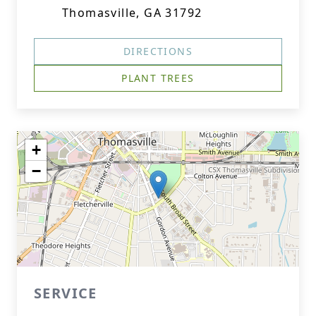
Thomasville, GA 31792
DIRECTIONS
PLANT TREES
+
−
SERVICE