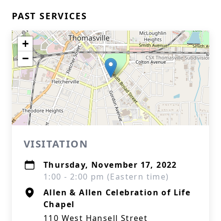
PAST SERVICES
+
−
VISITATION
Thursday, November 17, 2022
1:00 - 2:00 pm (Eastern time)
Allen & Allen Celebration of Life
Chapel
110 West Hansell Street