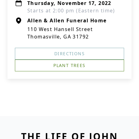
Thursday, November 17, 2022
Starts at 2:00 pm (Eastern time)
Allen & Allen Funeral Home
110 West Hansell Street
Thomasville, GA 31792
DIRECTIONS
PLANT TREES
THE LIFE OF JOHN