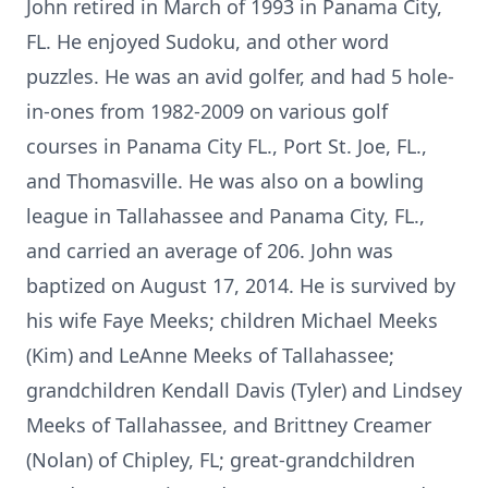
John retired in March of 1993 in Panama City,
FL. He enjoyed Sudoku, and other word
puzzles. He was an avid golfer, and had 5 hole-
in-ones from 1982-2009 on various golf
courses in Panama City FL., Port St. Joe, FL.,
and Thomasville. He was also on a bowling
league in Tallahassee and Panama City, FL.,
and carried an average of 206. John was
baptized on August 17, 2014. He is survived by
his wife Faye Meeks; children Michael Meeks
(Kim) and LeAnne Meeks of Tallahassee;
grandchildren Kendall Davis (Tyler) and Lindsey
Meeks of Tallahassee, and Brittney Creamer
(Nolan) of Chipley, FL; great-grandchildren