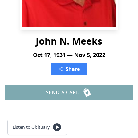
John N. Meeks
Oct 17, 1931 — Nov 5, 2022
Share
SEND A CARD
Listen to Obituary