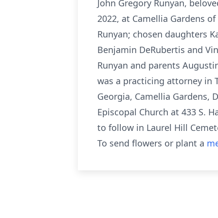
John Gregory Runyan, belove
2022, at Camellia Gardens of 
Runyan; chosen daughters Kar
Benjamin DeRubertis and Vin
Runyan and parents Augustin
was a practicing attorney in 
Georgia, Camellia Gardens, Dr
Episcopal Church at 433 S. H
to follow in Laurel Hill Cemet
To send flowers or plant a
me