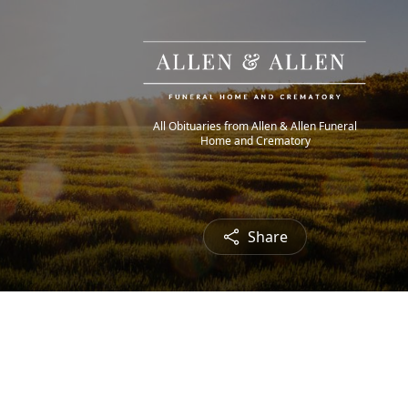
All Obituaries from Allen & Allen Funeral
Home and Crematory
Share