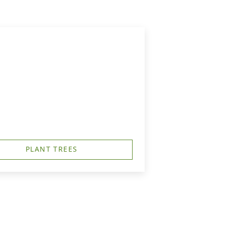
PLANT TREES