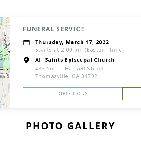
FUNERAL SERVICE
Thursday, March 17, 2022
Starts at 2:00 pm (Eastern time)
All Saints Episcopal Church
433 South Hansell Street
Thomasville, GA 31792
DIRECTIONS
PHOTO GALLERY