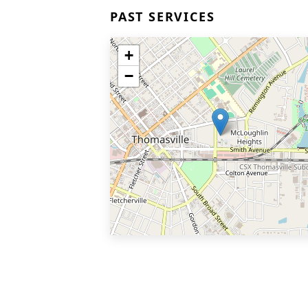
PAST SERVICES
+
−