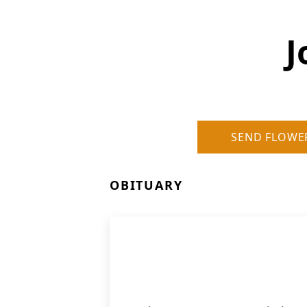
J
SEND FLOWE
OBITUARY