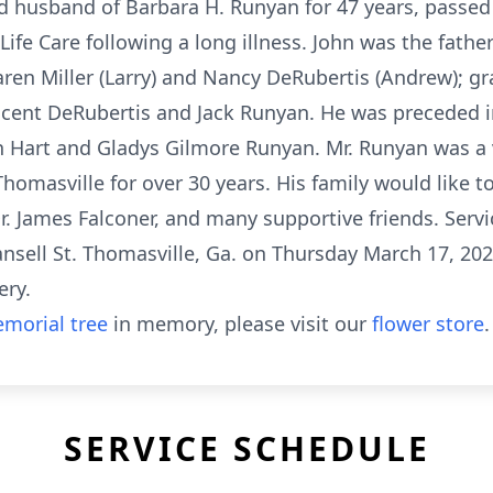
d husband of Barbara H. Runyan for 47 years, passed
Life Care following a long illness. John was the fathe
en Miller (Larry) and Nancy DeRubertis (Andrew); gra
cent DeRubertis and Jack Runyan. He was preceded in
 Hart and Gladys Gilmore Runyan. Mr. Runyan was a 
Thomasville for over 30 years. His family would like 
. James Falconer, and many supportive friends. Service
ansell St. Thomasville, Ga. on Thursday March 17, 20
ery.
morial tree
in memory, please visit our
flower store
.
SERVICE SCHEDULE