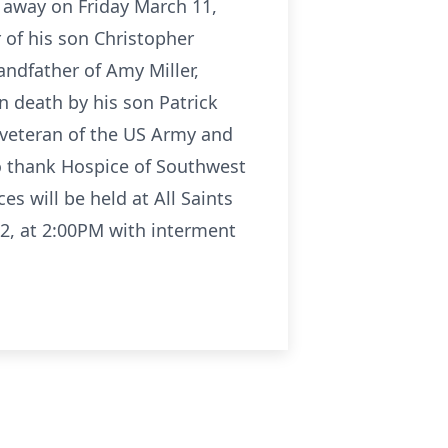
 away on Friday March 11,
r of his son Christopher
ndfather of Amy Miller,
 death by his son Patrick
veteran of the US Army and
to thank Hospice of Southwest
s will be held at All Saints
22, at 2:00PM with interment