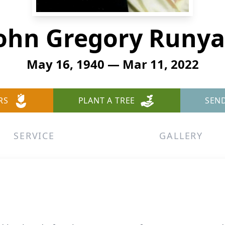
ohn Gregory Runy
May 16, 1940 — Mar 11, 2022
RS
PLANT A TREE
SEN
SERVICE
GALLERY