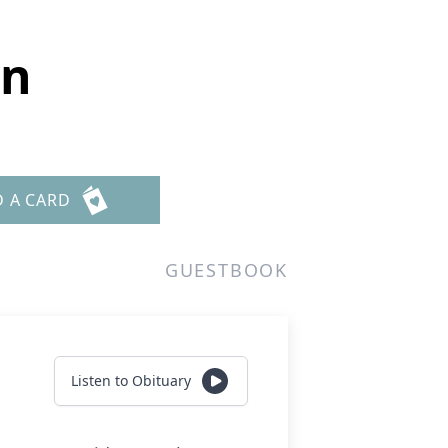
an
D A CARD
GUESTBOOK
Listen to Obituary