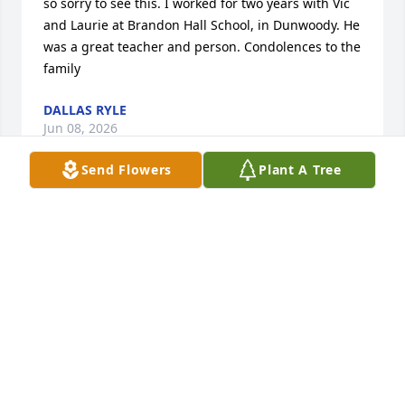
so sorry to see this. I worked for two years with Vic 
and Laurie at Brandon Hall School, in Dunwoody. He 
was a great teacher and person. Condolences to the 
family
DALLAS RYLE
Jun 08, 2026
Send Flowers
Plant A Tree
I last saw Vic at a small restaurant in Portsmouth, 
NH where Laurie, he, and I enjoyed burgers and 
fries with lots of laughter. Rest in peace, my friend. 
You will be missed.
GAIL GILCHREST
Dec 11, 2025