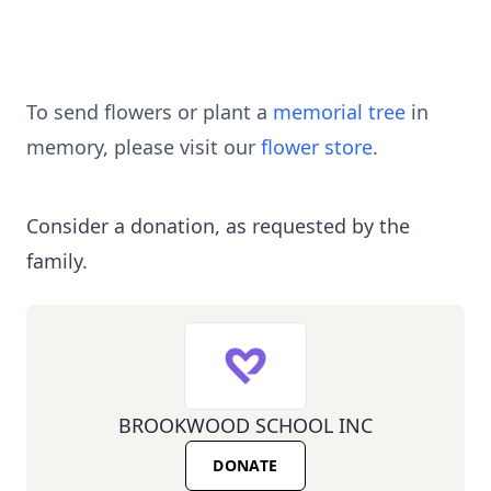
To send flowers or plant a
memorial tree
in
memory, please visit our
flower store
.
Consider a donation, as requested by the
family.
BROOKWOOD SCHOOL INC
DONATE