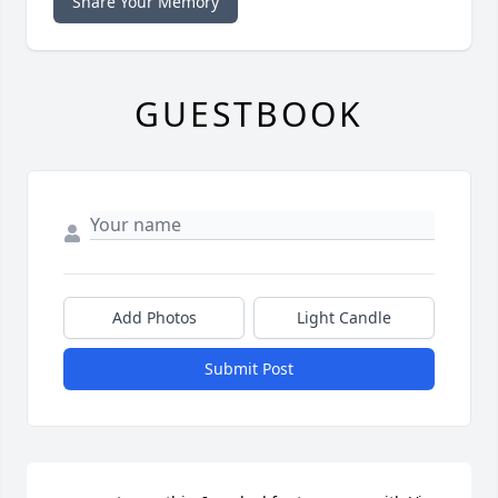
Share Your Memory
GUESTBOOK
Add Photos
Light Candle
Submit Post