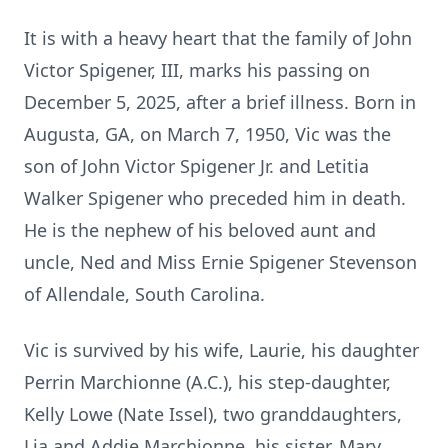
It is with a heavy heart that the family of John
Victor Spigener, III, marks his passing on
December 5, 2025, after a brief illness. Born in
Augusta, GA, on March 7, 1950, Vic was the
son of John Victor Spigener Jr. and Letitia
Walker Spigener who preceded him in death.
He is the nephew of his beloved aunt and
uncle, Ned and Miss Ernie Spigener Stevenson
of Allendale, South Carolina.
Vic is survived by his wife, Laurie, his daughter
Perrin Marchionne (A.C.), his step-daughter,
Kelly Lowe (Nate Issel), two granddaughters,
Lia and Addie Marchionne, his sister, Mary