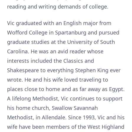
reading and writing demands of college.
Vic graduated with an English major from
Wofford College in Spartanburg and pursued
graduate studies at the University of South
Carolina. He was an avid reader whose
interests included the Classics and
Shakespeare to everything Stephen King ever
wrote. He and his wife loved traveling to
places close to home and as far away as Egypt.
A lifelong Methodist, Vic continues to support
his home church, Swallow Savannah
Methodist, in Allendale. Since 1993, Vic and his
wife have been members of the West Highland