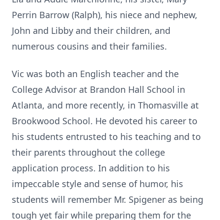
Perrin Barrow (Ralph), his niece and nephew,
John and Libby and their children, and
numerous cousins and their families.
Vic was both an English teacher and the
College Advisor at Brandon Hall School in
Atlanta, and more recently, in Thomasville at
Brookwood School. He devoted his career to
his students entrusted to his teaching and to
their parents throughout the college
application process. In addition to his
impeccable style and sense of humor, his
students will remember Mr. Spigener as being
tough yet fair while preparing them for the