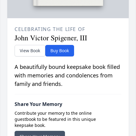
CELEBRATING THE LIFE OF
John Victor Spigener, III
View Book
Buy Book
A beautifully bound keepsake book filled
with memories and condolences from
family and friends.
Share Your Memory
Contribute your memory to the online
guestbook to be featured in this unique
keepsake book.