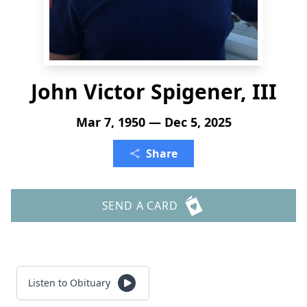
John Victor Spigener, III
Mar 7, 1950 — Dec 5, 2025
Share
SEND A CARD
Listen to Obituary