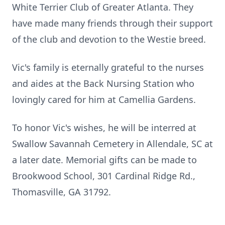
White Terrier Club of Greater Atlanta. They
have made many friends through their support
of the club and devotion to the Westie breed.
Vic's family is eternally grateful to the nurses
and aides at the Back Nursing Station who
lovingly cared for him at Camellia Gardens.
To honor Vic's wishes, he will be interred at
Swallow Savannah Cemetery in Allendale, SC at
a later date. Memorial gifts can be made to
Brookwood School, 301 Cardinal Ridge Rd.,
Thomasville, GA 31792.