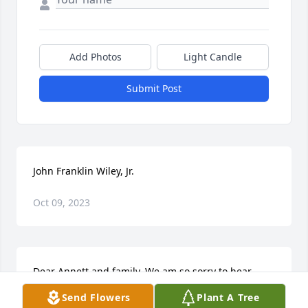
Add Photos
Light Candle
Submit Post
John Franklin Wiley, Jr.
Oct 09, 2023
Dear Annett and family. We am so sorry to hear 
about Mr. Frank, we always enjoyed seeing and 
Send Flowers
Plant A Tree
visiting with him .You and your family are in our 