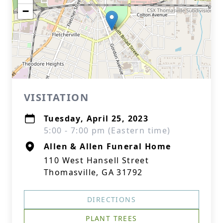
−
VISITATION
Tuesday, April 25, 2023
5:00 - 7:00 pm (Eastern time)
Allen & Allen Funeral Home
110 West Hansell Street
Thomasville, GA 31792
DIRECTIONS
PLANT TREES