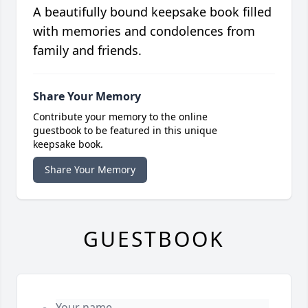
A beautifully bound keepsake book filled
with memories and condolences from
family and friends.
Share Your Memory
Contribute your memory to the online
guestbook to be featured in this unique
keepsake book.
Share Your Memory
GUESTBOOK