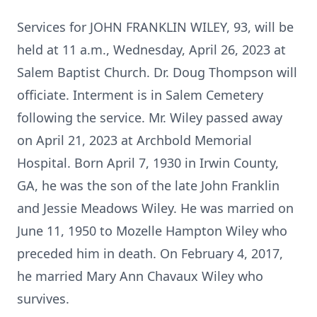
Services for JOHN FRANKLIN WILEY, 93, will be
held at 11 a.m., Wednesday, April 26, 2023 at
Salem Baptist Church. Dr. Doug Thompson will
officiate. Interment is in Salem Cemetery
following the service. Mr. Wiley passed away
on April 21, 2023 at Archbold Memorial
Hospital. Born April 7, 1930 in Irwin County,
GA, he was the son of the late John Franklin
and Jessie Meadows Wiley. He was married on
June 11, 1950 to Mozelle Hampton Wiley who
preceded him in death. On February 4, 2017,
he married Mary Ann Chavaux Wiley who
survives.