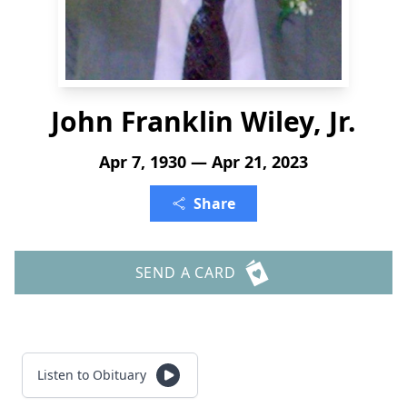
John Franklin Wiley, Jr.
Apr 7, 1930 — Apr 21, 2023
Share
SEND A CARD
Listen to Obituary