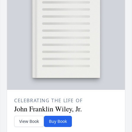
CELEBRATING THE LIFE OF
John Franklin Wiley, Jr.
View Book
Buy Book