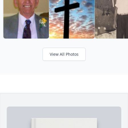
View All Photos