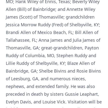
MO; Hank Wiley of Ennis, Texas; Beverly Wiley
Allen (Bill) of Bainbridge; and Annette Wiley
James (Scott) of Thomasville; grandchildren
Jessica Morrow Ruddy (Fred) of Shelbyville, KY;
Brandi Allen of Mexico Beach, FL; Bill Allen of
Tallahassee, FL; Anna James and Julia James of
Thomasville, GA; great-grandchildren, Payton
Ruddy of Columbia, MO, Stephen Ruddy and
Lillie Ruddy of Shelbyville, KY; Blaze Allen of
Bainbridge, GA; Shelbe Bivins and Rosie Bivins
of Leesburg, GA, and numerous nieces,
nephews, and extended family. He was also
preceded in death by sisters Gussie Leaphart,
Evelyn Davis, and Louise Vick. Visitation will be