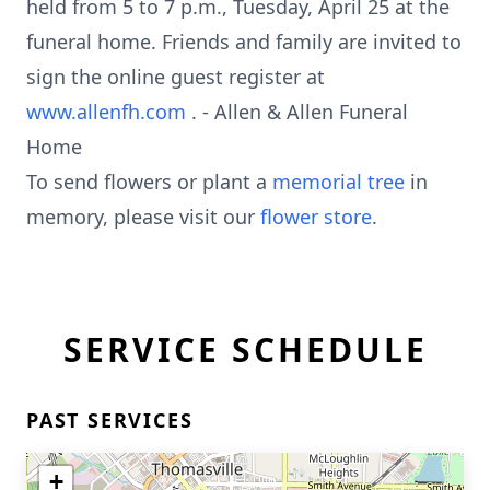
held from 5 to 7 p.m., Tuesday, April 25 at the
funeral home. Friends and family are invited to
sign the online guest register at
www.allenfh.com
. - Allen & Allen Funeral
Home
To send flowers or plant a
memorial tree
in
memory, please visit our
flower store
.
SERVICE SCHEDULE
PAST SERVICES
+