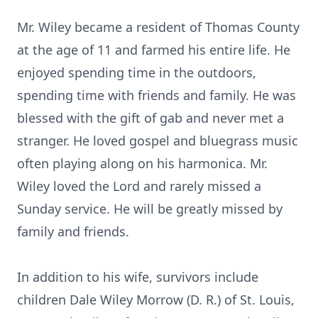
Mr. Wiley became a resident of Thomas County
at the age of 11 and farmed his entire life. He
enjoyed spending time in the outdoors,
spending time with friends and family. He was
blessed with the gift of gab and never met a
stranger. He loved gospel and bluegrass music
often playing along on his harmonica. Mr.
Wiley loved the Lord and rarely missed a
Sunday service. He will be greatly missed by
family and friends.
In addition to his wife, survivors include
children Dale Wiley Morrow (D. R.) of St. Louis,