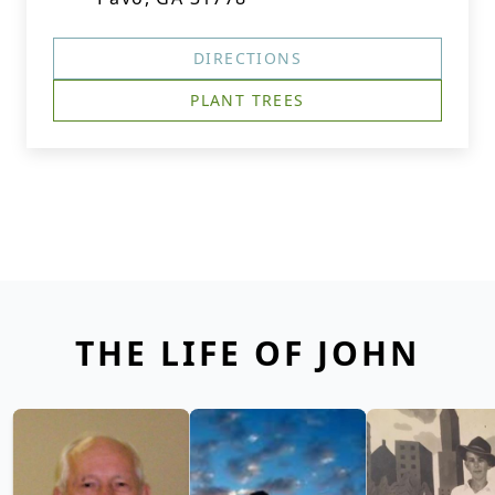
DIRECTIONS
PLANT TREES
THE LIFE OF JOHN