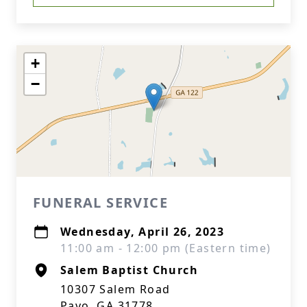
+
−
FUNERAL SERVICE
Wednesday, April 26, 2023
11:00 am - 12:00 pm (Eastern time)
Salem Baptist Church
10307 Salem Road
Pavo, GA 31778